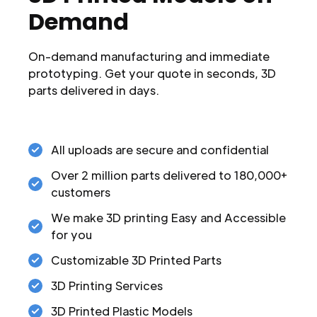
Demand
On-demand manufacturing and immediate
prototyping. Get your quote in seconds, 3D
parts delivered in days.
All uploads are secure and confidential
Over 2 million parts delivered to 180,000+
customers
We make 3D printing Easy and Accessible
for you
Customizable 3D Printed Parts
3D Printing Services
3D Printed Plastic Models