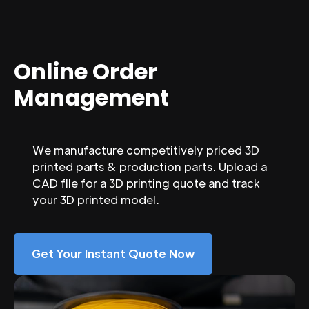
Online Order
Management
We manufacture competitively priced 3D
printed parts & production parts. Upload a
CAD file for a 3D printing quote and track
your 3D printed model.
Get Your Instant Quote Now