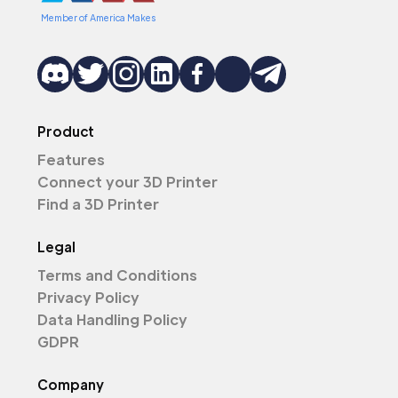
Member of America Makes
Product
Features
Connect your 3D Printer
Find a 3D Printer
Legal
Terms and Conditions
Privacy Policy
Data Handling Policy
GDPR
Company