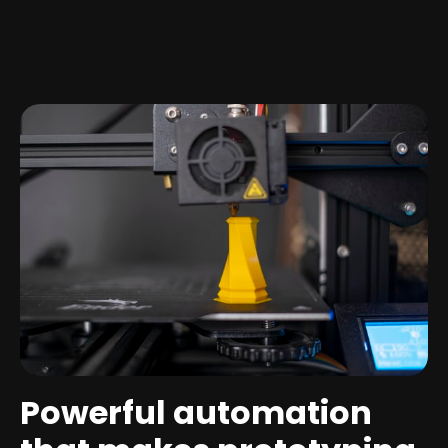
Powerful automation