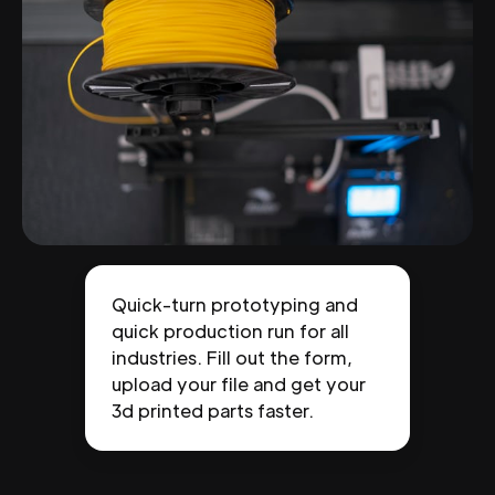
Quick-turn prototyping and
quick production run for all
industries. Fill out the form,
upload your file and get your
3d printed parts faster.