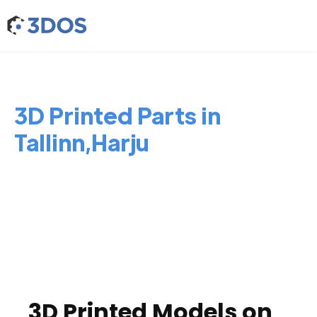
3D Printed Parts in
Tallinn,Harju
3D Printed Models on