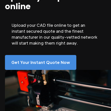
online
Upload your CAD file online to get an
instant secured quote and the finest
manufacturer in our quality-vetted network
will start making them right away.
Get Your Instant Quote Now