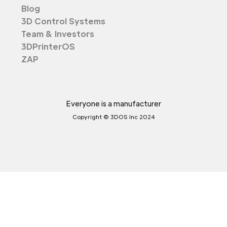
Blog
3D Control Systems
Team & Investors
3DPrinterOS
ZAP
Everyone is a manufacturer
Copyright © 3DOS Inc 2024