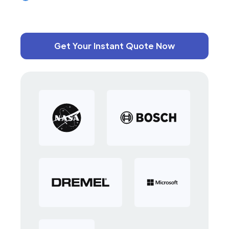
Get Your Instant Quote Now