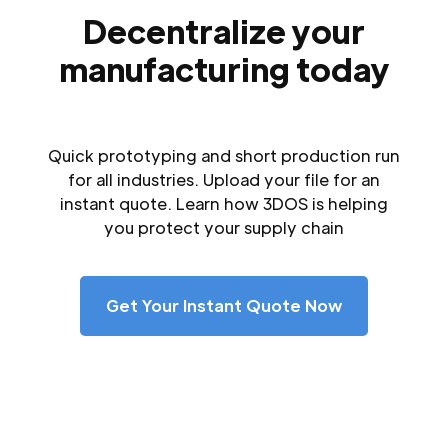
Decentralize your
manufacturing today
Quick prototyping and short production run
for all industries. Upload your file for an
instant quote. Learn how 3DOS is helping
you protect your supply chain
Get Your Instant Quote Now