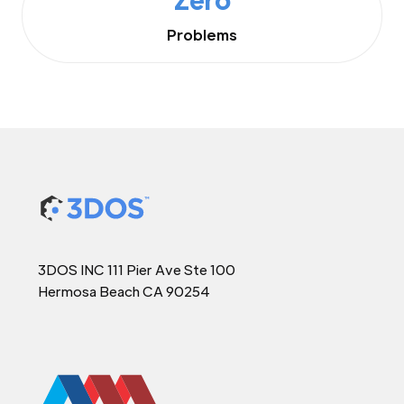
Problems
3DOS INC 111 Pier Ave Ste 100
Hermosa Beach CA 90254