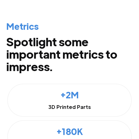
Metrics
Spotlight some
important metrics to
impress.
+2M
3D Printed Parts
+180K