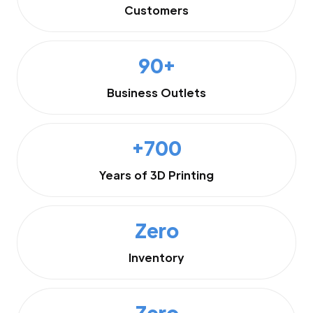
Customers
90+
Business Outlets
+700
Years of 3D Printing
Zero
Inventory
Zero