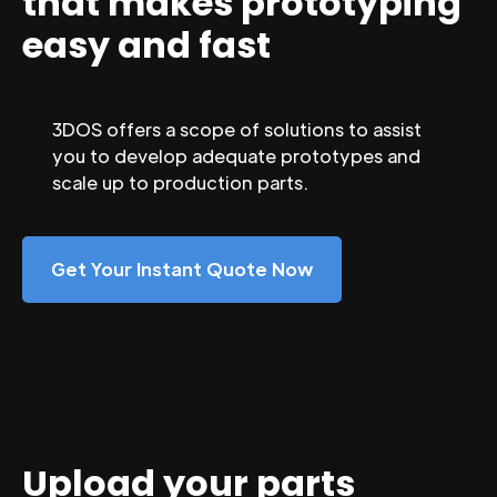
that makes prototyping
easy and fast
3DOS offers a scope of solutions to assist
you to develop adequate prototypes and
scale up to production parts.
Get Your Instant Quote Now
Upload your parts