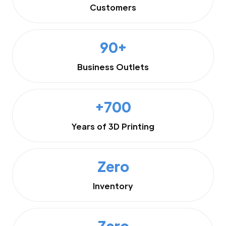
Customers
90+
Business Outlets
+700
Years of 3D Printing
Zero
Inventory
Zero