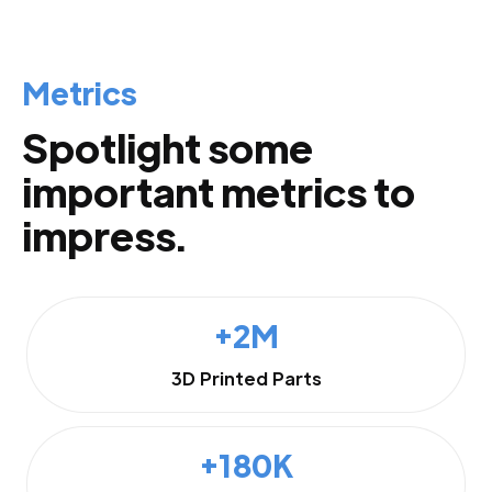
Metrics
Spotlight some
important metrics to
impress.
+2M
3D Printed Parts
+180K