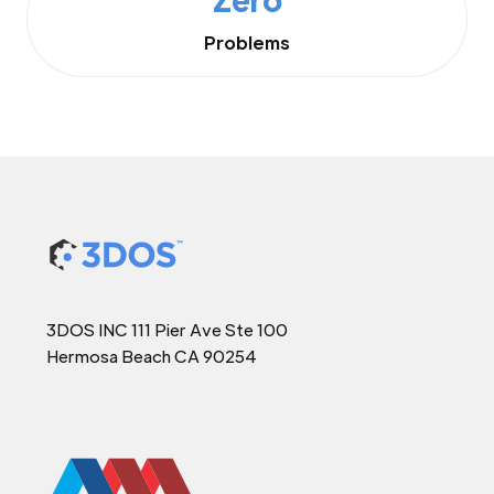
Problems
3DOS INC 111 Pier Ave Ste 100
Hermosa Beach CA 90254