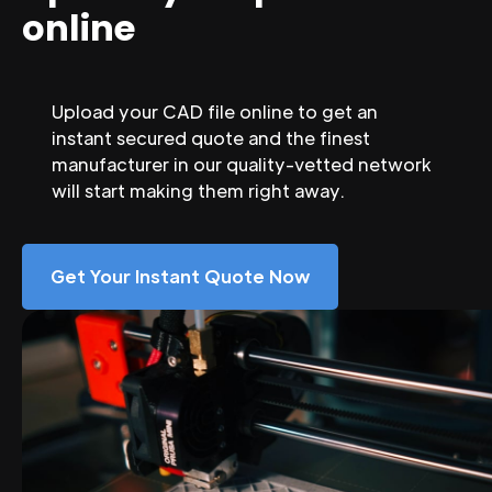
online
Upload your CAD file online to get an
instant secured quote and the finest
manufacturer in our quality-vetted network
will start making them right away.
Get Your Instant Quote Now