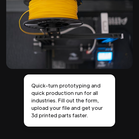
Quick-turn prototyping and
quick production run for all
industries. Fill out the form,
upload your file and get your
3d printed parts faster.