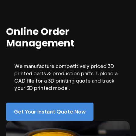
Online Order
Management
We manufacture competitively priced 3D
printed parts & production parts. Upload a
CAD file for a 3D printing quote and track
your 3D printed model.
Get Your Instant Quote Now