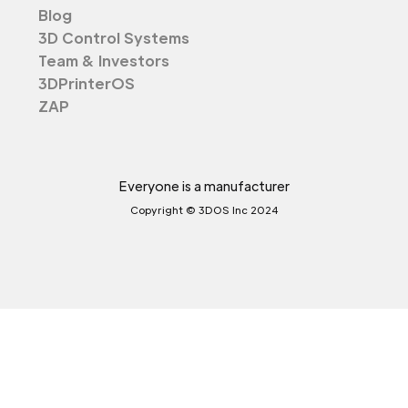
Blog
3D Control Systems
Team & Investors
3DPrinterOS
ZAP
Everyone is a manufacturer
Copyright © 3DOS Inc 2024