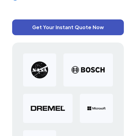
Get Your Instant Quote Now