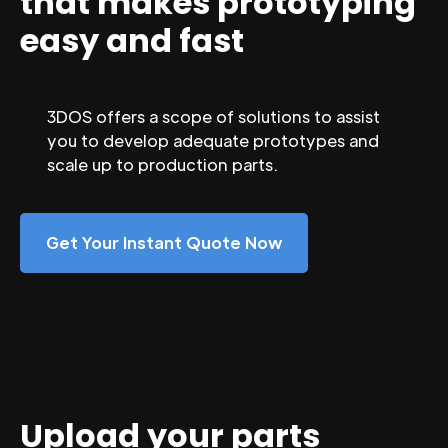
that makes prototyping
easy and fast
3DOS offers a scope of solutions to assist
you to develop adequate prototypes and
scale up to production parts.
Get Your Instant Quote Now
Upload your parts