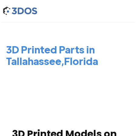
3D Printed Parts in
Tallahassee,Florida
3D Printed Models on