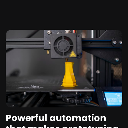
Powerful automation