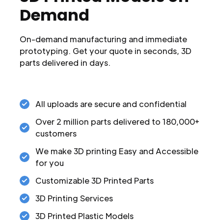
Demand
On-demand manufacturing and immediate
prototyping. Get your quote in seconds, 3D
parts delivered in days.
All uploads are secure and confidential
Over 2 million parts delivered to 180,000+
customers
We make 3D printing Easy and Accessible
for you
Customizable 3D Printed Parts
3D Printing Services
3D Printed Plastic Models