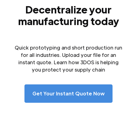
Decentralize your
manufacturing today
Quick prototyping and short production run
for all industries. Upload your file for an
instant quote. Learn how 3DOS is helping
you protect your supply chain
Get Your Instant Quote Now