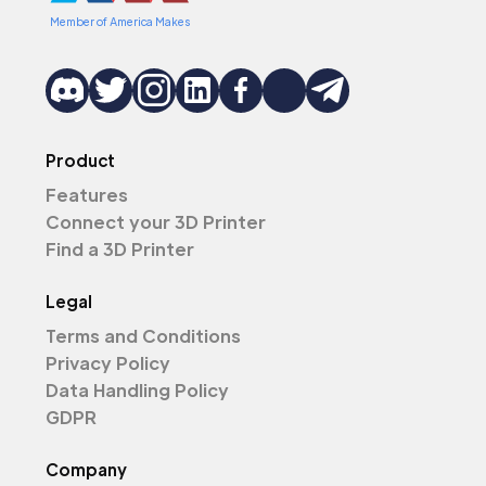
Member of America Makes
Product
Features
Connect your 3D Printer
Find a 3D Printer
Legal
Terms and Conditions
Privacy Policy
Data Handling Policy
GDPR
Company