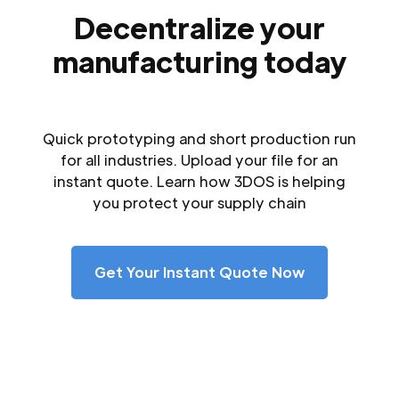
Decentralize your
manufacturing today
Quick prototyping and short production run
for all industries. Upload your file for an
instant quote. Learn how 3DOS is helping
you protect your supply chain
Get Your Instant Quote Now