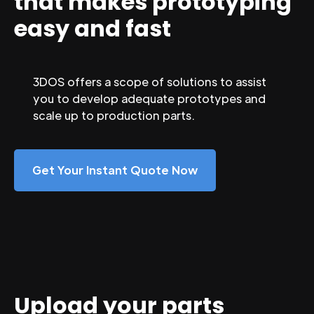
that makes prototyping
easy and fast
3DOS offers a scope of solutions to assist
you to develop adequate prototypes and
scale up to production parts.
Get Your Instant Quote Now
Upload your parts