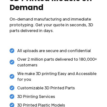
Demand
On-demand manufacturing and immediate
prototyping. Get your quote in seconds, 3D
parts delivered in days.
All uploads are secure and confidential
Over 2 million parts delivered to 180,000+
customers
We make 3D printing Easy and Accessible
for you
Customizable 3D Printed Parts
3D Printing Services
3D Printed Plastic Models