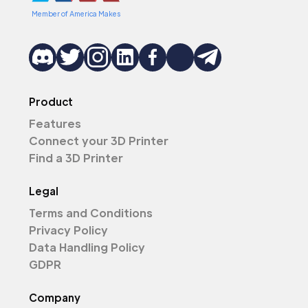
Member of America Makes
Product
Features
Connect your 3D Printer
Find a 3D Printer
Legal
Terms and Conditions
Privacy Policy
Data Handling Policy
GDPR
Company