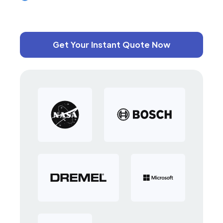
Get Your Instant Quote Now