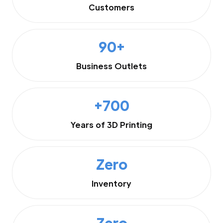
Customers
90+
Business Outlets
+700
Years of 3D Printing
Zero
Inventory
Zero