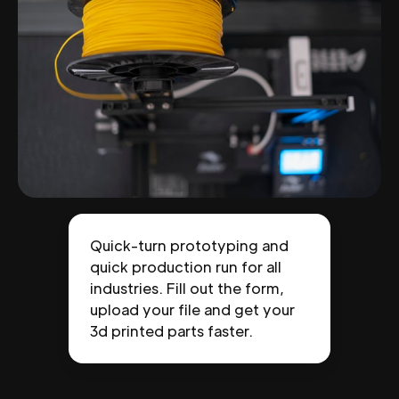
Quick-turn prototyping and
quick production run for all
industries. Fill out the form,
upload your file and get your
3d printed parts faster.