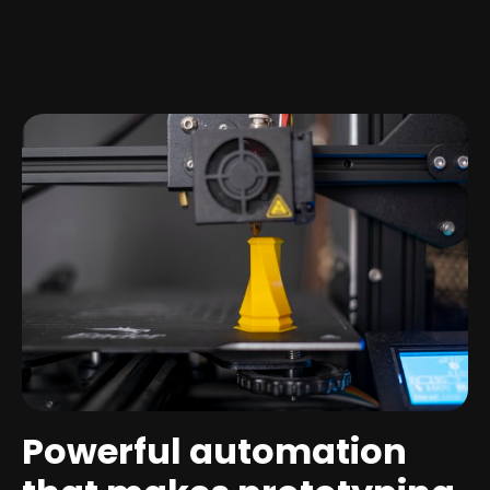
Powerful automation