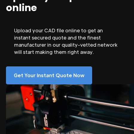
online
Upload your CAD file online to get an
instant secured quote and the finest
manufacturer in our quality-vetted network
will start making them right away.
Get Your Instant Quote Now