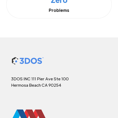
Problems
3DOS INC 111 Pier Ave Ste 100
Hermosa Beach CA 90254