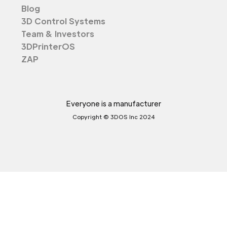
Blog
3D Control Systems
Team & Investors
3DPrinterOS
ZAP
Everyone is a manufacturer
Copyright © 3DOS Inc 2024