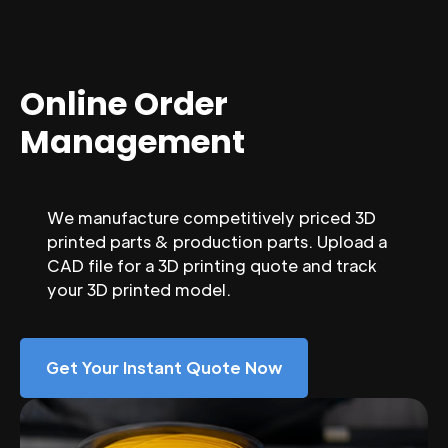
Online Order
Management
We manufacture competitively priced 3D
printed parts & production parts. Upload a
CAD file for a 3D printing quote and track
your 3D printed model.
Get Your Instant Quote Now