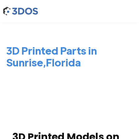
3D Printed Parts in
Sunrise,Florida
3D Printed Models on