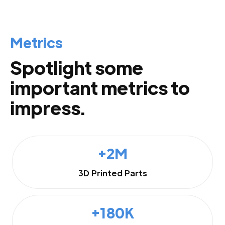
Metrics
Spotlight some
important metrics to
impress.
+2M
3D Printed Parts
+180K