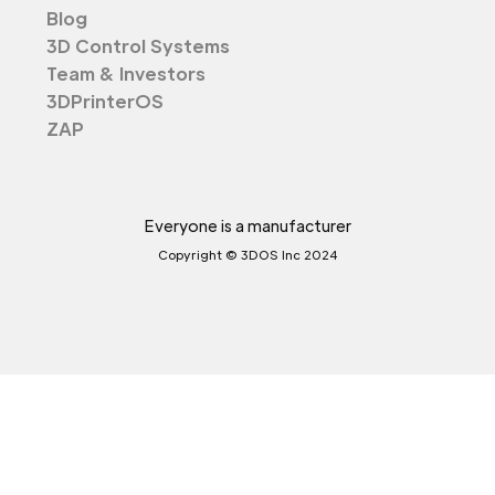
Blog
3D Control Systems
Team & Investors
3DPrinterOS
ZAP
Everyone is a manufacturer
Copyright © 3DOS Inc 2024