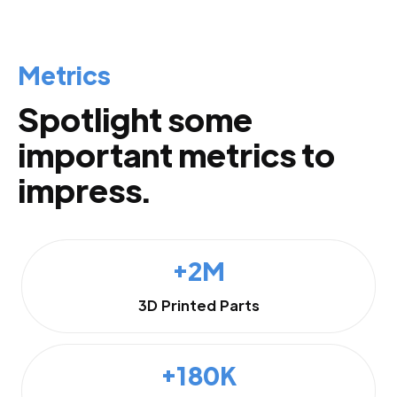
Metrics
Spotlight some
important metrics to
impress.
+2M
3D Printed Parts
+180K