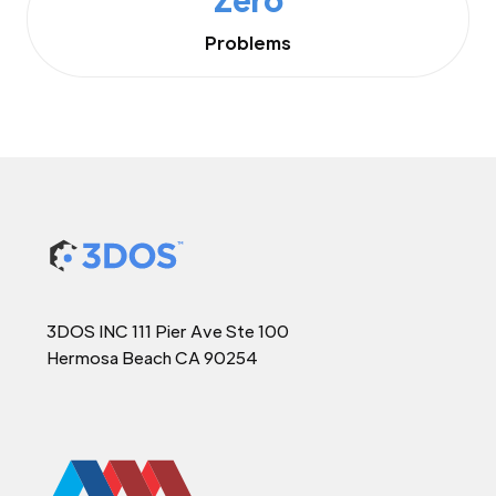
Problems
3DOS INC 111 Pier Ave Ste 100
Hermosa Beach CA 90254