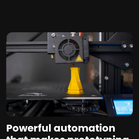
Powerful automation