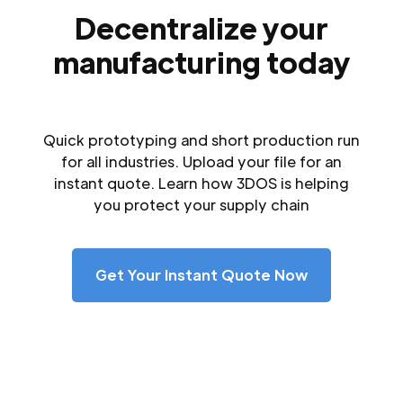
Decentralize your
manufacturing today
Quick prototyping and short production run
for all industries. Upload your file for an
instant quote. Learn how 3DOS is helping
you protect your supply chain
Get Your Instant Quote Now