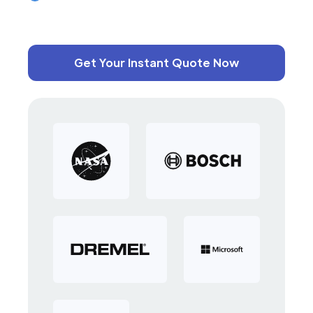
Get Your Instant Quote Now