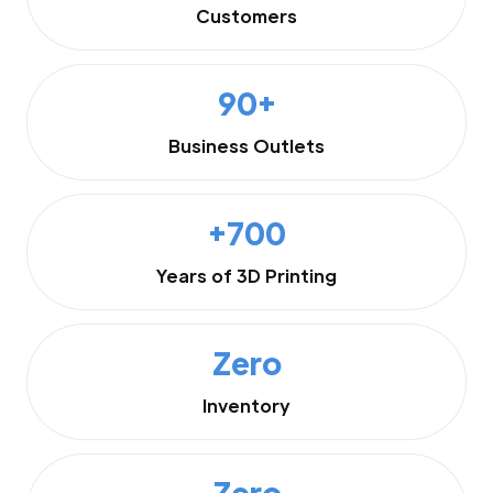
Customers
90+
Business Outlets
+700
Years of 3D Printing
Zero
Inventory
Zero