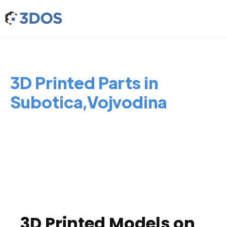
3D Printed Parts in
Subotica,Vojvodina
3D Printed Models on