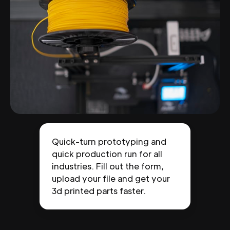
Quick-turn prototyping and
quick production run for all
industries. Fill out the form,
upload your file and get your
3d printed parts faster.