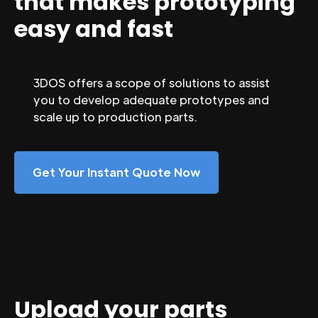
that makes prototyping
easy and fast
3DOS offers a scope of solutions to assist
you to develop adequate prototypes and
scale up to production parts.
Get Your Instant Quote Now
Upload your parts