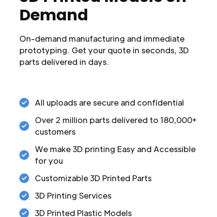
Demand
On-demand manufacturing and immediate
prototyping. Get your quote in seconds, 3D
parts delivered in days.
All uploads are secure and confidential
Over 2 million parts delivered to 180,000+
customers
We make 3D printing Easy and Accessible
for you
Customizable 3D Printed Parts
3D Printing Services
3D Printed Plastic Models