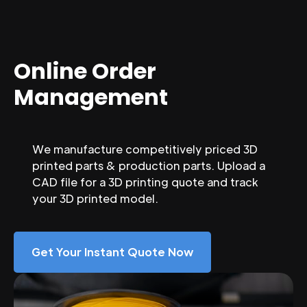
Online Order
Management
We manufacture competitively priced 3D
printed parts & production parts. Upload a
CAD file for a 3D printing quote and track
your 3D printed model.
Get Your Instant Quote Now