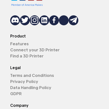
Member of America Makes
Product
Features
Connect your 3D Printer
Find a 3D Printer
Legal
Terms and Conditions
Privacy Policy
Data Handling Policy
GDPR
Company