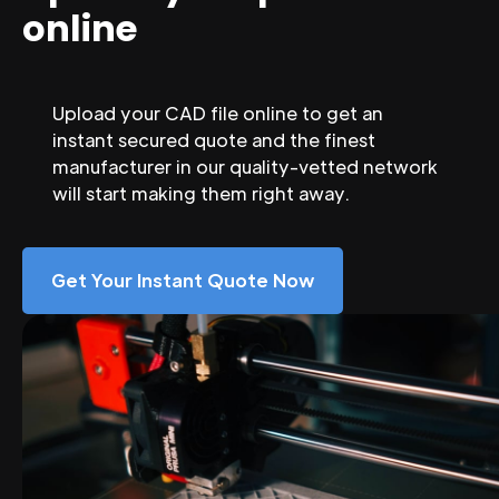
online
Upload your CAD file online to get an
instant secured quote and the finest
manufacturer in our quality-vetted network
will start making them right away.
Get Your Instant Quote Now