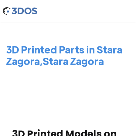
3D Printed Parts in Stara
Zagora,Stara Zagora
3D Printed Models on