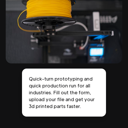
Quick-turn prototyping and
quick production run for all
industries. Fill out the form,
upload your file and get your
3d printed parts faster.