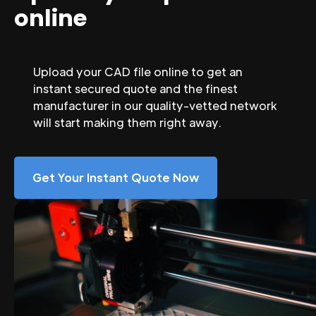
online
Upload your CAD file online to get an
instant secured quote and the finest
manufacturer in our quality-vetted network
will start making them right away.
Get Your Instant Quote Now