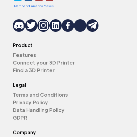
Member of America Makes
Product
Features
Connect your 3D Printer
Find a 3D Printer
Legal
Terms and Conditions
Privacy Policy
Data Handling Policy
GDPR
Company