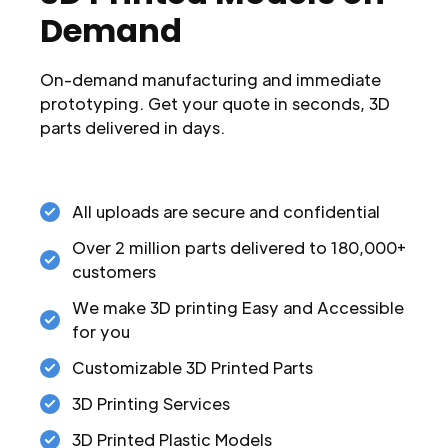
Demand
On-demand manufacturing and immediate
prototyping. Get your quote in seconds, 3D
parts delivered in days.
All uploads are secure and confidential
Over 2 million parts delivered to 180,000+
customers
We make 3D printing Easy and Accessible
for you
Customizable 3D Printed Parts
3D Printing Services
3D Printed Plastic Models