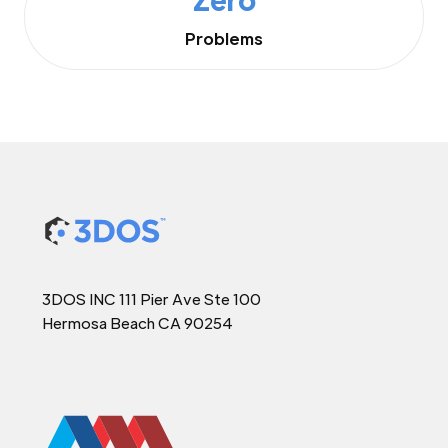
Problems
3DOS INC 111 Pier Ave Ste 100
Hermosa Beach CA 90254