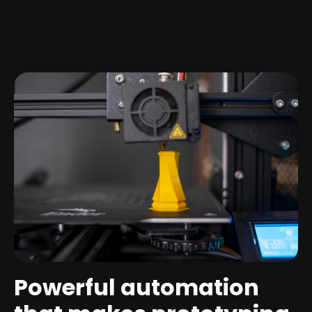
Powerful automation