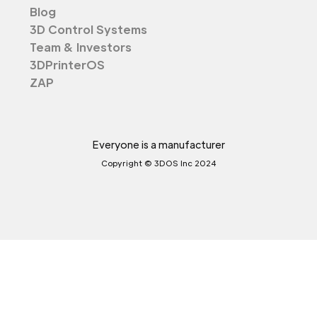
Blog
3D Control Systems
Team & Investors
3DPrinterOS
ZAP
Everyone is a manufacturer
Copyright © 3DOS Inc 2024