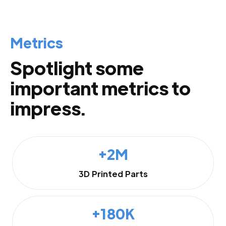
Metrics
Spotlight some
important metrics to
impress.
+2M
3D Printed Parts
+180K