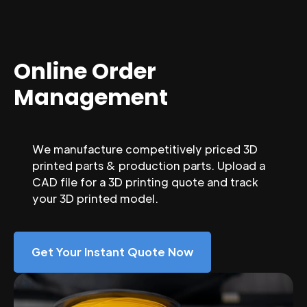
Online Order
Management
We manufacture competitively priced 3D
printed parts & production parts. Upload a
CAD file for a 3D printing quote and track
your 3D printed model.
Get Your Instant Quote Now