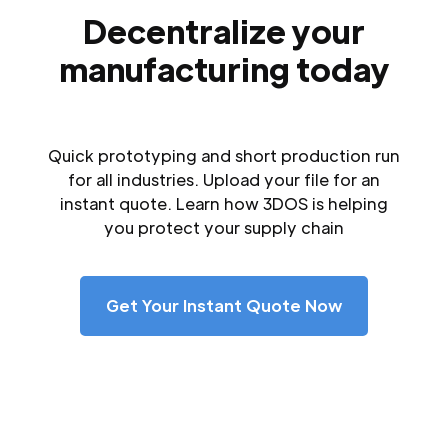
Decentralize your
manufacturing today
Quick prototyping and short production run
for all industries. Upload your file for an
instant quote. Learn how 3DOS is helping
you protect your supply chain
Get Your Instant Quote Now