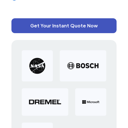
Get Your Instant Quote Now