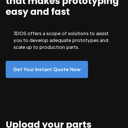
that makes prototyping
easy and fast
3DOS offers a scope of solutions to assist
you to develop adequate prototypes and
scale up to production parts.
Get Your Instant Quote Now
Upload your parts