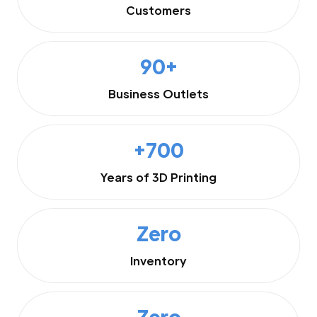
Customers
90+
Business Outlets
+700
Years of 3D Printing
Zero
Inventory
Zero