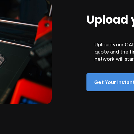
Upload 
Upload your CAD 
quote and the fi
network will sta
Get Your Insta