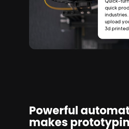
Quick-tur
quick prod
industries.
upload you
3d printed 
Powerful automat
makes prototypi