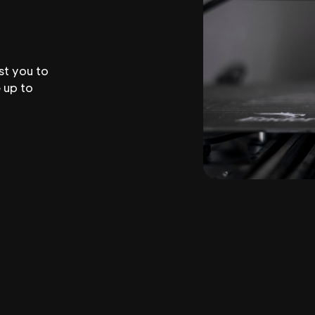
st you to
 up to