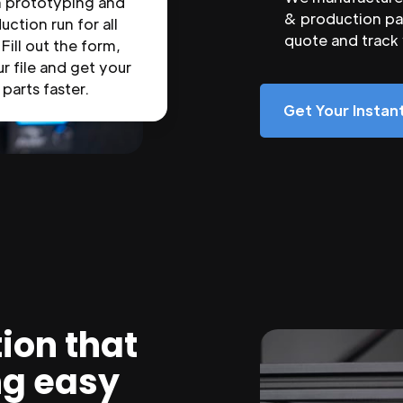
n prototyping and
& production par
uction run for all
quote and track
 Fill out the form,
r file and get your
parts faster.
Get Your Insta
ion that
ng easy