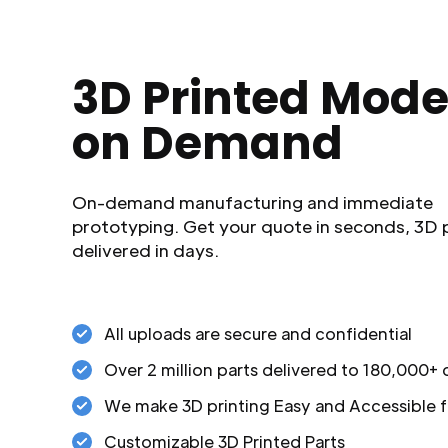
3D Printed Mode
on Demand
On-demand manufacturing and immediate
prototyping. Get your quote in seconds, 3D 
delivered in days.
All uploads are secure and confidential
Over 2 million parts delivered to 180,000+
We make 3D printing Easy and Accessible f
Customizable 3D Printed Parts