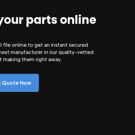
your parts online
file online to get an instant secured
nest manufacturer in our quality-vetted
rt making them right away.
nt Quote Now