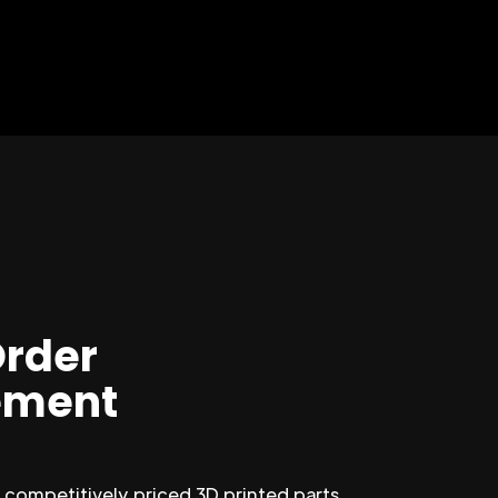
Order
ment
competitively priced 3D printed parts