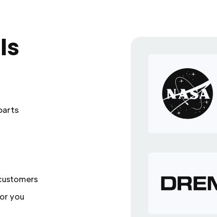
ls
parts
 customers
or you