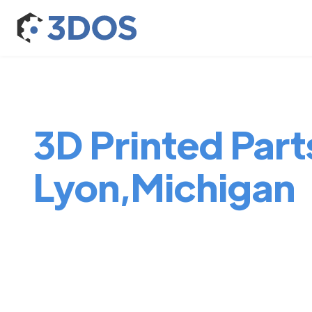
3D Printed Part
Lyon,Michigan