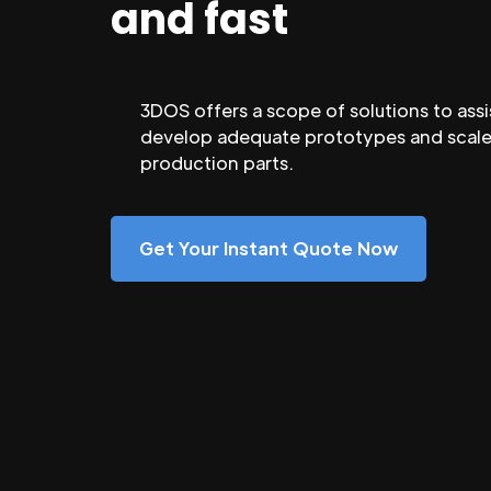
and fast
3DOS offers a scope of solutions to assi
develop adequate prototypes and scale
production parts.
Get Your Instant Quote Now