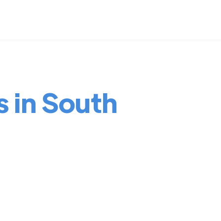
s in South