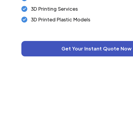
3D Printing Services
3D Printed Plastic Models
Get Your Instant Quote Now