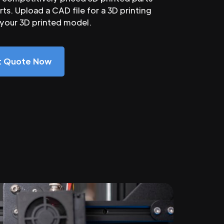
ts. Upload a CAD file for a 3D printing
 your 3D printed model.
nt Quote Now