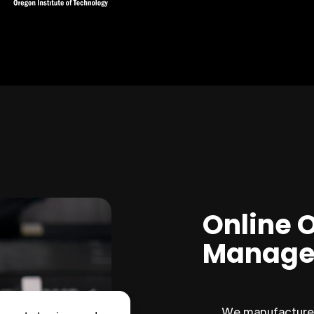
Online 
Manage
We manufacture 