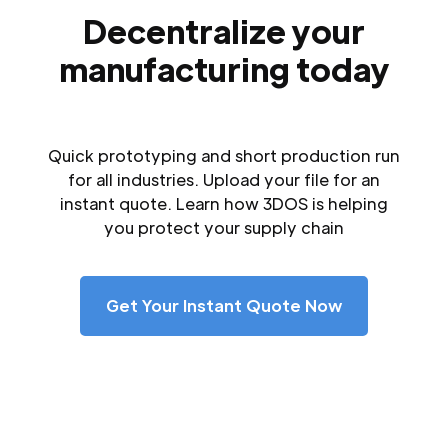
Decentralize your
manufacturing today
Quick prototyping and short production run
for all industries. Upload your file for an
instant quote. Learn how 3DOS is helping
you protect your supply chain
Get Your Instant Quote Now