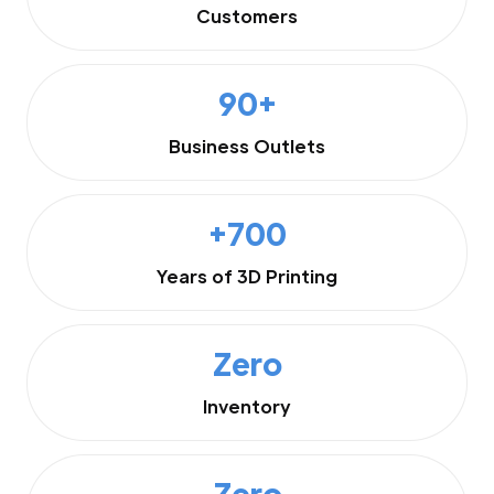
Customers
90+
Business Outlets
+700
Years of 3D Printing
Zero
Inventory
Zero