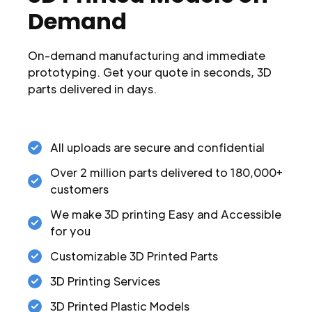
Demand
On-demand manufacturing and immediate
prototyping. Get your quote in seconds, 3D
parts delivered in days.
All uploads are secure and confidential
Over 2 million parts delivered to 180,000+
customers
We make 3D printing Easy and Accessible
for you
Customizable 3D Printed Parts
3D Printing Services
3D Printed Plastic Models