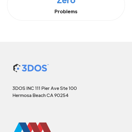
Problems
3DOS INC 111 Pier Ave Ste 100
Hermosa Beach CA 90254