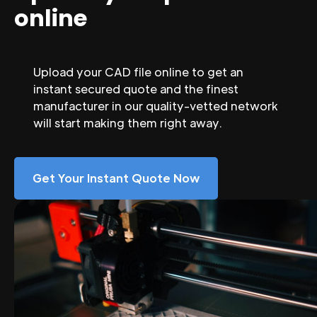
online
Upload your CAD file online to get an
instant secured quote and the finest
manufacturer in our quality-vetted network
will start making them right away.
Get Your Instant Quote Now