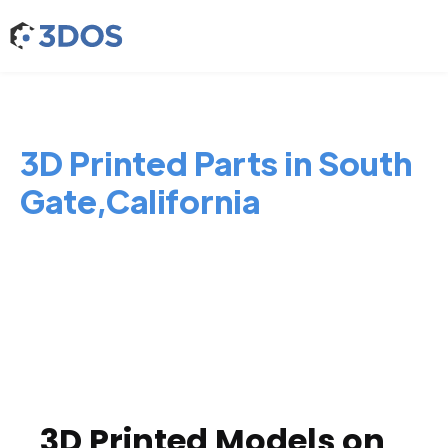
3D Printed Parts in South
Gate,California
3D Printed Models on