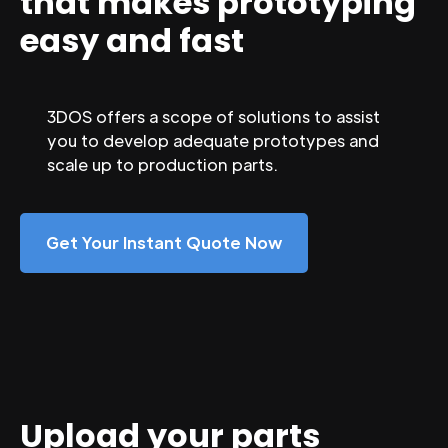
that makes prototyping
easy and fast
3DOS offers a scope of solutions to assist
you to develop adequate prototypes and
scale up to production parts.
Get Your Instant Quote Now
Upload your parts