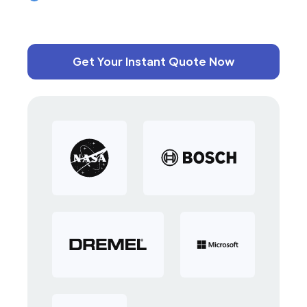
Get Your Instant Quote Now