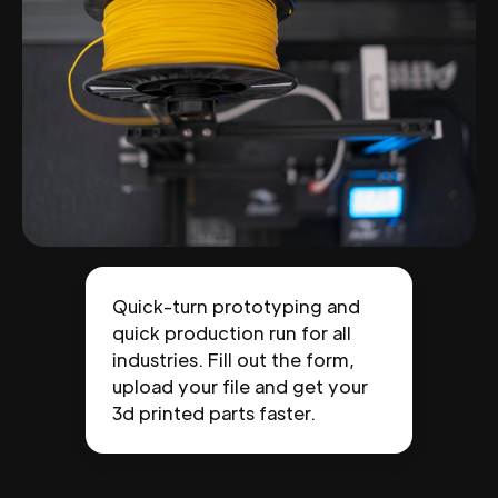
Quick-turn prototyping and
quick production run for all
industries. Fill out the form,
upload your file and get your
3d printed parts faster.