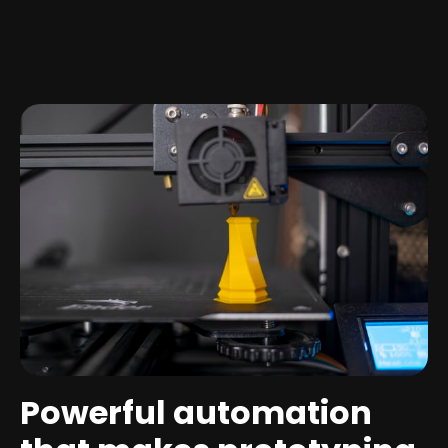
Powerful automation