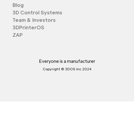
Blog
3D Control Systems
Team & Investors
3DPrinterOS
ZAP
Everyone is a manufacturer
Copyright © 3DOS Inc 2024