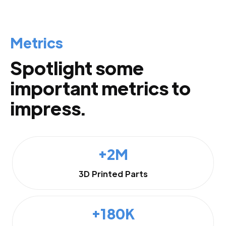
Metrics
Spotlight some
important metrics to
impress.
+2M
3D Printed Parts
+180K