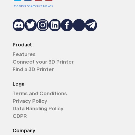
Member of America Makes
Product
Features
Connect your 3D Printer
Find a 3D Printer
Legal
Terms and Conditions
Privacy Policy
Data Handling Policy
GDPR
Company