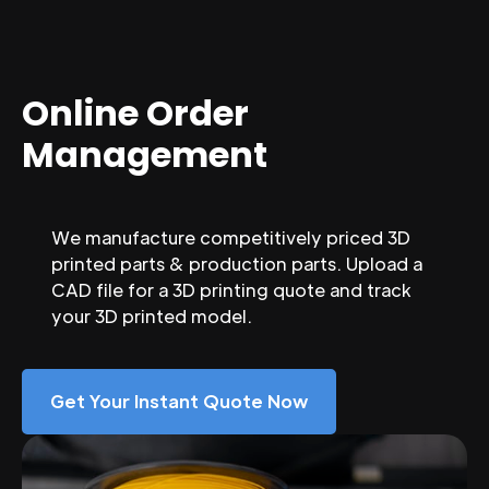
Online Order
Management
We manufacture competitively priced 3D
printed parts & production parts. Upload a
CAD file for a 3D printing quote and track
your 3D printed model.
Get Your Instant Quote Now