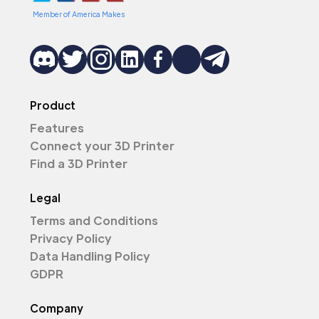
Member of America Makes
Product
Features
Connect your 3D Printer
Find a 3D Printer
Legal
Terms and Conditions
Privacy Policy
Data Handling Policy
GDPR
Company