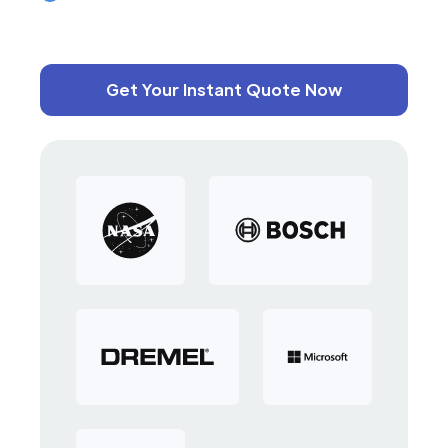
Get Your Instant Quote Now