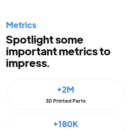
Metrics
Spotlight some
important metrics to
impress.
+2M
3D Printed Parts
+180K