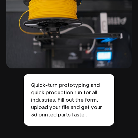
Quick-turn prototyping and
quick production run for all
industries. Fill out the form,
upload your file and get your
3d printed parts faster.