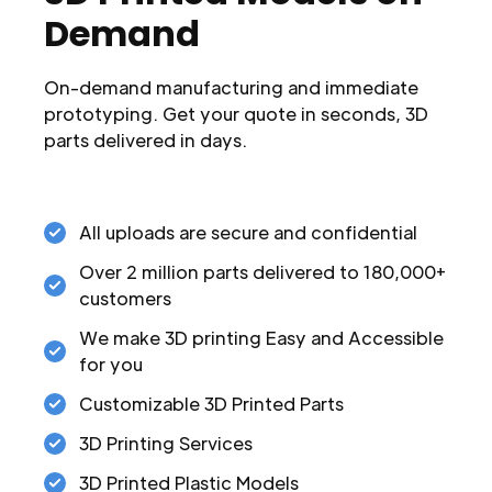
Demand
On-demand manufacturing and immediate
prototyping. Get your quote in seconds, 3D
parts delivered in days.
All uploads are secure and confidential
Over 2 million parts delivered to 180,000+
customers
We make 3D printing Easy and Accessible
for you
Customizable 3D Printed Parts
3D Printing Services
3D Printed Plastic Models