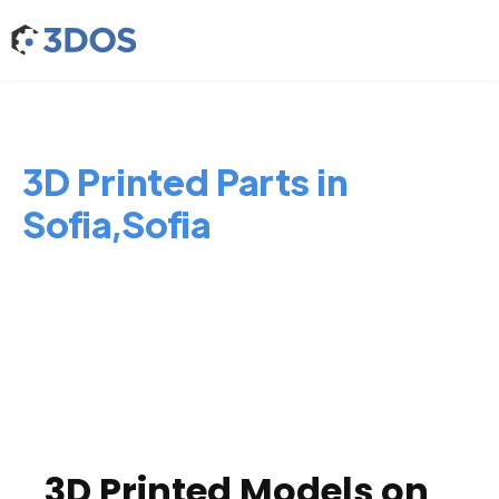
3D Printed Parts in
Sofia,Sofia
3D Printed Models on