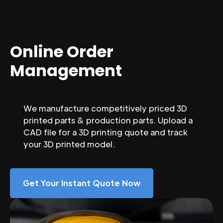
Online Order
Management
We manufacture competitively priced 3D
printed parts & production parts. Upload a
CAD file for a 3D printing quote and track
your 3D printed model.
Get Your Instant Quote Now