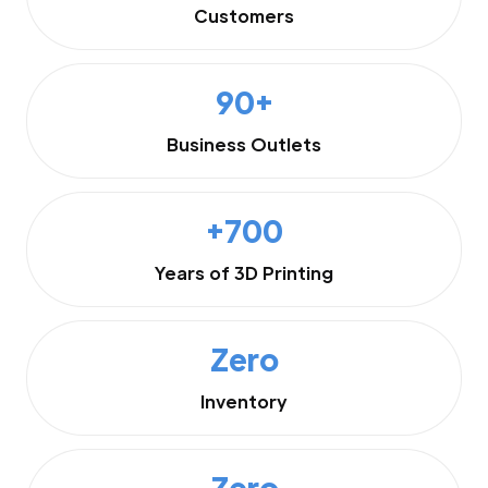
Customers
90+
Business Outlets
+700
Years of 3D Printing
Zero
Inventory
Zero