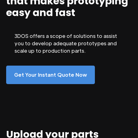
that makes prototyping
easy and fast
3DOS offers a scope of solutions to assist
you to develop adequate prototypes and
scale up to production parts.
Get Your Instant Quote Now
Upload your parts