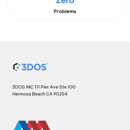
Problems
3DOS INC 111 Pier Ave Ste 100
Hermosa Beach CA 90254