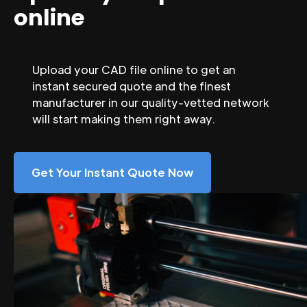
online
Upload your CAD file online to get an
instant secured quote and the finest
manufacturer in our quality-vetted network
will start making them right away.
Get Your Instant Quote Now