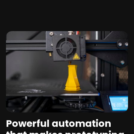
Powerful automation