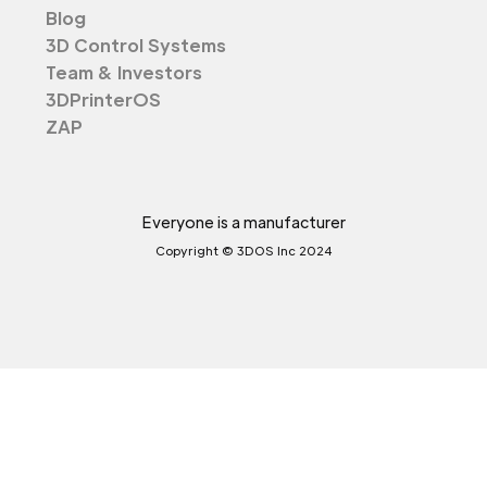
Blog
3D Control Systems
Team & Investors
3DPrinterOS
ZAP
Everyone is a manufacturer
Copyright © 3DOS Inc 2024