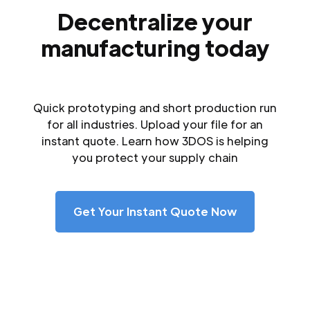
Decentralize your
manufacturing today
Quick prototyping and short production run
for all industries. Upload your file for an
instant quote. Learn how 3DOS is helping
you protect your supply chain
Get Your Instant Quote Now