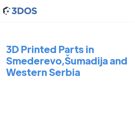
3D Printed Parts in
Smederevo,Šumadija and
Western Serbia