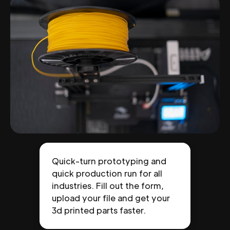
Quick-turn prototyping and
quick production run for all
industries. Fill out the form,
upload your file and get your
3d printed parts faster.