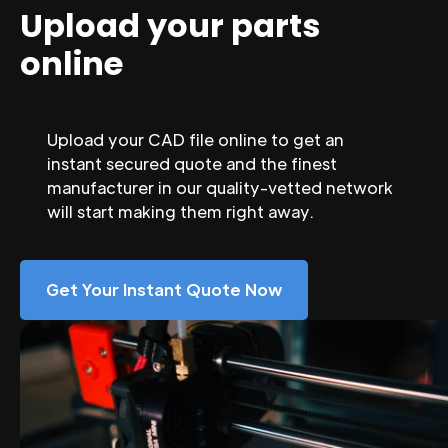
Upload your parts
online
Upload your CAD file online to get an
instant secured quote and the finest
manufacturer in our quality-vetted network
will start making them right away.
Get Your Instant Quote Now