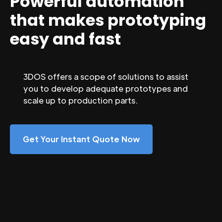
Powerful automation
that makes prototyping
easy and fast
3DOS offers a scope of solutions to assist
you to develop adequate prototypes and
scale up to production parts.
Get Your Instant Quote Now