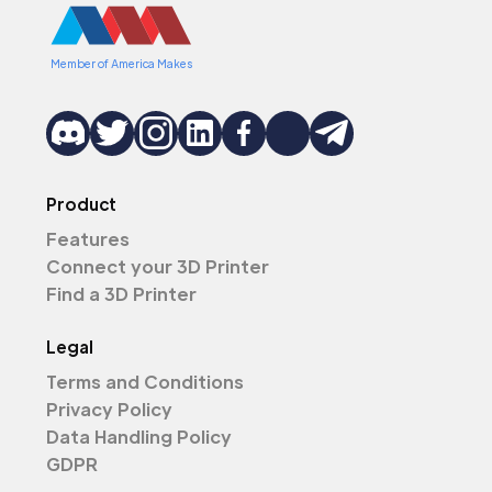
Member of America Makes
Product
Features
Connect your 3D Printer
Find a 3D Printer
Legal
Terms and Conditions
Privacy Policy
Data Handling Policy
GDPR