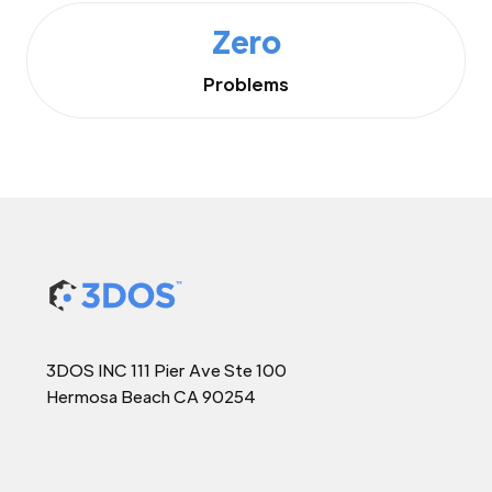
Zero
Problems
3DOS INC 111 Pier Ave Ste 100
Hermosa Beach CA 90254