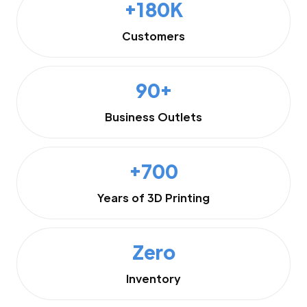
+180K
Customers
90+
Business Outlets
+700
Years of 3D Printing
Zero
Inventory