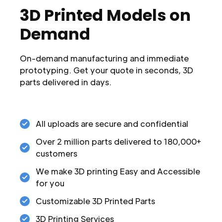
3D Printed Models on
Demand
On-demand manufacturing and immediate
prototyping. Get your quote in seconds, 3D
parts delivered in days.
All uploads are secure and confidential
Over 2 million parts delivered to 180,000+
customers
We make 3D printing Easy and Accessible
for you
Customizable 3D Printed Parts
3D Printing Services