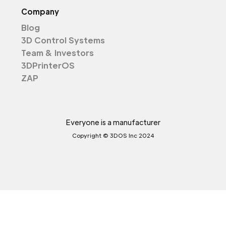
Company
Blog
3D Control Systems
Team & Investors
3DPrinterOS
ZAP
Everyone is a manufacturer
Copyright © 3DOS Inc 2024