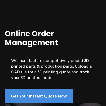
Online Order
Management
We manufacture competitively priced 3D
printed parts & production parts. Upload a
CAD file for a 3D printing quote and track
your 3D printed model.
Get Your Instant Quote Now