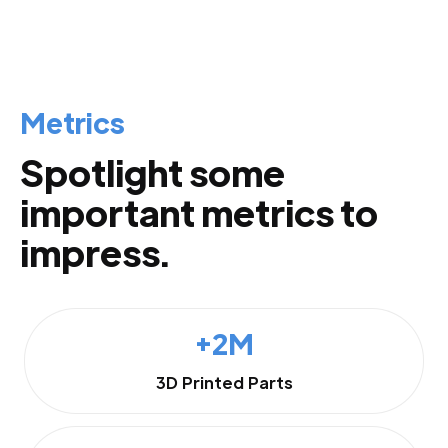
Metrics
Spotlight some
important metrics to
impress.
+2M
3D Printed Parts