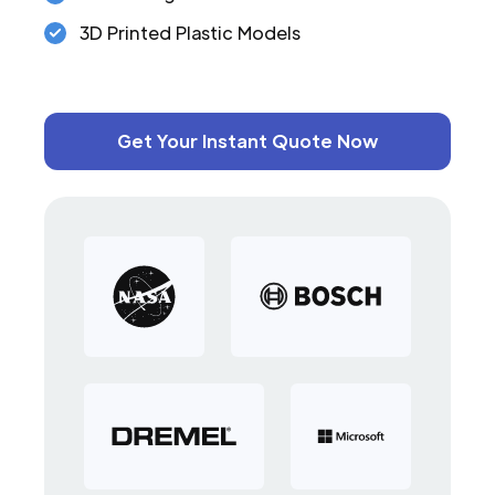
3D Printed Plastic Models
Get Your Instant Quote Now