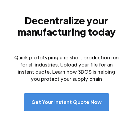
Decentralize your
manufacturing today
Quick prototyping and short production run
for all industries. Upload your file for an
instant quote. Learn how 3DOS is helping
you protect your supply chain
Get Your Instant Quote Now