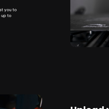
st you to
 up to