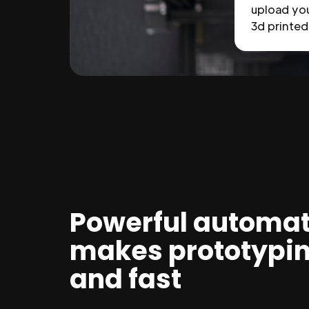
upload you
3d printed 
Powerful automat
makes prototypi
and fast