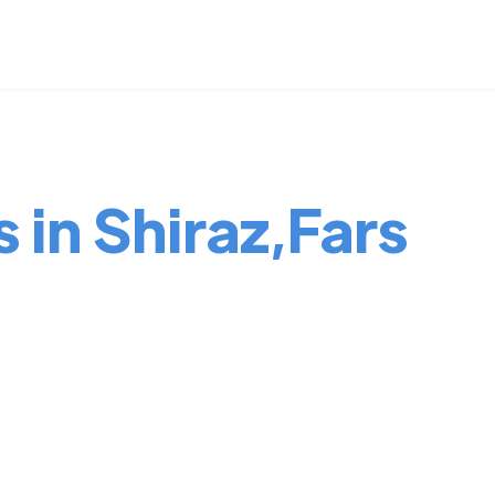
 in Shiraz,Fars