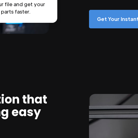
r file and get your
parts faster.
Get Your Insta
ion that
ng easy