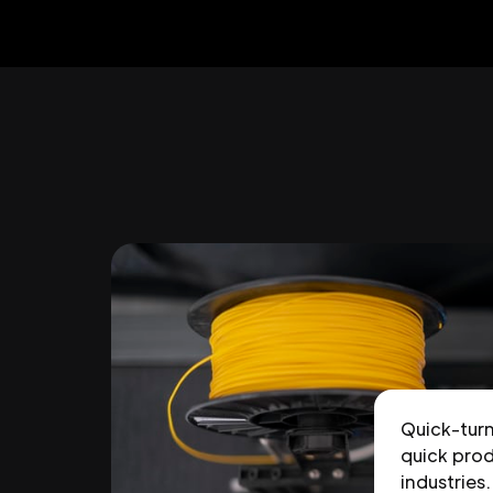
Quick-tur
quick prod
industries.