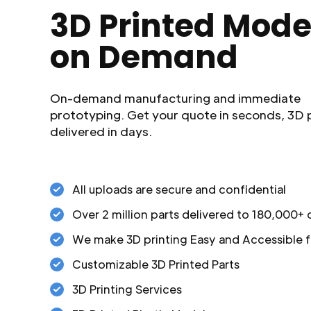
3D Printed Mode
on Demand
On-demand manufacturing and immediate
prototyping. Get your quote in seconds, 3D 
delivered in days.
All uploads are secure and confidential
Over 2 million parts delivered to 180,000+
We make 3D printing Easy and Accessible f
Customizable 3D Printed Parts
3D Printing Services