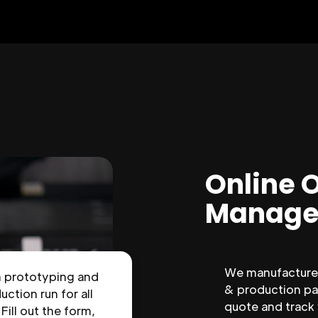
Online 
Manage
We manufacture 
n prototyping and
& production par
uction run for all
quote and track
 Fill out the form,