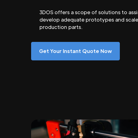
3DOS offers a scope of solutions to assi
develop adequate prototypes and scale
production parts.
Get Your Instant Quote Now