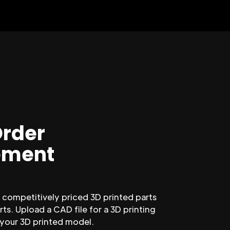
Order
ment
competitively priced 3D printed parts
ts. Upload a CAD file for a 3D printing
 your 3D printed model.