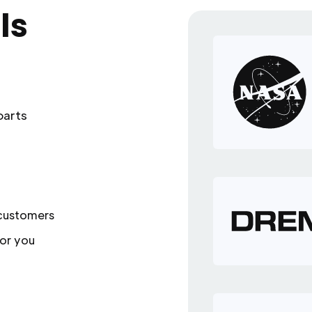
ls
parts
 customers
or you