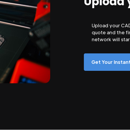
Upload 
Upload your CAD 
quote and the fi
network will sta
Get Your Insta