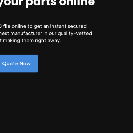
your parts online
file online to get an instant secured
nest manufacturer in our quality-vetted
rt making them right away.
nt Quote Now