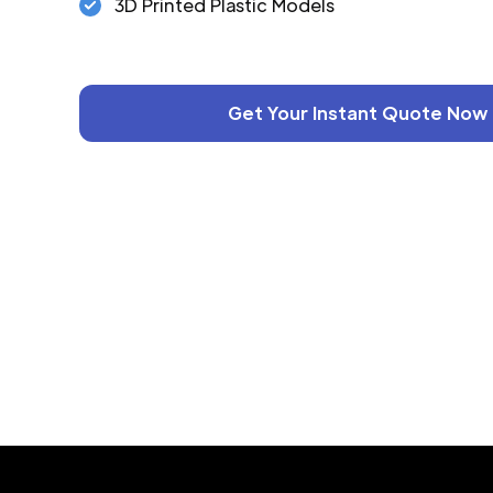
3D Printed Plastic Models
Get Your Instant Quote Now