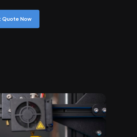
nt Quote Now