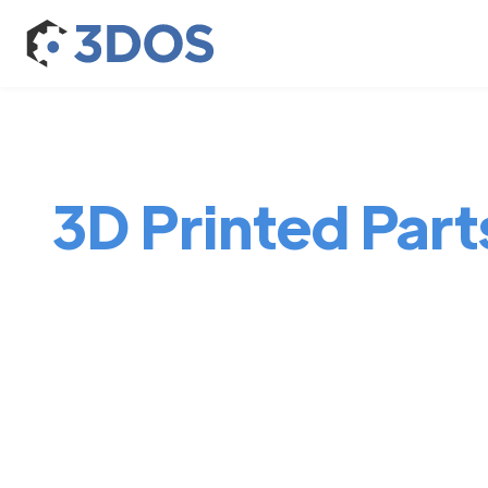
3D Printed Parts