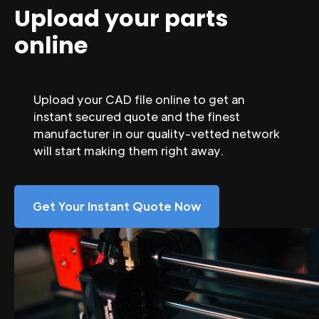
Upload your parts
online
Upload your CAD file online to get an
instant secured quote and the finest
manufacturer in our quality-vetted network
will start making them right away.
Get Your Instant Quote Now