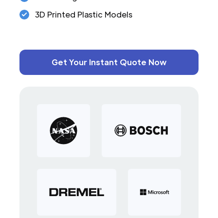
3D Printed Plastic Models
Get Your Instant Quote Now