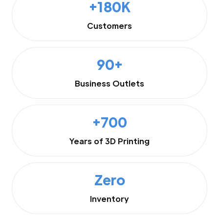
+180K
Customers
90+
Business Outlets
+700
Years of 3D Printing
Zero
Inventory