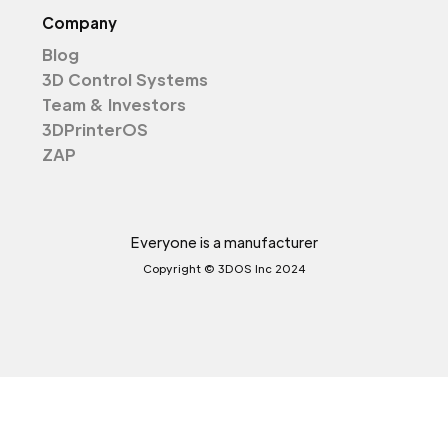
Company
Blog
3D Control Systems
Team & Investors
3DPrinterOS
ZAP
Everyone is a manufacturer
Copyright © 3DOS Inc 2024