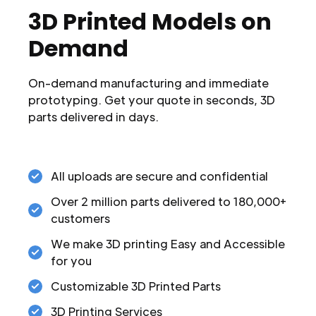
3D Printed Models on
Demand
On-demand manufacturing and immediate
prototyping. Get your quote in seconds, 3D
parts delivered in days.
All uploads are secure and confidential
Over 2 million parts delivered to 180,000+
customers
We make 3D printing Easy and Accessible
for you
Customizable 3D Printed Parts
3D Printing Services