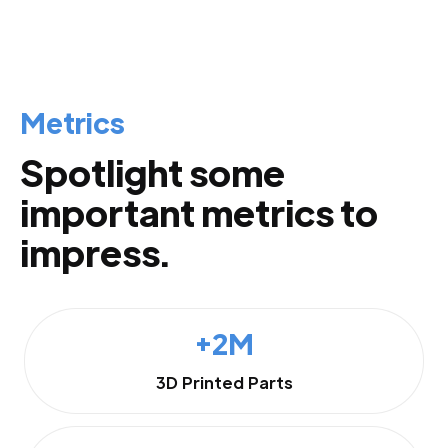
Metrics
Spotlight some
important metrics to
impress.
+2M
3D Printed Parts