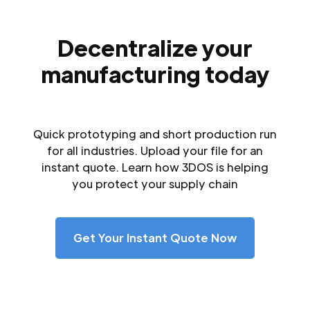
Decentralize your
manufacturing today
Quick prototyping and short production run
for all industries. Upload your file for an
instant quote. Learn how 3DOS is helping
you protect your supply chain
Get Your Instant Quote Now