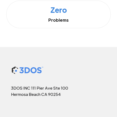
Zero
Problems
3DOS INC 111 Pier Ave Ste 100
Hermosa Beach CA 90254