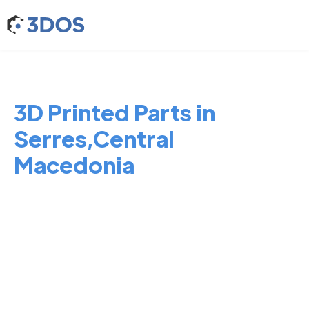
3D Printed Parts in
Serres,Central
Macedonia