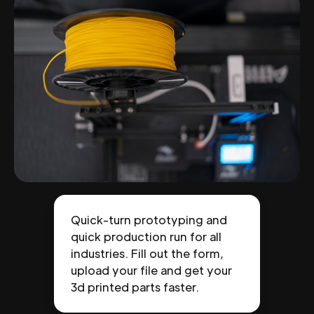
Quick-turn prototyping and
quick production run for all
industries. Fill out the form,
upload your file and get your
3d printed parts faster.