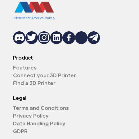
Member of America Makes
Product
Features
Connect your 3D Printer
Find a 3D Printer
Legal
Terms and Conditions
Privacy Policy
Data Handling Policy
GDPR