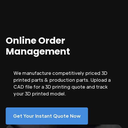
Online Order
Management
We manufacture competitively priced 3D
printed parts & production parts. Upload a
CAD file for a 3D printing quote and track
your 3D printed model.
Get Your Instant Quote Now