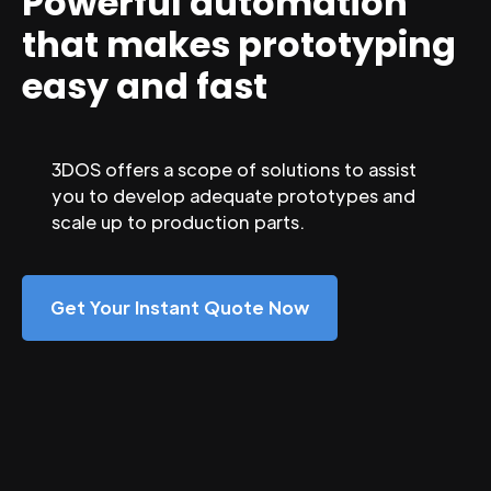
Powerful automation
that makes prototyping
easy and fast
3DOS offers a scope of solutions to assist
you to develop adequate prototypes and
scale up to production parts.
Get Your Instant Quote Now