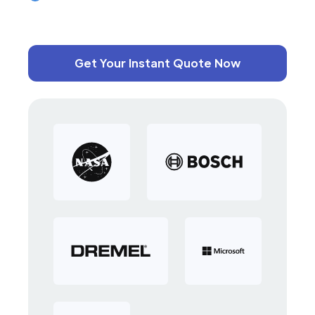
Get Your Instant Quote Now