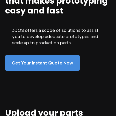
that makes prototyping
easy and fast
3DOS offers a scope of solutions to assist
you to develop adequate prototypes and
scale up to production parts.
Get Your Instant Quote Now
Upload your parts