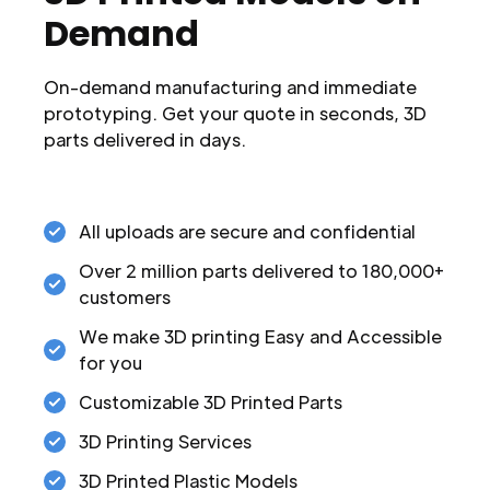
Demand
On-demand manufacturing and immediate
prototyping. Get your quote in seconds, 3D
parts delivered in days.
All uploads are secure and confidential
Over 2 million parts delivered to 180,000+
customers
We make 3D printing Easy and Accessible
for you
Customizable 3D Printed Parts
3D Printing Services
3D Printed Plastic Models