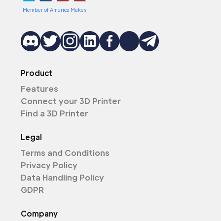
Member of America Makes
Product
Features
Connect your 3D Printer
Find a 3D Printer
Legal
Terms and Conditions
Privacy Policy
Data Handling Policy
GDPR
Company