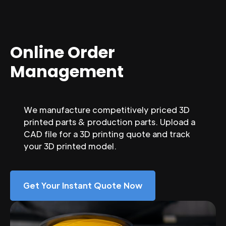
Online Order
Management
We manufacture competitively priced 3D
printed parts & production parts. Upload a
CAD file for a 3D printing quote and track
your 3D printed model.
Get Your Instant Quote Now