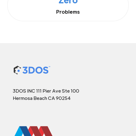
Problems
3DOS INC 111 Pier Ave Ste 100
Hermosa Beach CA 90254