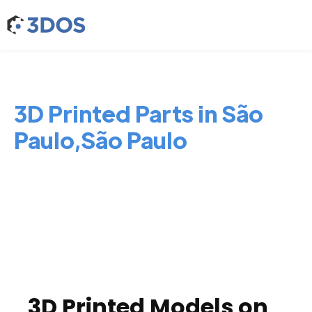
3D Printed Parts in São
Paulo,São Paulo
3D Printed Models on