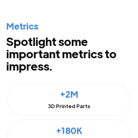
Metrics
Spotlight some
important metrics to
impress.
+2M
3D Printed Parts
+180K