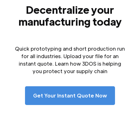
Decentralize your
manufacturing today
Quick prototyping and short production run
for all industries. Upload your file for an
instant quote. Learn how 3DOS is helping
you protect your supply chain
Get Your Instant Quote Now