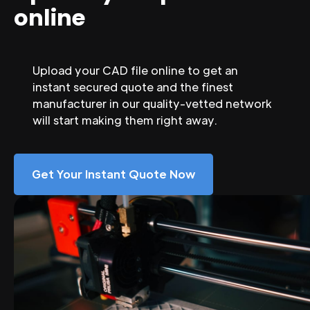
online
Upload your CAD file online to get an
instant secured quote and the finest
manufacturer in our quality-vetted network
will start making them right away.
Get Your Instant Quote Now