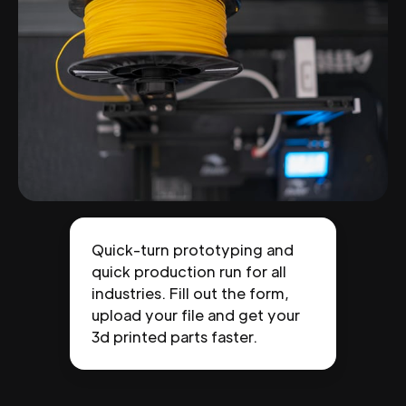
Quick-turn prototyping and
quick production run for all
industries. Fill out the form,
upload your file and get your
3d printed parts faster.