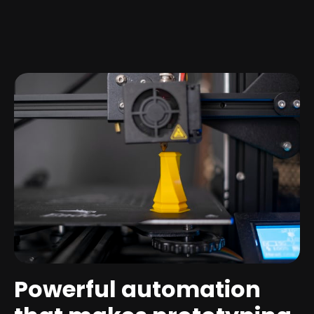
Powerful automation