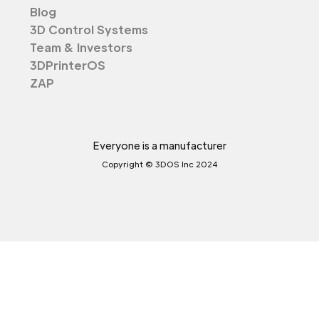
Blog
3D Control Systems
Team & Investors
3DPrinterOS
ZAP
Everyone is a manufacturer
Copyright © 3DOS Inc 2024