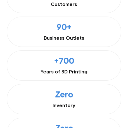
Customers
90+
Business Outlets
+700
Years of 3D Printing
Zero
Inventory
Zero