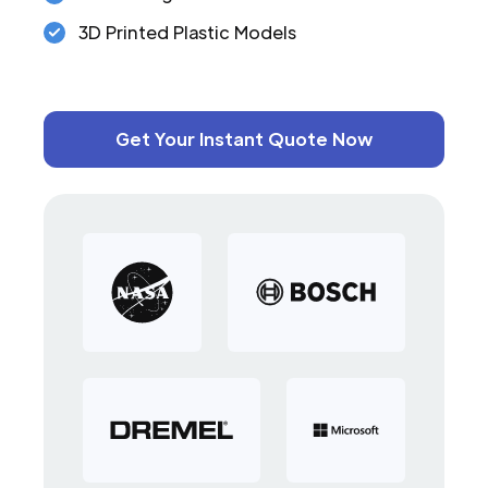
3D Printed Plastic Models
Get Your Instant Quote Now