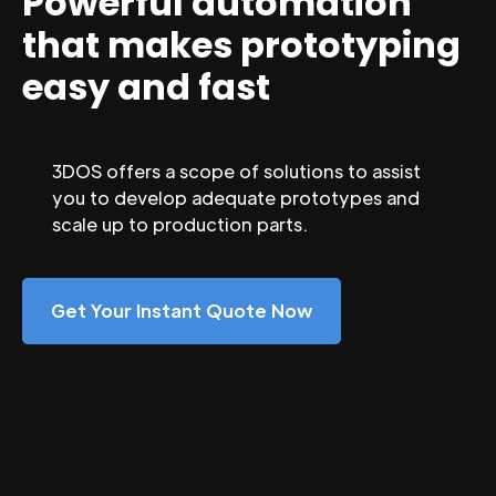
Powerful automation
that makes prototyping
easy and fast
3DOS offers a scope of solutions to assist
you to develop adequate prototypes and
scale up to production parts.
Get Your Instant Quote Now