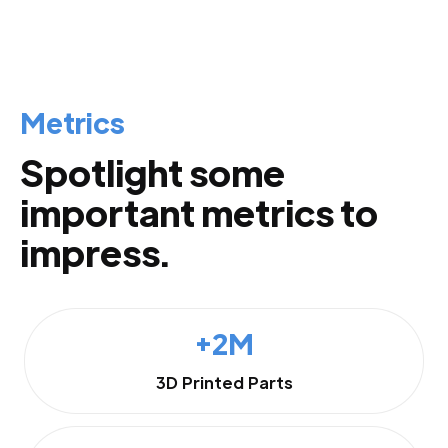
Metrics
Spotlight some
important metrics to
impress.
+2M
3D Printed Parts