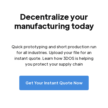
Decentralize your
manufacturing today
Quick prototyping and short production run
for all industries. Upload your file for an
instant quote. Learn how 3DOS is helping
you protect your supply chain
Get Your Instant Quote Now