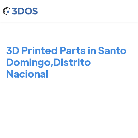
3D Printed Parts in Santo
Domingo,Distrito
Nacional