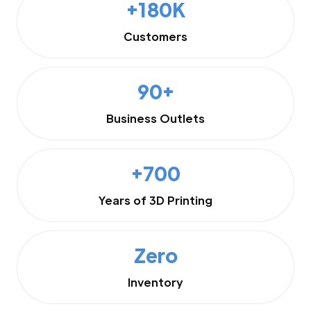
+180K
Customers
90+
Business Outlets
+700
Years of 3D Printing
Zero
Inventory