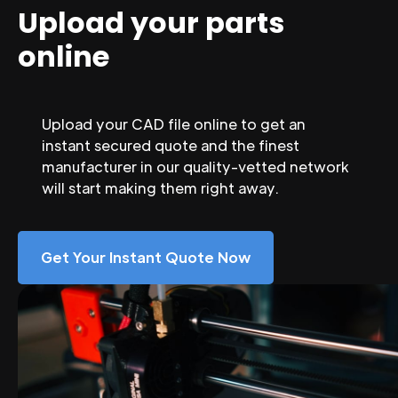
Upload your parts
online
Upload your CAD file online to get an
instant secured quote and the finest
manufacturer in our quality-vetted network
will start making them right away.
Get Your Instant Quote Now