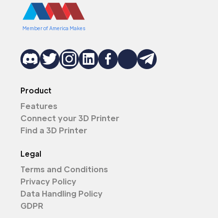
Member of America Makes
Product
Features
Connect your 3D Printer
Find a 3D Printer
Legal
Terms and Conditions
Privacy Policy
Data Handling Policy
GDPR