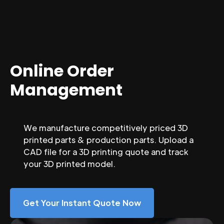
Online Order
Management
We manufacture competitively priced 3D
printed parts & production parts. Upload a
CAD file for a 3D printing quote and track
your 3D printed model.
Get Your Instant Quote Now