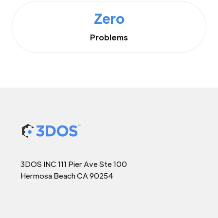
Zero
Problems
3DOS INC 111 Pier Ave Ste 100
Hermosa Beach CA 90254