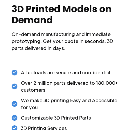
3D Printed Models on
Demand
On-demand manufacturing and immediate
prototyping. Get your quote in seconds, 3D
parts delivered in days.
All uploads are secure and confidential
Over 2 million parts delivered to 180,000+
customers
We make 3D printing Easy and Accessible
for you
Customizable 3D Printed Parts
3D Printing Services