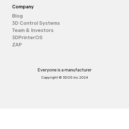
Company
Blog
3D Control Systems
Team & Investors
3DPrinterOS
ZAP
Everyone is a manufacturer
Copyright © 3DOS Inc 2024