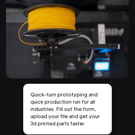
Quick-turn prototyping and
quick production run for all
industries. Fill out the form,
upload your file and get your
3d printed parts faster.