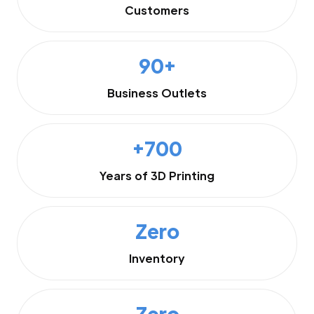
Customers
90+
Business Outlets
+700
Years of 3D Printing
Zero
Inventory
Zero