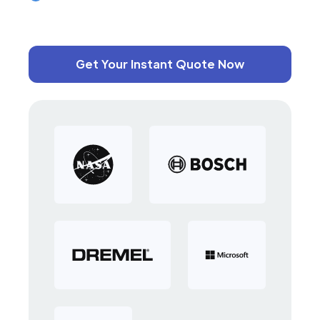
Get Your Instant Quote Now