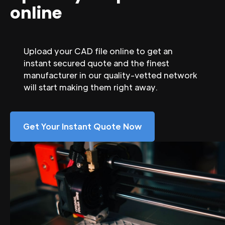
online
Upload your CAD file online to get an
instant secured quote and the finest
manufacturer in our quality-vetted network
will start making them right away.
Get Your Instant Quote Now