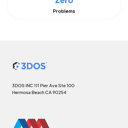
Problems
3DOS INC 111 Pier Ave Ste 100
Hermosa Beach CA 90254