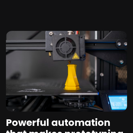
Powerful automation