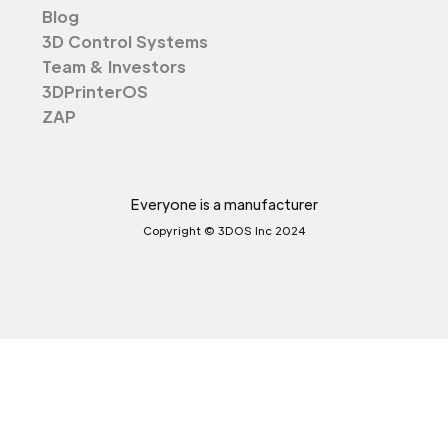
Blog
3D Control Systems
Team & Investors
3DPrinterOS
ZAP
Everyone is a manufacturer
Copyright © 3DOS Inc 2024