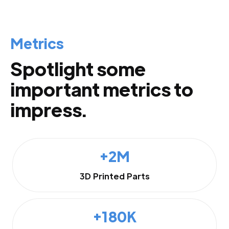
Metrics
Spotlight some
important metrics to
impress.
+2M
3D Printed Parts
+180K