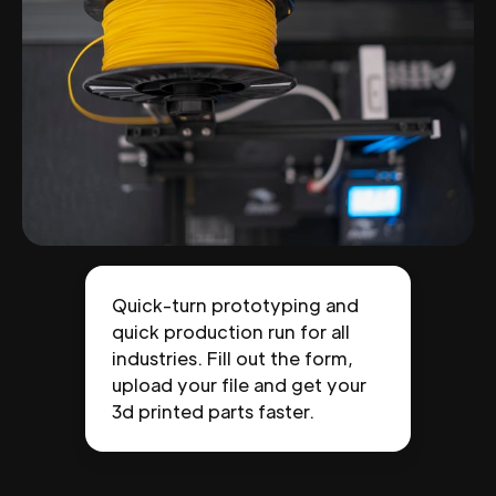
Quick-turn prototyping and
quick production run for all
industries. Fill out the form,
upload your file and get your
3d printed parts faster.