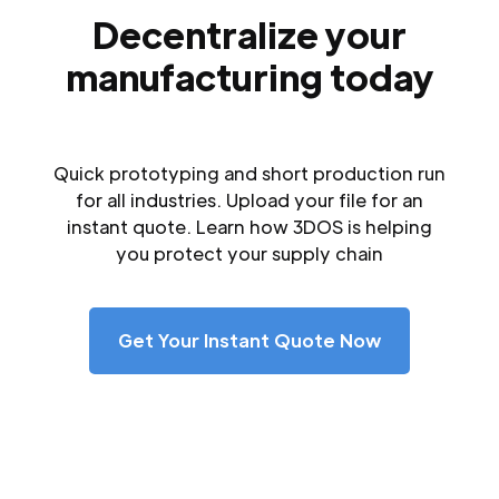
Decentralize your
manufacturing today
Quick prototyping and short production run
for all industries. Upload your file for an
instant quote. Learn how 3DOS is helping
you protect your supply chain
Get Your Instant Quote Now