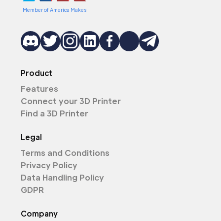
Member of America Makes
Product
Features
Connect your 3D Printer
Find a 3D Printer
Legal
Terms and Conditions
Privacy Policy
Data Handling Policy
GDPR
Company