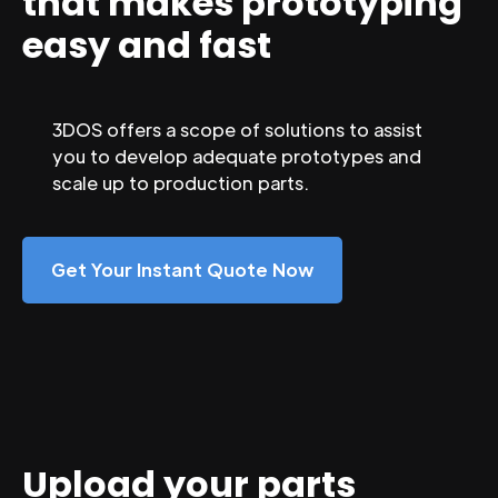
that makes prototyping
easy and fast
3DOS offers a scope of solutions to assist
you to develop adequate prototypes and
scale up to production parts.
Get Your Instant Quote Now
Upload your parts