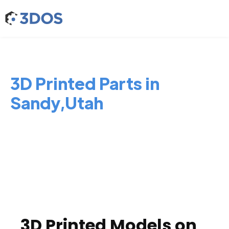
3D Printed Parts in
Sandy,Utah
3D Printed Models on