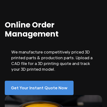
Online Order
Management
We manufacture competitively priced 3D
printed parts & production parts. Upload a
CAD file for a 3D printing quote and track
your 3D printed model.
Get Your Instant Quote Now