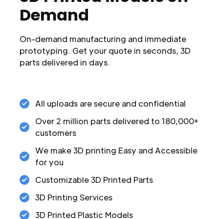
Demand
On-demand manufacturing and immediate
prototyping. Get your quote in seconds, 3D
parts delivered in days.
All uploads are secure and confidential
Over 2 million parts delivered to 180,000+
customers
We make 3D printing Easy and Accessible
for you
Customizable 3D Printed Parts
3D Printing Services
3D Printed Plastic Models