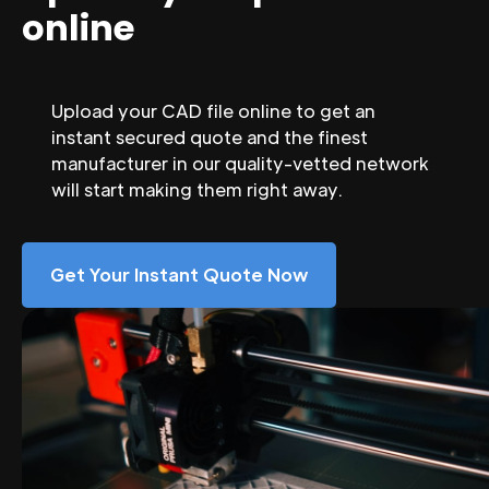
online
Upload your CAD file online to get an
instant secured quote and the finest
manufacturer in our quality-vetted network
will start making them right away.
Get Your Instant Quote Now