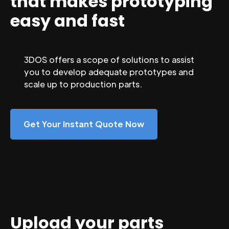
that makes prototyping
easy and fast
3DOS offers a scope of solutions to assist
you to develop adequate prototypes and
scale up to production parts.
Get Your Instant Quote Now
Upload your parts