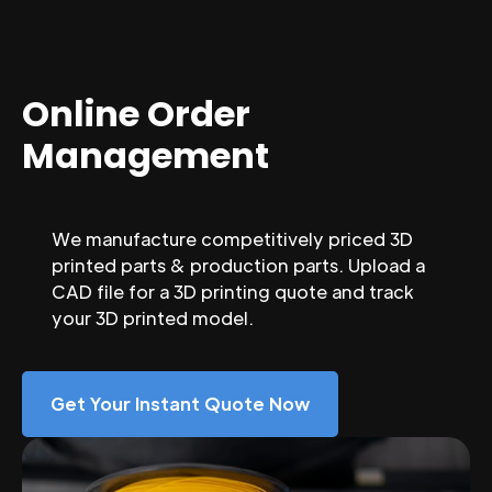
Online Order
Management
We manufacture competitively priced 3D
printed parts & production parts. Upload a
CAD file for a 3D printing quote and track
your 3D printed model.
Get Your Instant Quote Now