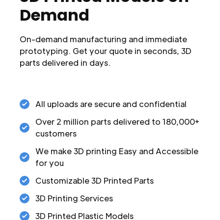
Demand
On-demand manufacturing and immediate
prototyping. Get your quote in seconds, 3D
parts delivered in days.
All uploads are secure and confidential
Over 2 million parts delivered to 180,000+
customers
We make 3D printing Easy and Accessible
for you
Customizable 3D Printed Parts
3D Printing Services
3D Printed Plastic Models