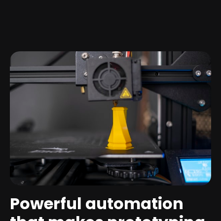
Powerful automation