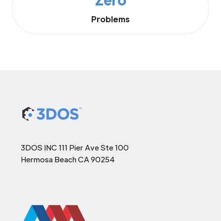
Problems
3DOS INC 111 Pier Ave Ste 100
Hermosa Beach CA 90254