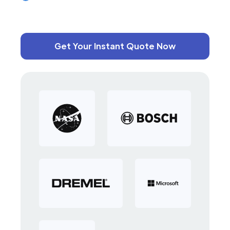
Get Your Instant Quote Now