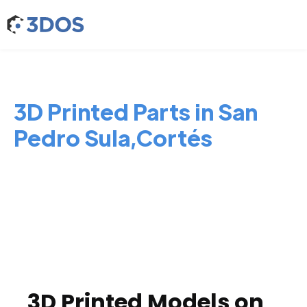
3D Printed Parts in San
Pedro Sula,Cortés
3D Printed Models on