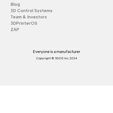
Blog
3D Control Systems
Team & Investors
3DPrinterOS
ZAP
Everyone is a manufacturer
Copyright © 3DOS Inc 2024