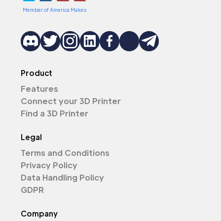
Member of America Makes
Product
Features
Connect your 3D Printer
Find a 3D Printer
Legal
Terms and Conditions
Privacy Policy
Data Handling Policy
GDPR
Company