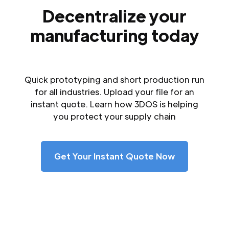
Decentralize your
manufacturing today
Quick prototyping and short production run
for all industries. Upload your file for an
instant quote. Learn how 3DOS is helping
you protect your supply chain
Get Your Instant Quote Now