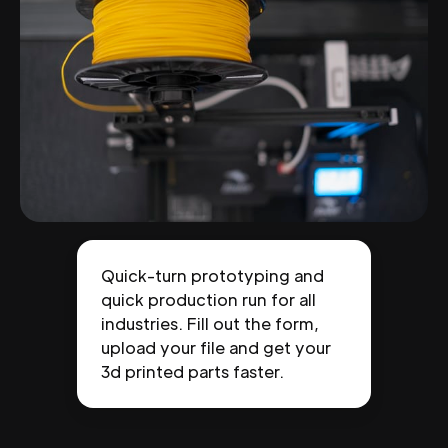
Quick-turn prototyping and
quick production run for all
industries. Fill out the form,
upload your file and get your
3d printed parts faster.