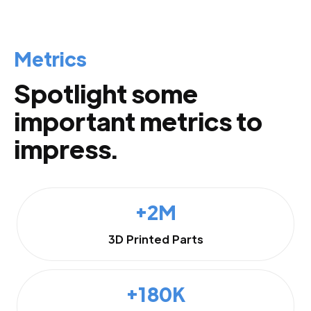
Metrics
Spotlight some
important metrics to
impress.
+2M
3D Printed Parts
+180K