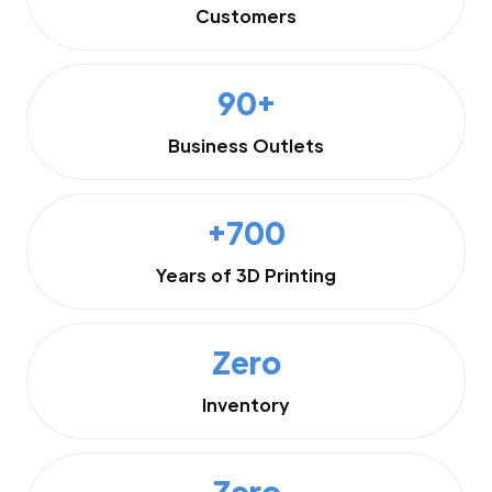
Customers
90+
Business Outlets
+700
Years of 3D Printing
Zero
Inventory
Zero