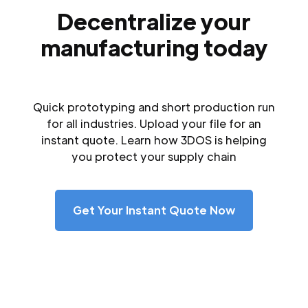
Decentralize your
manufacturing today
Quick prototyping and short production run
for all industries. Upload your file for an
instant quote. Learn how 3DOS is helping
you protect your supply chain
Get Your Instant Quote Now