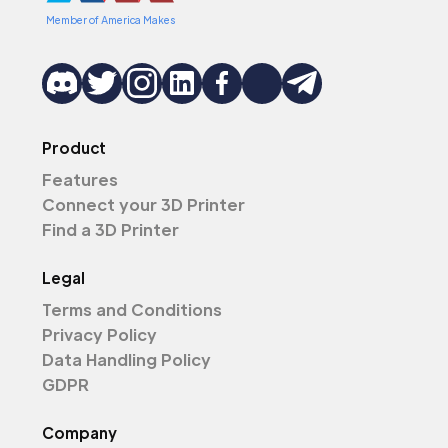
Member of America Makes
Product
Features
Connect your 3D Printer
Find a 3D Printer
Legal
Terms and Conditions
Privacy Policy
Data Handling Policy
GDPR
Company