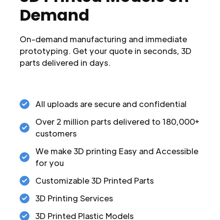
Demand
On-demand manufacturing and immediate
prototyping. Get your quote in seconds, 3D
parts delivered in days.
All uploads are secure and confidential
Over 2 million parts delivered to 180,000+
customers
We make 3D printing Easy and Accessible
for you
Customizable 3D Printed Parts
3D Printing Services
3D Printed Plastic Models