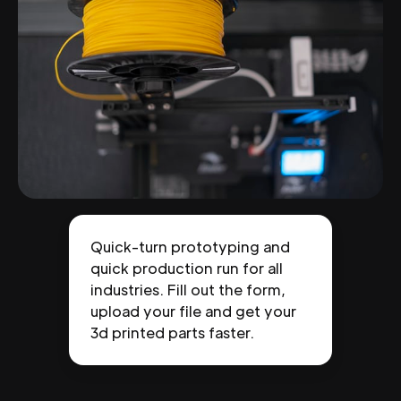
Quick-turn prototyping and
quick production run for all
industries. Fill out the form,
upload your file and get your
3d printed parts faster.