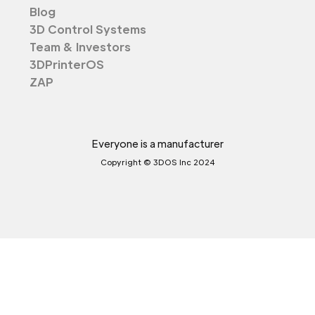
Blog
3D Control Systems
Team & Investors
3DPrinterOS
ZAP
Everyone is a manufacturer
Copyright © 3DOS Inc 2024