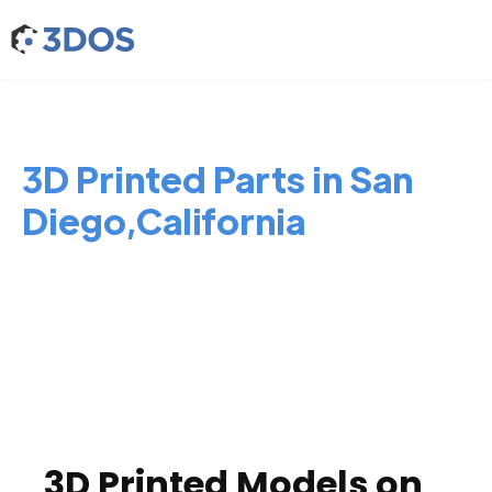
3D Printed Parts in San
Diego,California
3D Printed Models on