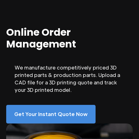
Online Order
Management
We manufacture competitively priced 3D
printed parts & production parts. Upload a
CAD file for a 3D printing quote and track
your 3D printed model.
Get Your Instant Quote Now