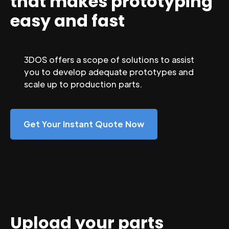
that makes prototyping
easy and fast
3DOS offers a scope of solutions to assist
you to develop adequate prototypes and
scale up to production parts.
Get Your Instant Quote Now
Upload your parts