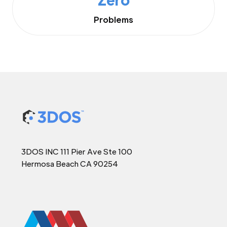
Problems
3DOS INC 111 Pier Ave Ste 100
Hermosa Beach CA 90254