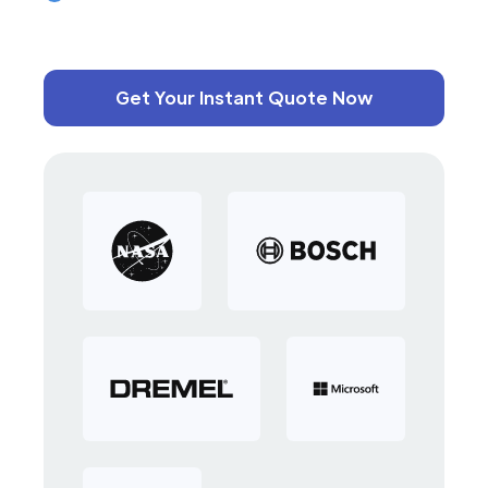
Get Your Instant Quote Now