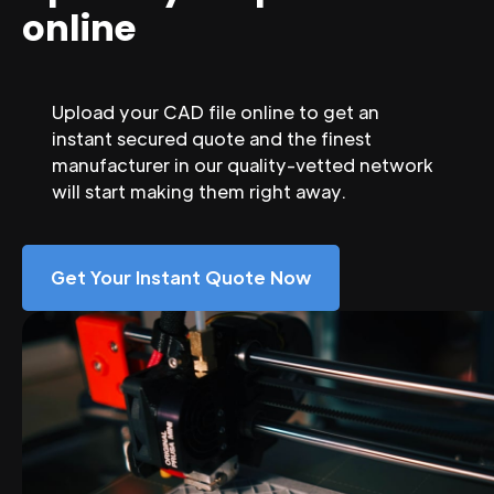
online
Upload your CAD file online to get an
instant secured quote and the finest
manufacturer in our quality-vetted network
will start making them right away.
Get Your Instant Quote Now