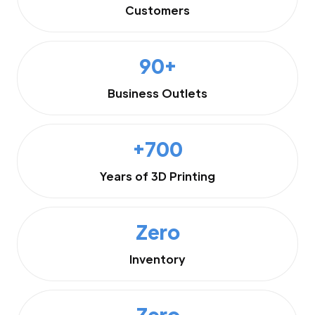
Customers
90+
Business Outlets
+700
Years of 3D Printing
Zero
Inventory
Zero