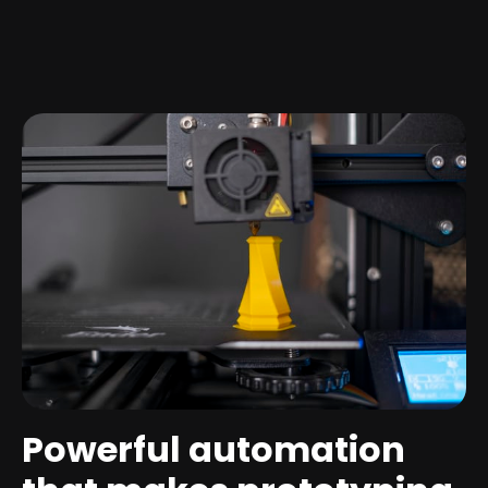
Powerful automation