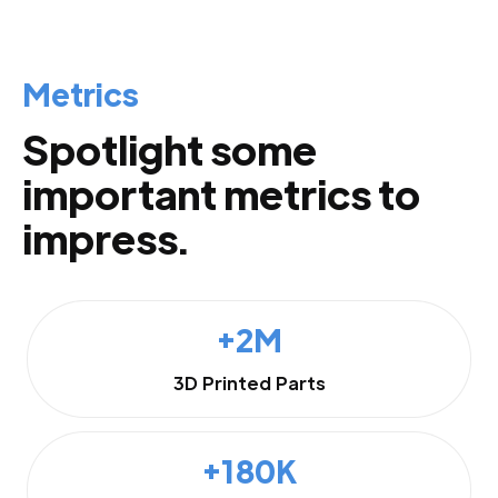
Metrics
Spotlight some
important metrics to
impress.
+2M
3D Printed Parts
+180K