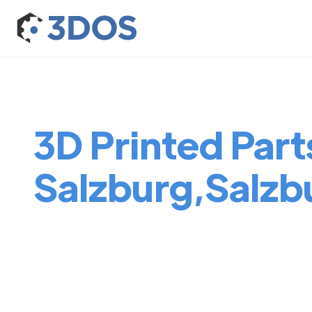
3D Printed Parts
Salzburg,Salzb