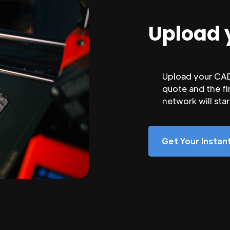
Upload 
Upload your CAD 
quote and the fi
network will sta
Get Your Insta