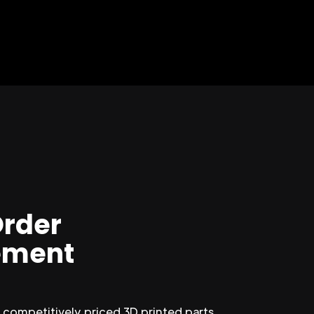
Order
ment
competitively priced 3D printed parts