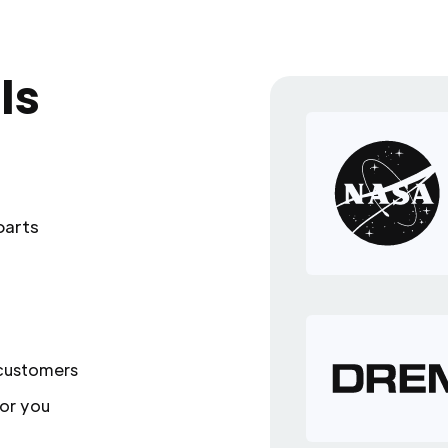
ls
parts
 customers
or you