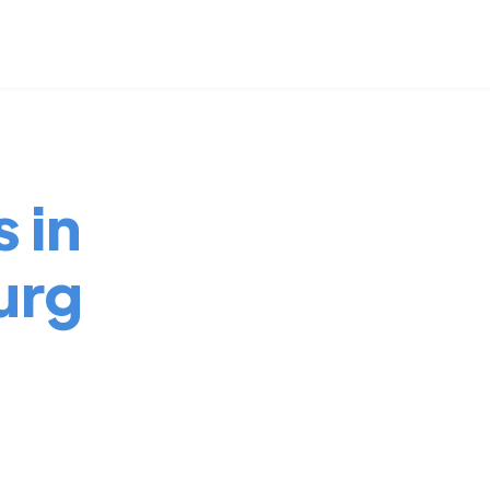
 in
urg