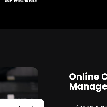
Online 
Manage
We manufacture 