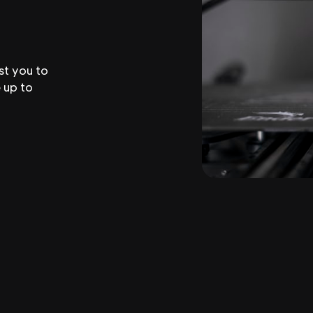
st you to
 up to