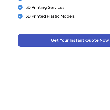
3D Printing Services
3D Printed Plastic Models
Get Your Instant Quote Now