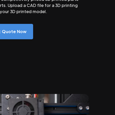
ts. Upload a CAD file for a 3D printing
 your 3D printed model.
nt Quote Now