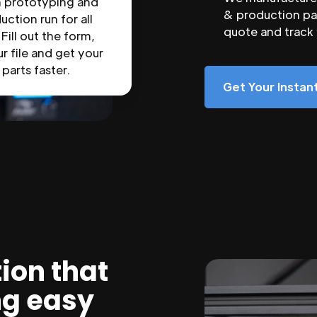
n prototyping and
& production par
uction run for all
quote and track
 Fill out the form,
r file and get your
parts faster.
Get Your Insta
ion that
ng easy