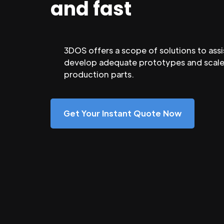
and fast
3DOS offers a scope of solutions to assi
develop adequate prototypes and scale
production parts.
Get Your Instant Quote Now