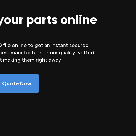
your parts online
file online to get an instant secured
nest manufacturer in our quality-vetted
rt making them right away.
nt Quote Now