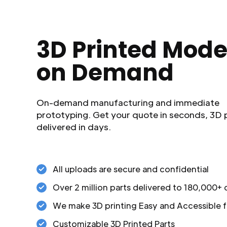
3D Printed Mode
on Demand
On-demand manufacturing and immediate
prototyping. Get your quote in seconds, 3D 
delivered in days.
All uploads are secure and confidential
Over 2 million parts delivered to 180,000+
We make 3D printing Easy and Accessible f
Customizable 3D Printed Parts