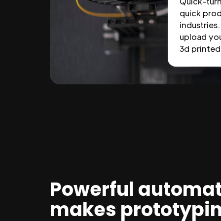
Quick-tur
quick prod
industries.
upload you
3d printed 
Powerful automat
makes prototypi