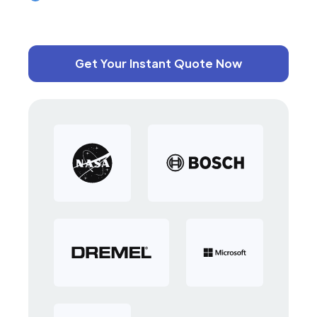
Get Your Instant Quote Now