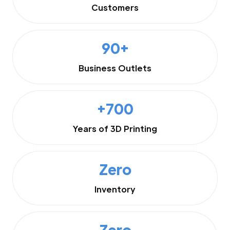
Customers
90+
Business Outlets
+700
Years of 3D Printing
Zero
Inventory
Zero