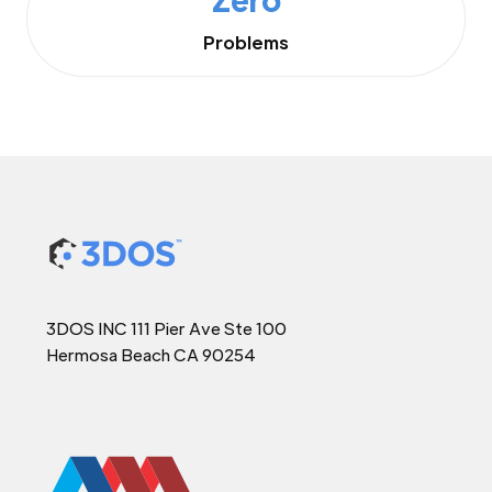
Problems
3DOS INC 111 Pier Ave Ste 100
Hermosa Beach CA 90254