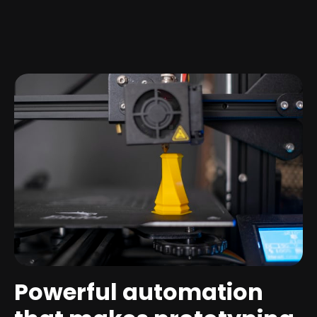
Powerful automation