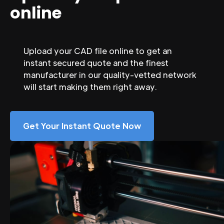
online
Upload your CAD file online to get an
instant secured quote and the finest
manufacturer in our quality-vetted network
will start making them right away.
Get Your Instant Quote Now