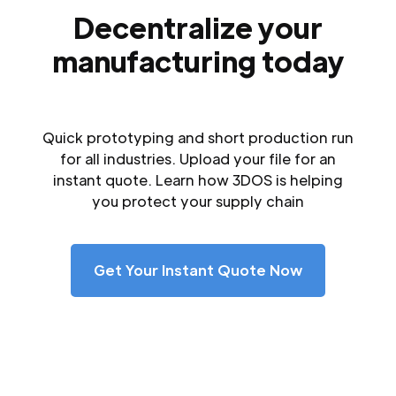
Decentralize your
manufacturing today
Quick prototyping and short production run
for all industries. Upload your file for an
instant quote. Learn how 3DOS is helping
you protect your supply chain
Get Your Instant Quote Now