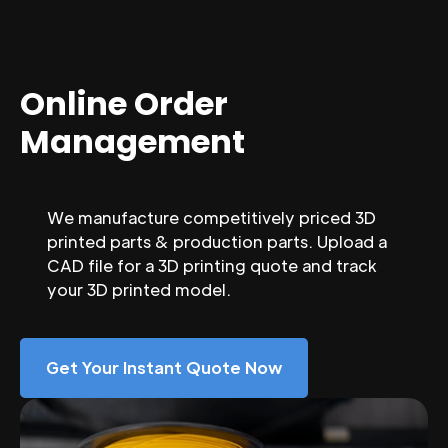
Online Order
Management
We manufacture competitively priced 3D
printed parts & production parts. Upload a
CAD file for a 3D printing quote and track
your 3D printed model.
Get Your Instant Quote Now