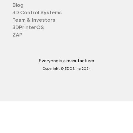
Blog
3D Control Systems
Team & Investors
3DPrinterOS
ZAP
Everyone is a manufacturer
Copyright © 3DOS Inc 2024