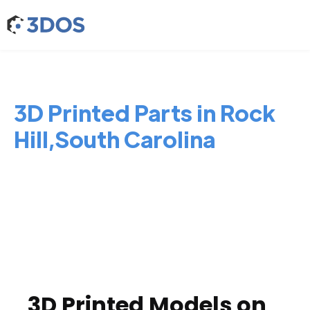
3D Printed Parts in Rock
Hill,South Carolina
3D Printed Models on