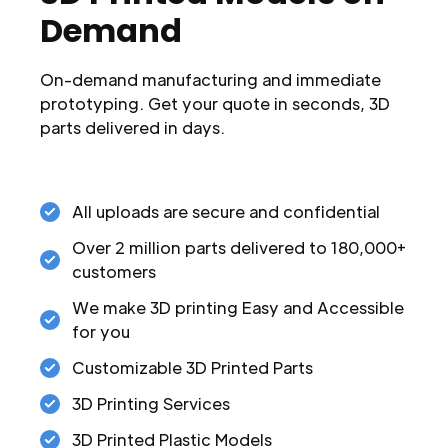
Demand
On-demand manufacturing and immediate
prototyping. Get your quote in seconds, 3D
parts delivered in days.
All uploads are secure and confidential
Over 2 million parts delivered to 180,000+
customers
We make 3D printing Easy and Accessible
for you
Customizable 3D Printed Parts
3D Printing Services
3D Printed Plastic Models