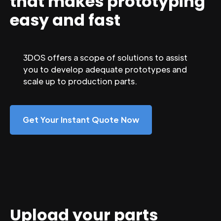
that makes prototyping
easy and fast
3DOS offers a scope of solutions to assist
you to develop adequate prototypes and
scale up to production parts.
Get Your Instant Quote Now
Upload your parts