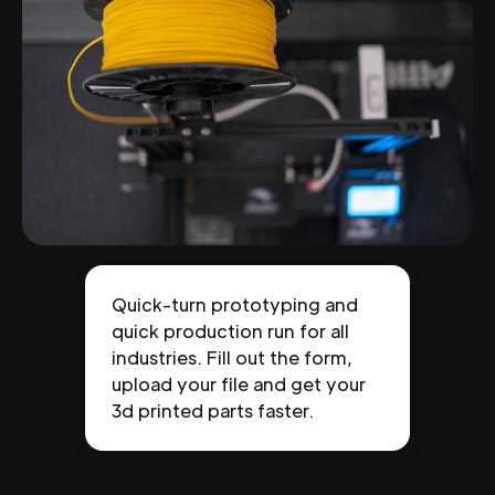
Quick-turn prototyping and
quick production run for all
industries. Fill out the form,
upload your file and get your
3d printed parts faster.