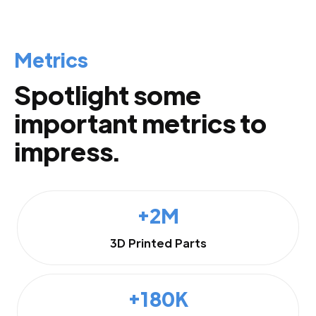
Metrics
Spotlight some
important metrics to
impress.
+2M
3D Printed Parts
+180K