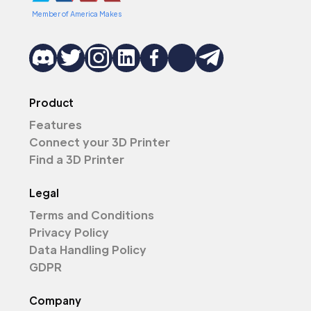
Member of America Makes
Product
Features
Connect your 3D Printer
Find a 3D Printer
Legal
Terms and Conditions
Privacy Policy
Data Handling Policy
GDPR
Company