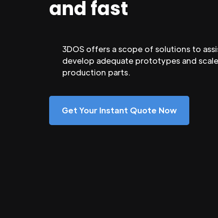
and fast
3DOS offers a scope of solutions to assi
develop adequate prototypes and scale
production parts.
Get Your Instant Quote Now