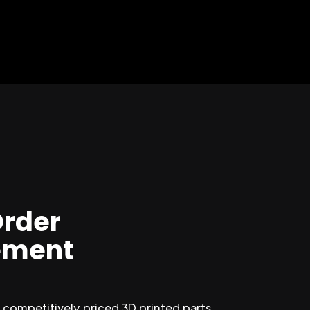
Order
ment
competitively priced 3D printed parts