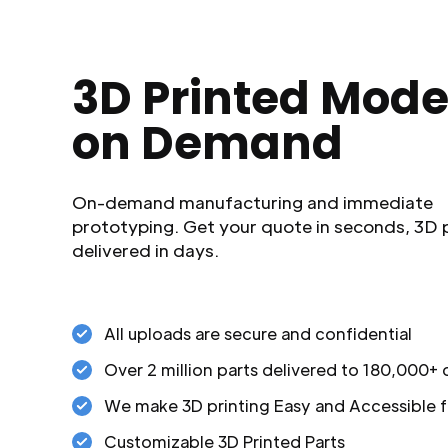
3D Printed Mode
on Demand
On-demand manufacturing and immediate
prototyping. Get your quote in seconds, 3D 
delivered in days.
All uploads are secure and confidential
Over 2 million parts delivered to 180,000+
We make 3D printing Easy and Accessible f
Customizable 3D Printed Parts