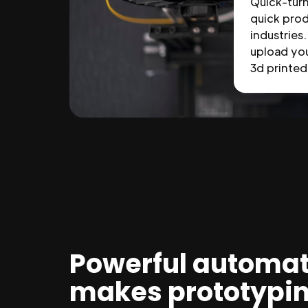
Quick-tur
quick prod
industries.
upload you
3d printed 
Powerful automat
makes prototypi