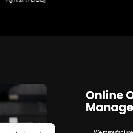
Online 
Manage
We manufacture 