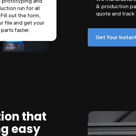
n prototyping and
& production par
uction run for all
quote and track
 Fill out the form,
r file and get your
parts faster.
Get Your Insta
ion that
ng easy