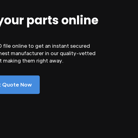
your parts online
file online to get an instant secured
nest manufacturer in our quality-vetted
rt making them right away.
nt Quote Now