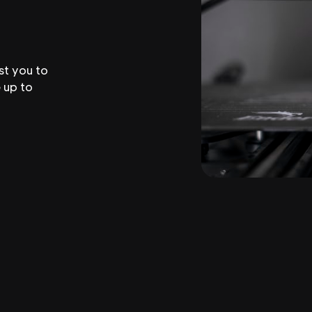
st you to
 up to