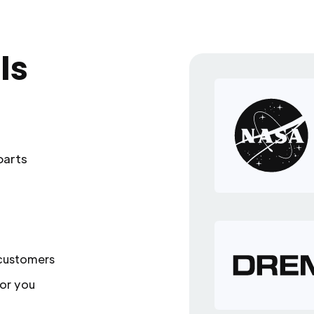
ls
parts
 customers
or you