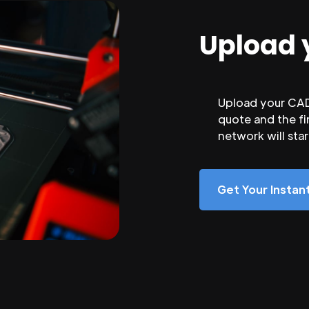
Upload 
Upload your CAD 
quote and the fi
network will sta
Get Your Insta