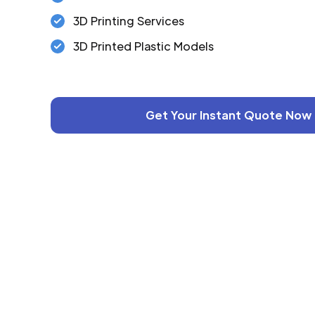
3D Printing Services
3D Printed Plastic Models
Get Your Instant Quote Now