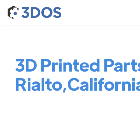
3D Printed Parts
Rialto,Californi