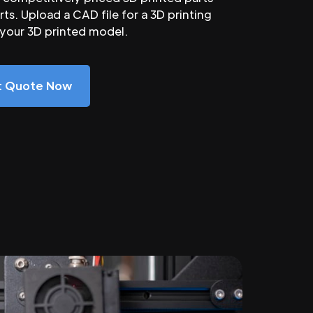
ts. Upload a CAD file for a 3D printing
 your 3D printed model.
nt Quote Now