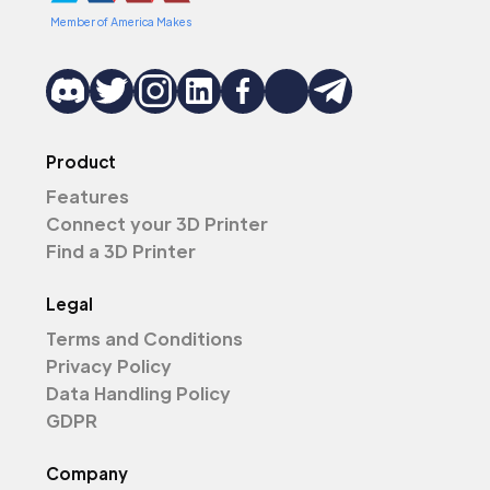
Member of America Makes
Product
Features
Connect your 3D Printer
Find a 3D Printer
Legal
Terms and Conditions
Privacy Policy
Data Handling Policy
GDPR
Company