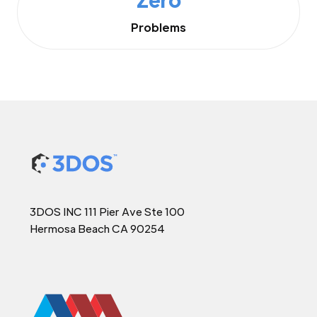
Problems
3DOS INC 111 Pier Ave Ste 100
Hermosa Beach CA 90254