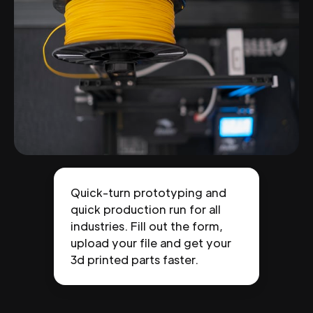
Quick-turn prototyping and
quick production run for all
industries. Fill out the form,
upload your file and get your
3d printed parts faster.