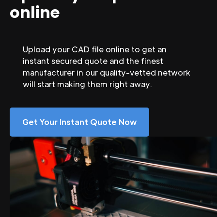
online
Upload your CAD file online to get an
instant secured quote and the finest
manufacturer in our quality-vetted network
will start making them right away.
Get Your Instant Quote Now