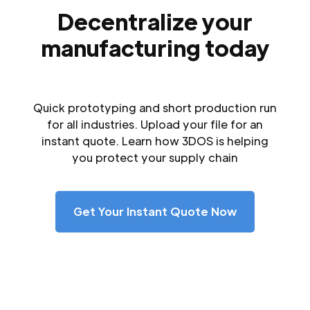
Decentralize your
manufacturing today
Quick prototyping and short production run
for all industries. Upload your file for an
instant quote. Learn how 3DOS is helping
you protect your supply chain
Get Your Instant Quote Now