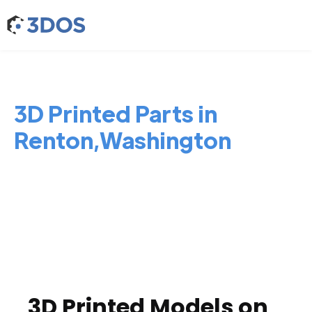
3D Printed Parts in
Renton,Washington
3D Printed Models on