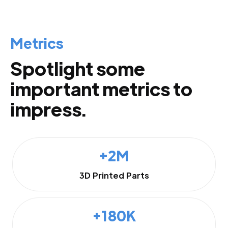
Metrics
Spotlight some
important metrics to
impress.
+2M
3D Printed Parts
+180K