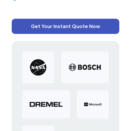
Get Your Instant Quote Now