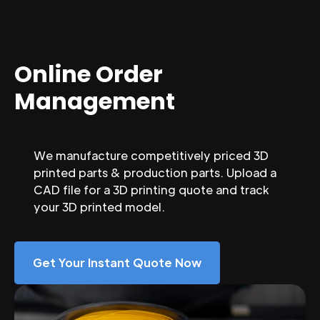
Online Order
Management
We manufacture competitively priced 3D
printed parts & production parts. Upload a
CAD file for a 3D printing quote and track
your 3D printed model.
Get Your Instant Quote Now