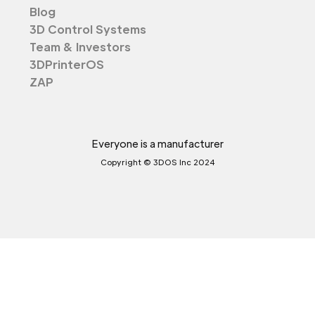
Blog
3D Control Systems
Team & Investors
3DPrinterOS
ZAP
Everyone is a manufacturer
Copyright © 3DOS Inc 2024