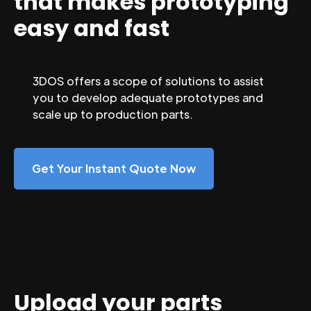
that makes prototyping
easy and fast
3DOS offers a scope of solutions to assist
you to develop adequate prototypes and
scale up to production parts.
Get Your Instant Quote Now
Upload your parts