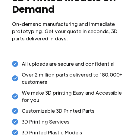
Demand
On-demand manufacturing and immediate
prototyping. Get your quote in seconds, 3D
parts delivered in days.
All uploads are secure and confidential
Over 2 million parts delivered to 180,000+
customers
We make 3D printing Easy and Accessible
for you
Customizable 3D Printed Parts
3D Printing Services
3D Printed Plastic Models