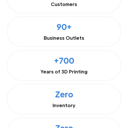
Customers
90+
Business Outlets
+700
Years of 3D Printing
Zero
Inventory
Zero