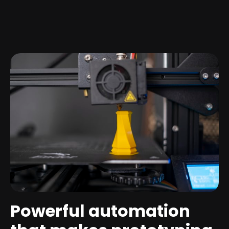
Powerful automation