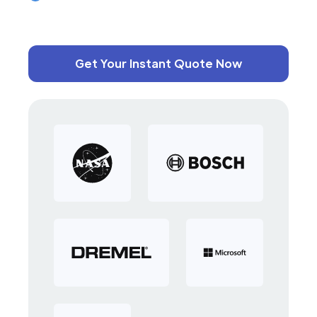
Get Your Instant Quote Now