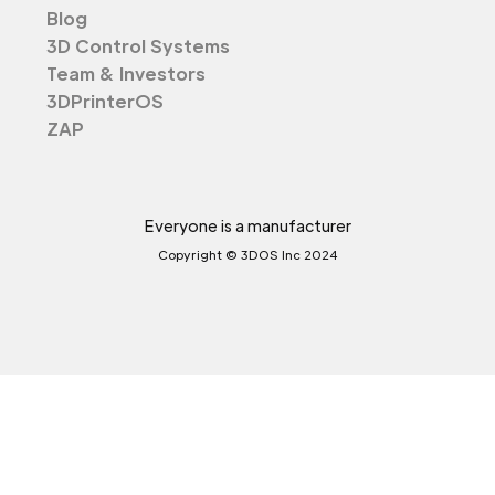
Blog
3D Control Systems
Team & Investors
3DPrinterOS
ZAP
Everyone is a manufacturer
Copyright © 3DOS Inc 2024