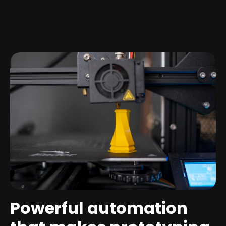
Powerful automation