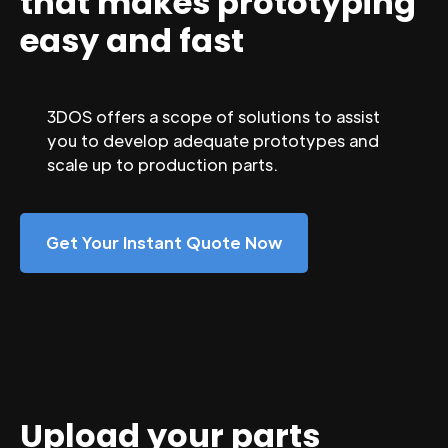
that makes prototyping
easy and fast
3DOS offers a scope of solutions to assist
you to develop adequate prototypes and
scale up to production parts.
Get Your Instant Quote Now
Upload your parts