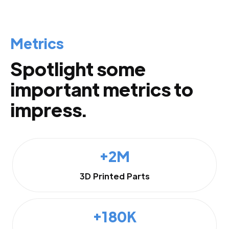
Metrics
Spotlight some
important metrics to
impress.
+2M
3D Printed Parts
+180K