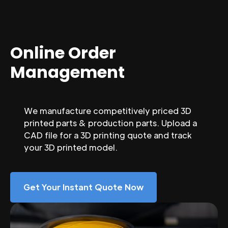
Online Order
Management
We manufacture competitively priced 3D
printed parts & production parts. Upload a
CAD file for a 3D printing quote and track
your 3D printed model.
Get Your Instant Quote Now