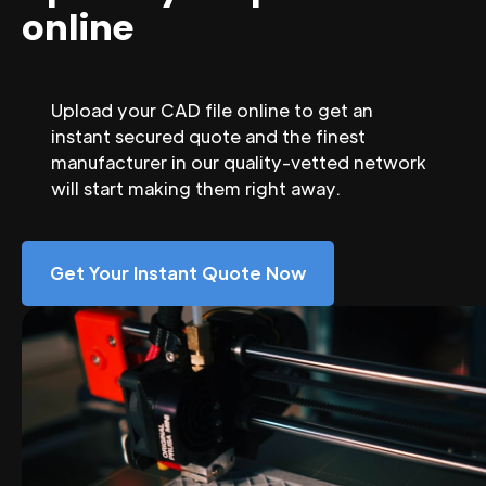
online
Upload your CAD file online to get an
instant secured quote and the finest
manufacturer in our quality-vetted network
will start making them right away.
Get Your Instant Quote Now