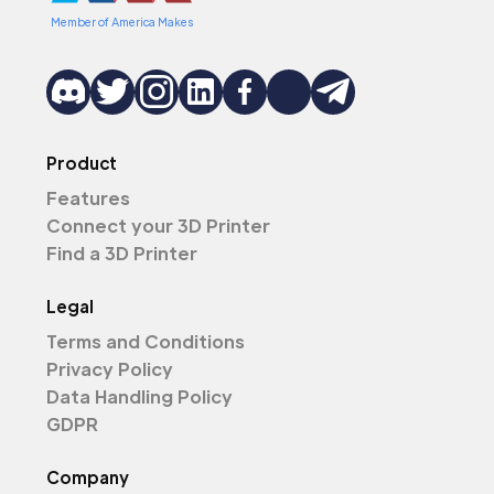
Member of America Makes
Product
Features
Connect your 3D Printer
Find a 3D Printer
Legal
Terms and Conditions
Privacy Policy
Data Handling Policy
GDPR
Company