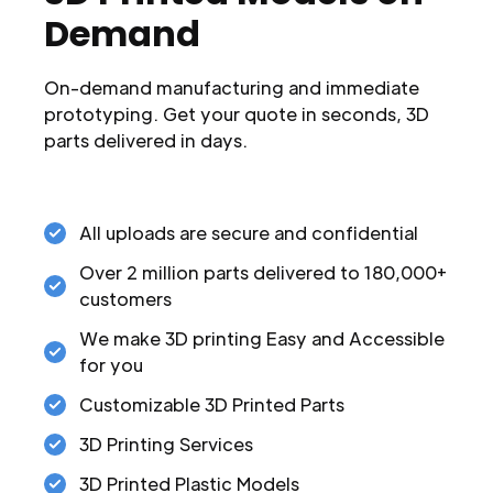
Demand
On-demand manufacturing and immediate
prototyping. Get your quote in seconds, 3D
parts delivered in days.
All uploads are secure and confidential
Over 2 million parts delivered to 180,000+
customers
We make 3D printing Easy and Accessible
for you
Customizable 3D Printed Parts
3D Printing Services
3D Printed Plastic Models