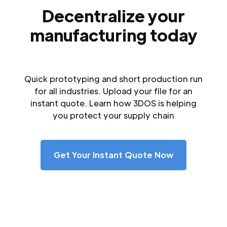
Decentralize your
manufacturing today
Quick prototyping and short production run
for all industries. Upload your file for an
instant quote. Learn how 3DOS is helping
you protect your supply chain
Get Your Instant Quote Now