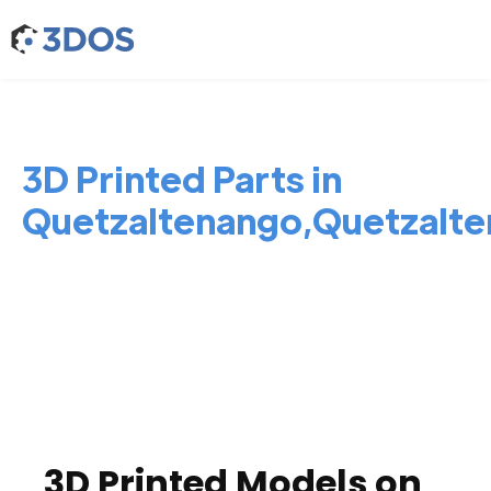
3D Printed Parts in
Quetzaltenango,Quetzalt
3D Printed Models on