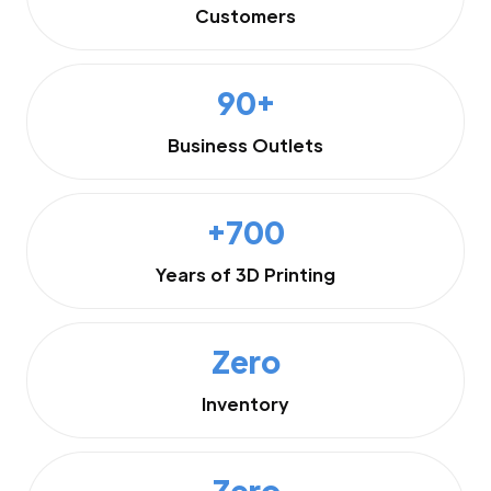
Customers
90+
Business Outlets
+700
Years of 3D Printing
Zero
Inventory
Zero