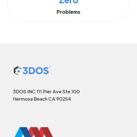
Problems
3DOS INC 111 Pier Ave Ste 100
Hermosa Beach CA 90254