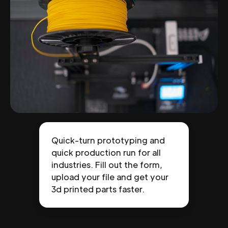
Quick-turn prototyping and
quick production run for all
industries. Fill out the form,
upload your file and get your
3d printed parts faster.