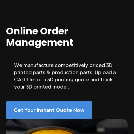
Online Order
Management
We manufacture competitively priced 3D
printed parts & production parts. Upload a
CAD file for a 3D printing quote and track
your 3D printed model.
Get Your Instant Quote Now