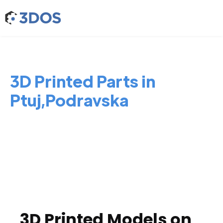
3D Printed Parts in
Ptuj,Podravska
3D Printed Models on