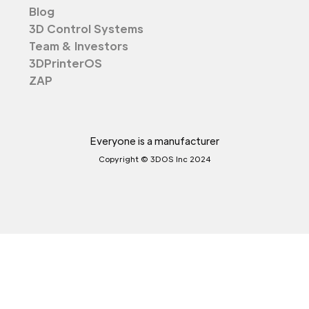
Blog
3D Control Systems
Team & Investors
3DPrinterOS
ZAP
Everyone is a manufacturer
Copyright © 3DOS Inc 2024