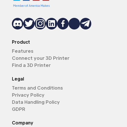
Member of America Makes
Product
Features
Connect your 3D Printer
Find a 3D Printer
Legal
Terms and Conditions
Privacy Policy
Data Handling Policy
GDPR
Company