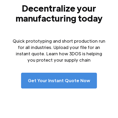
Decentralize your
manufacturing today
Quick prototyping and short production run
for all industries. Upload your file for an
instant quote. Learn how 3DOS is helping
you protect your supply chain
Get Your Instant Quote Now