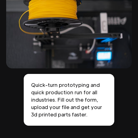
Quick-turn prototyping and
quick production run for all
industries. Fill out the form,
upload your file and get your
3d printed parts faster.