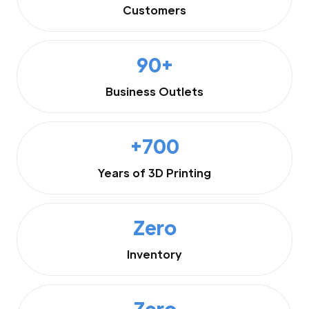
Customers
90+
Business Outlets
+700
Years of 3D Printing
Zero
Inventory
Zero