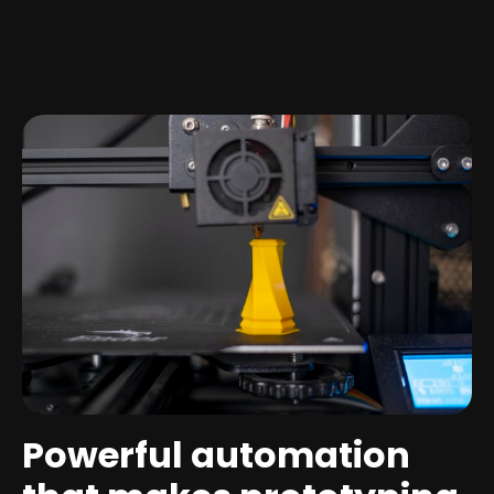
Powerful automation