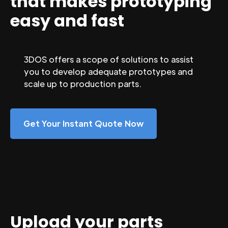
that makes prototyping
easy and fast
3DOS offers a scope of solutions to assist
you to develop adequate prototypes and
scale up to production parts.
Get Your Instant Quote Now
Upload your parts