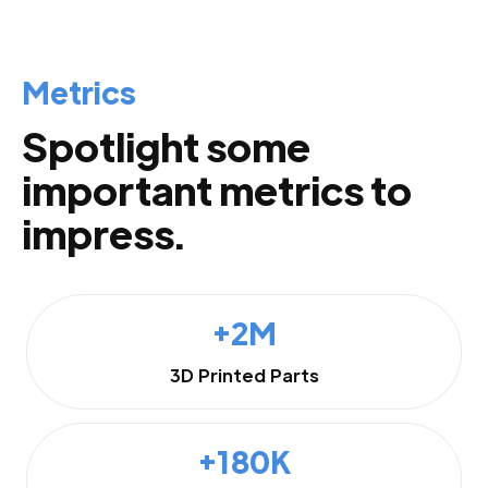
Metrics
Spotlight some
important metrics to
impress.
+2M
3D Printed Parts
+180K