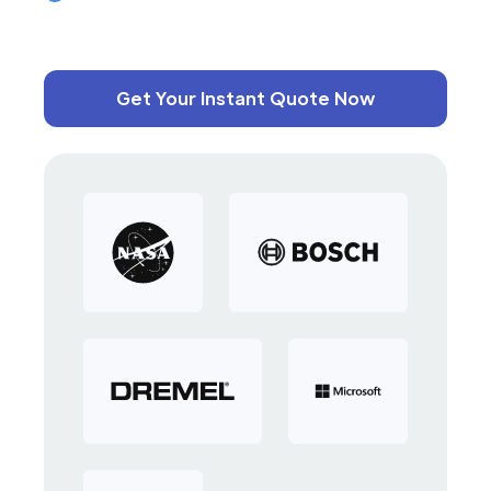
Get Your Instant Quote Now