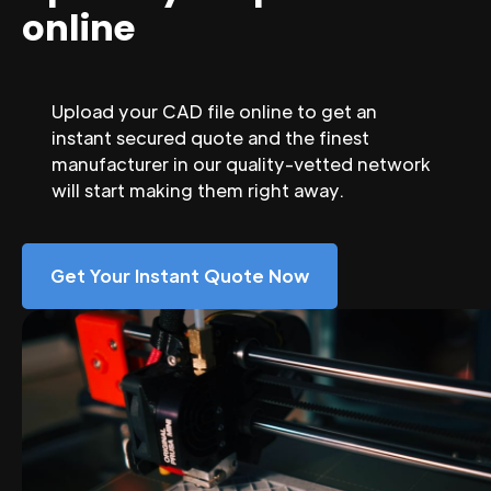
online
Upload your CAD file online to get an
instant secured quote and the finest
manufacturer in our quality-vetted network
will start making them right away.
Get Your Instant Quote Now