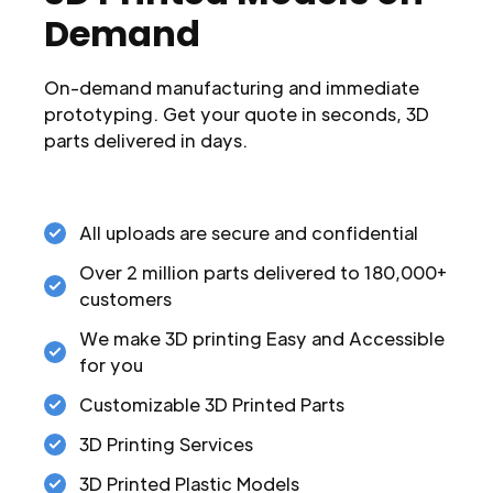
Demand
On-demand manufacturing and immediate
prototyping. Get your quote in seconds, 3D
parts delivered in days.
All uploads are secure and confidential
Over 2 million parts delivered to 180,000+
customers
We make 3D printing Easy and Accessible
for you
Customizable 3D Printed Parts
3D Printing Services
3D Printed Plastic Models