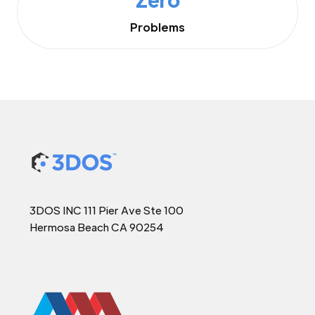
Problems
3DOS INC 111 Pier Ave Ste 100
Hermosa Beach CA 90254