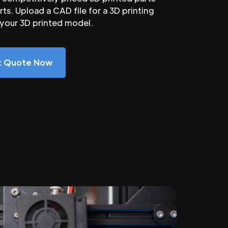
ts. Upload a CAD file for a 3D printing
 your 3D printed model.
nt Quote Now