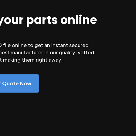
your parts online
file online to get an instant secured
nest manufacturer in our quality-vetted
rt making them right away.
nt Quote Now