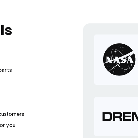
ls
parts
 customers
or you