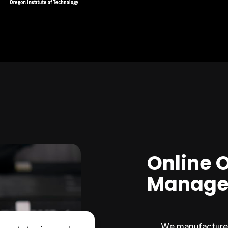
Online 
Manage
We manufacture 