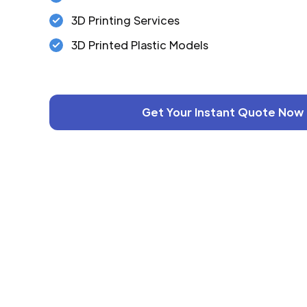
3D Printing Services
3D Printed Plastic Models
Get Your Instant Quote Now