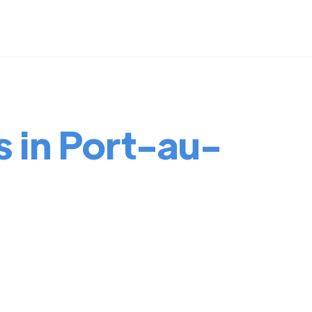
s in Port-au-