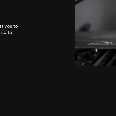
st you to
 up to