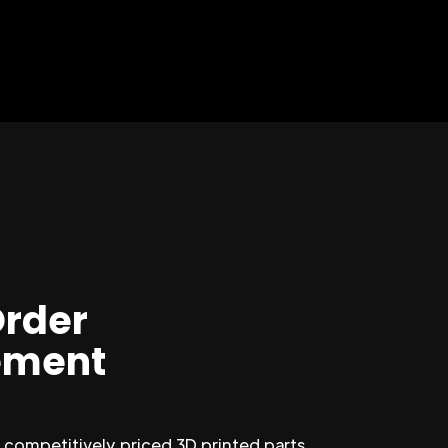
Order
ment
competitively priced 3D printed parts