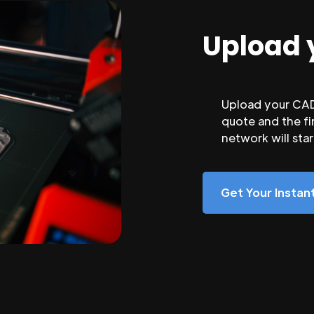
Upload 
Upload your CAD 
quote and the fi
network will sta
Get Your Insta