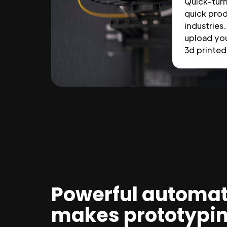
Quick-tur
quick prod
industries.
upload you
3d printed 
Powerful automat
makes prototypi