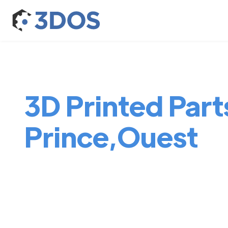
3D Printed Part
Prince,Ouest