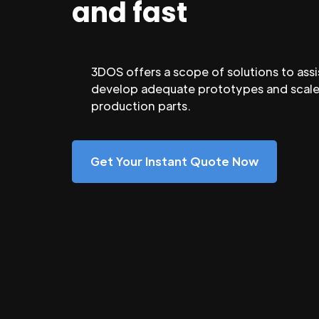
and fast
3DOS offers a scope of solutions to assi
develop adequate prototypes and scale
production parts.
Get Your Instant Quote Now