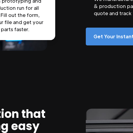
n prototyping and
& production par
uction run for all
quote and track
 Fill out the form,
r file and get your
parts faster.
Get Your Insta
ion that
ng easy