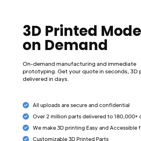
3D Printed Mode
on Demand
On-demand manufacturing and immediate
prototyping. Get your quote in seconds, 3D 
delivered in days.
All uploads are secure and confidential
Over 2 million parts delivered to 180,000+
We make 3D printing Easy and Accessible f
Customizable 3D Printed Parts