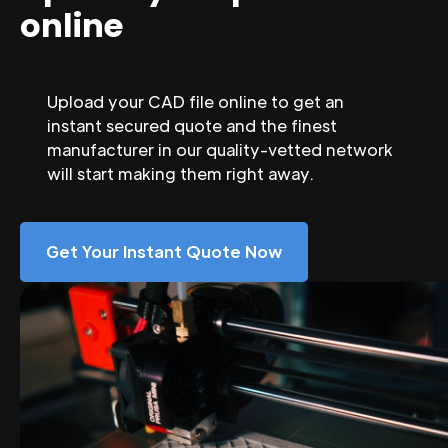
online
Upload your CAD file online to get an
instant secured quote and the finest
manufacturer in our quality-vetted network
will start making them right away.
Get Your Instant Quote Now