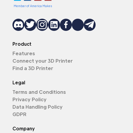
Member of America Makes
Product
Features
Connect your 3D Printer
Find a 3D Printer
Legal
Terms and Conditions
Privacy Policy
Data Handling Policy
GDPR
Company