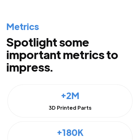
Metrics
Spotlight some
important metrics to
impress.
+2M
3D Printed Parts
+180K