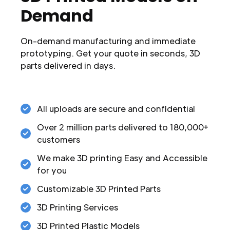
Demand
On-demand manufacturing and immediate
prototyping. Get your quote in seconds, 3D
parts delivered in days.
All uploads are secure and confidential
Over 2 million parts delivered to 180,000+
customers
We make 3D printing Easy and Accessible
for you
Customizable 3D Printed Parts
3D Printing Services
3D Printed Plastic Models