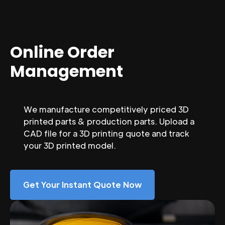
Online Order
Management
We manufacture competitively priced 3D
printed parts & production parts. Upload a
CAD file for a 3D printing quote and track
your 3D printed model.
Get Your Instant Quote Now