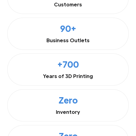
Customers
90+
Business Outlets
+700
Years of 3D Printing
Zero
Inventory
Zero