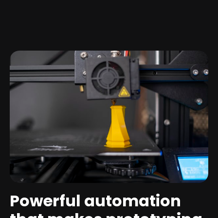
Powerful automation