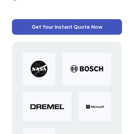
Get Your Instant Quote Now