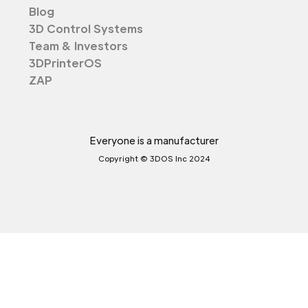
Blog
3D Control Systems
Team & Investors
3DPrinterOS
ZAP
Everyone is a manufacturer
Copyright © 3DOS Inc 2024