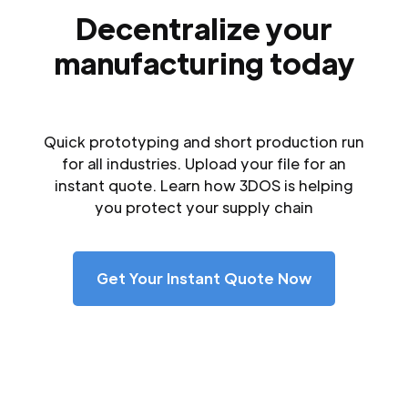
Decentralize your
manufacturing today
Quick prototyping and short production run
for all industries. Upload your file for an
instant quote. Learn how 3DOS is helping
you protect your supply chain
Get Your Instant Quote Now