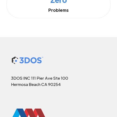
Problems
3DOS INC 111 Pier Ave Ste 100
Hermosa Beach CA 90254