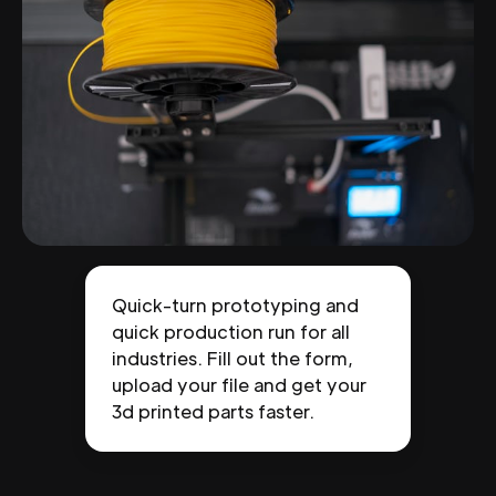
Quick-turn prototyping and
quick production run for all
industries. Fill out the form,
upload your file and get your
3d printed parts faster.