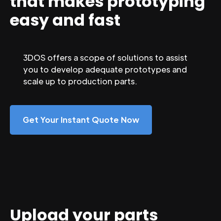
that makes prototyping
easy and fast
3DOS offers a scope of solutions to assist
you to develop adequate prototypes and
scale up to production parts.
Get Your Instant Quote Now
Upload your parts