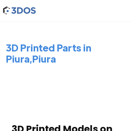
3D Printed Parts in
Piura,Piura
3D Printed Models on