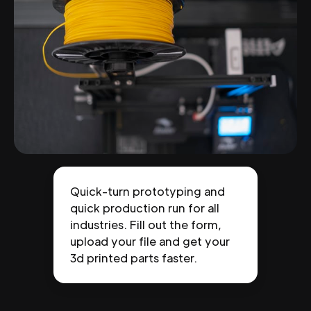
Quick-turn prototyping and
quick production run for all
industries. Fill out the form,
upload your file and get your
3d printed parts faster.