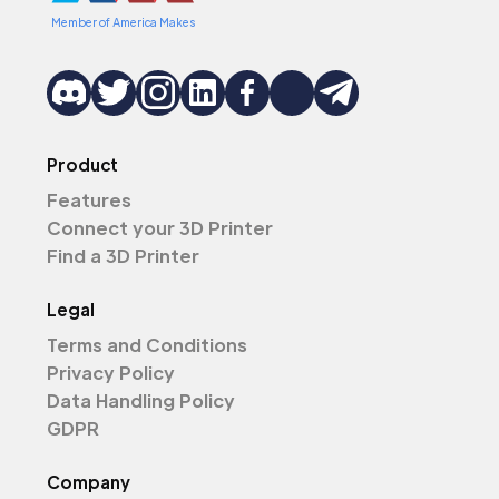
Member of America Makes
Product
Features
Connect your 3D Printer
Find a 3D Printer
Legal
Terms and Conditions
Privacy Policy
Data Handling Policy
GDPR
Company