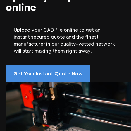
online
Upload your CAD file online to get an
instant secured quote and the finest
manufacturer in our quality-vetted network
will start making them right away.
Get Your Instant Quote Now