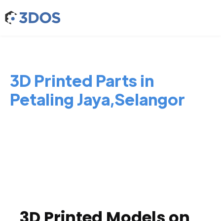
3D Printed Parts in
Petaling Jaya,Selangor
3D Printed Models on