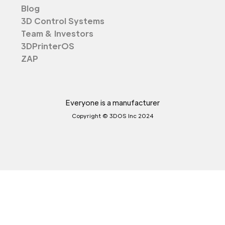
Blog
3D Control Systems
Team & Investors
3DPrinterOS
ZAP
Everyone is a manufacturer
Copyright © 3DOS Inc 2024