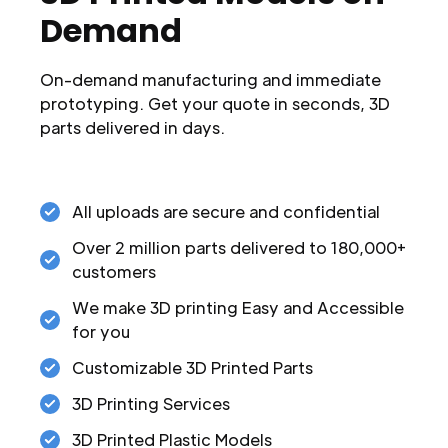
Demand
On-demand manufacturing and immediate
prototyping. Get your quote in seconds, 3D
parts delivered in days.
All uploads are secure and confidential
Over 2 million parts delivered to 180,000+
customers
We make 3D printing Easy and Accessible
for you
Customizable 3D Printed Parts
3D Printing Services
3D Printed Plastic Models