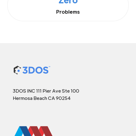
Problems
3DOS INC 111 Pier Ave Ste 100
Hermosa Beach CA 90254