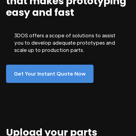
that makes prototyping
easy and fast
3DOS offers a scope of solutions to assist
you to develop adequate prototypes and
scale up to production parts.
Get Your Instant Quote Now
Upload your parts