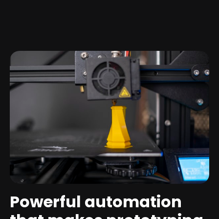
Powerful automation