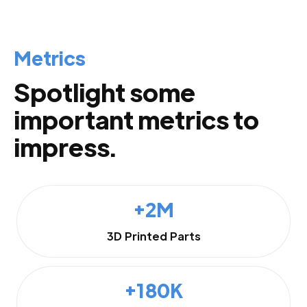
Metrics
Spotlight some
important metrics to
impress.
+2M
3D Printed Parts
+180K