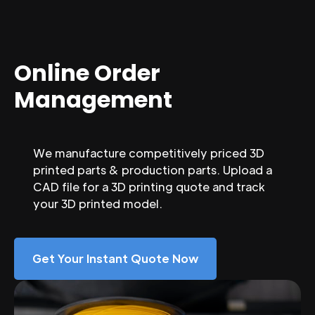
Online Order
Management
We manufacture competitively priced 3D
printed parts & production parts. Upload a
CAD file for a 3D printing quote and track
your 3D printed model.
Get Your Instant Quote Now