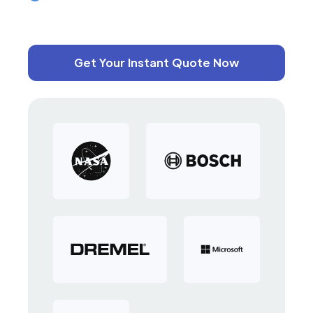
Get Your Instant Quote Now