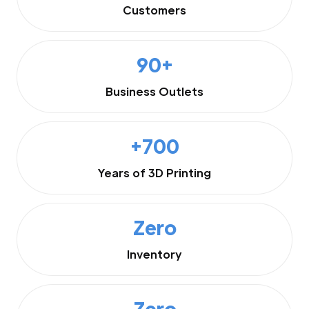
Customers
90+
Business Outlets
+700
Years of 3D Printing
Zero
Inventory
Zero