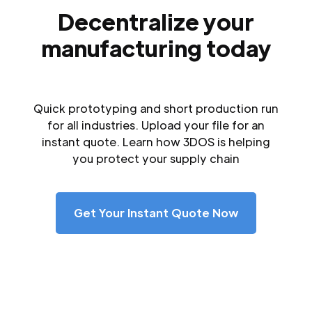
Decentralize your
manufacturing today
Quick prototyping and short production run
for all industries. Upload your file for an
instant quote. Learn how 3DOS is helping
you protect your supply chain
Get Your Instant Quote Now