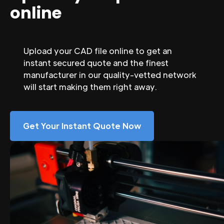
online
Upload your CAD file online to get an
instant secured quote and the finest
manufacturer in our quality-vetted network
will start making them right away.
Get Your Instant Quote Now