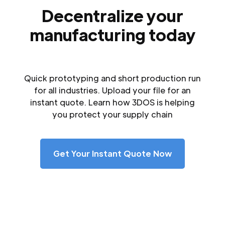
Decentralize your
manufacturing today
Quick prototyping and short production run
for all industries. Upload your file for an
instant quote. Learn how 3DOS is helping
you protect your supply chain
Get Your Instant Quote Now