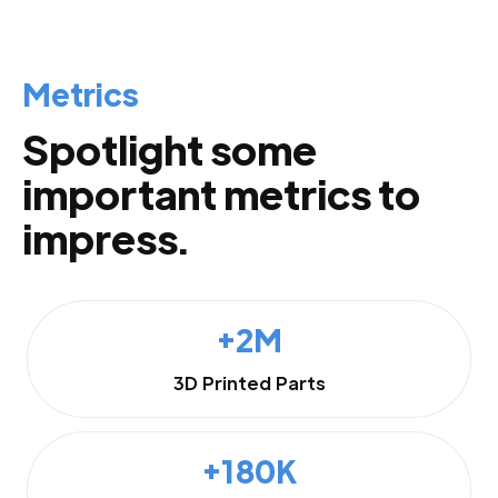
Metrics
Spotlight some
important metrics to
impress.
+2M
3D Printed Parts
+180K