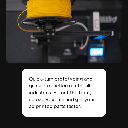
Quick-turn prototyping and
quick production run for all
industries. Fill out the form,
upload your file and get your
3d printed parts faster.