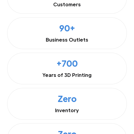
Customers
90+
Business Outlets
+700
Years of 3D Printing
Zero
Inventory
Zero