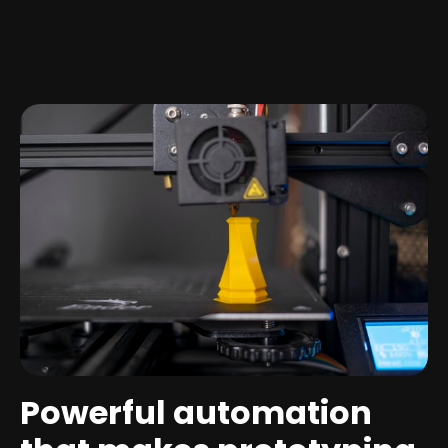
Powerful automation