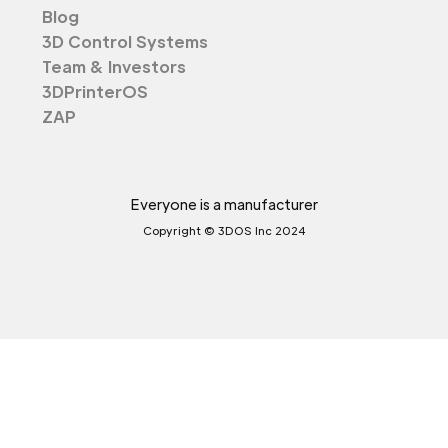
Blog
3D Control Systems
Team & Investors
3DPrinterOS
ZAP
Everyone is a manufacturer
Copyright © 3DOS Inc 2024