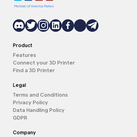
Member of America Makes
Product
Features
Connect your 3D Printer
Find a 3D Printer
Legal
Terms and Conditions
Privacy Policy
Data Handling Policy
GDPR
Company