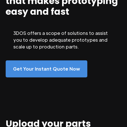
that makes prototyping
easy and fast
3DOS offers a scope of solutions to assist
you to develop adequate prototypes and
scale up to production parts.
Get Your Instant Quote Now
Upload your parts