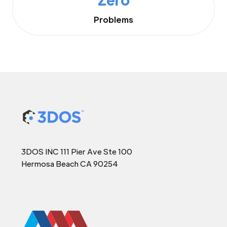
Problems
3DOS INC 111 Pier Ave Ste 100
Hermosa Beach CA 90254