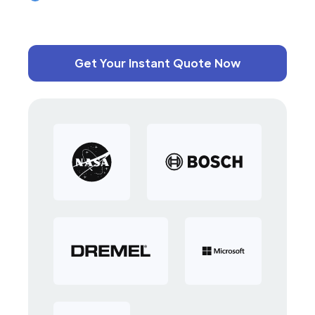
Get Your Instant Quote Now