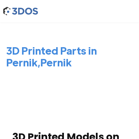
3D Printed Parts in
Pernik,Pernik
3D Printed Models on