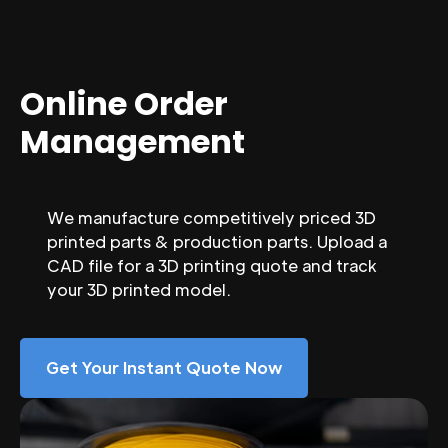
Online Order
Management
We manufacture competitively priced 3D
printed parts & production parts. Upload a
CAD file for a 3D printing quote and track
your 3D printed model.
Get Your Instant Quote Now