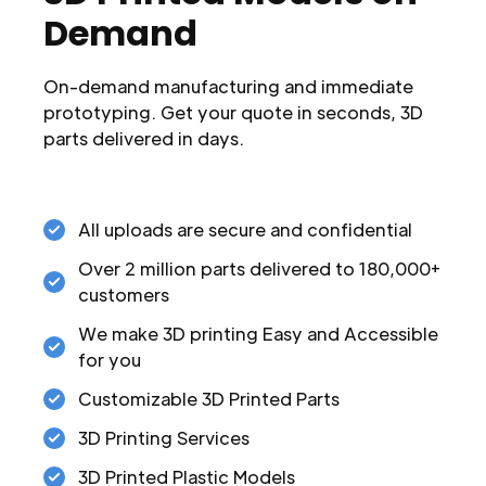
Demand
On-demand manufacturing and immediate
prototyping. Get your quote in seconds, 3D
parts delivered in days.
All uploads are secure and confidential
Over 2 million parts delivered to 180,000+
customers
We make 3D printing Easy and Accessible
for you
Customizable 3D Printed Parts
3D Printing Services
3D Printed Plastic Models