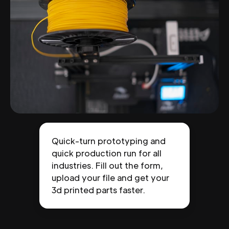
Quick-turn prototyping and
quick production run for all
industries. Fill out the form,
upload your file and get your
3d printed parts faster.