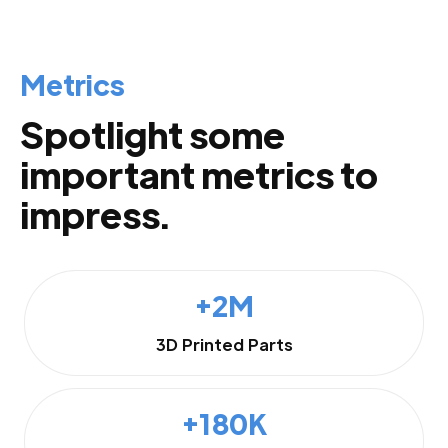
Metrics
Spotlight some
important metrics to
impress.
+2M
3D Printed Parts
+180K