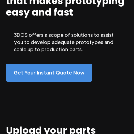
that makes prototyping
easy and fast
3DOS offers a scope of solutions to assist
you to develop adequate prototypes and
scale up to production parts.
Get Your Instant Quote Now
Upload your parts