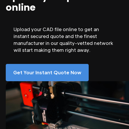
online
Upload your CAD file online to get an
instant secured quote and the finest
manufacturer in our quality-vetted network
will start making them right away.
Get Your Instant Quote Now