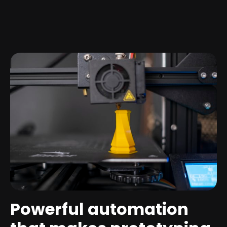
Powerful automation