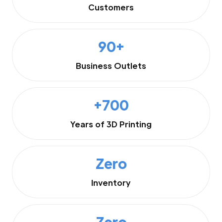
Customers
90+
Business Outlets
+700
Years of 3D Printing
Zero
Inventory
Zero