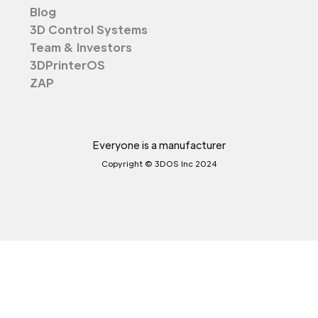
Blog
3D Control Systems
Team & Investors
3DPrinterOS
ZAP
Everyone is a manufacturer
Copyright © 3DOS Inc 2024