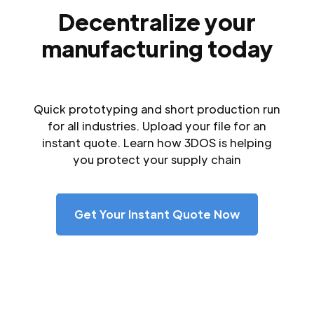
Decentralize your
manufacturing today
Quick prototyping and short production run
for all industries. Upload your file for an
instant quote. Learn how 3DOS is helping
you protect your supply chain
Get Your Instant Quote Now