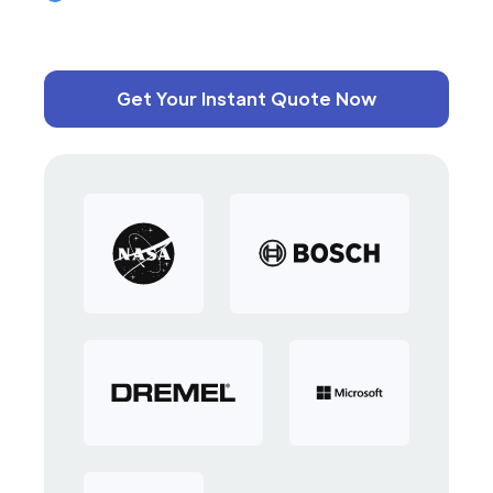
Get Your Instant Quote Now