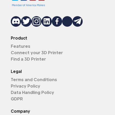
Member of America Makes
Product
Features
Connect your 3D Printer
Find a 3D Printer
Legal
Terms and Conditions
Privacy Policy
Data Handling Policy
GDPR
Company