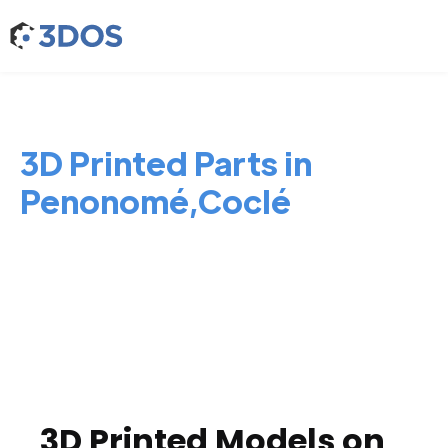
3D Printed Parts in
Penonomé,Coclé
3D Printed Models on