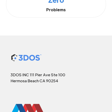
Problems
3DOS INC 111 Pier Ave Ste 100
Hermosa Beach CA 90254