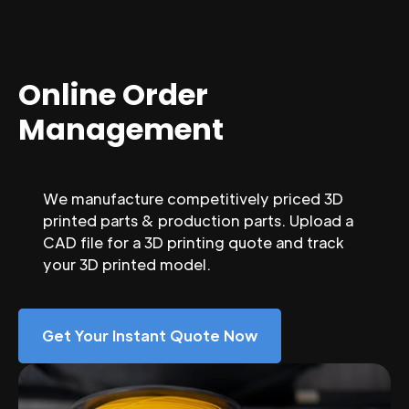
Online Order
Management
We manufacture competitively priced 3D
printed parts & production parts. Upload a
CAD file for a 3D printing quote and track
your 3D printed model.
Get Your Instant Quote Now