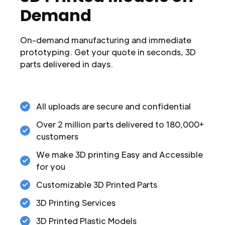
Demand
On-demand manufacturing and immediate
prototyping. Get your quote in seconds, 3D
parts delivered in days.
All uploads are secure and confidential
Over 2 million parts delivered to 180,000+
customers
We make 3D printing Easy and Accessible
for you
Customizable 3D Printed Parts
3D Printing Services
3D Printed Plastic Models