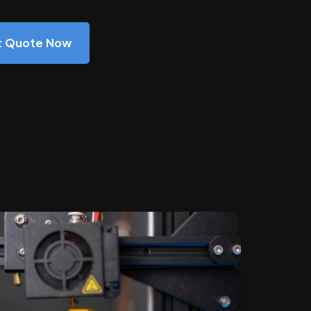
nt Quote Now