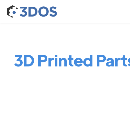
3D Printed Part