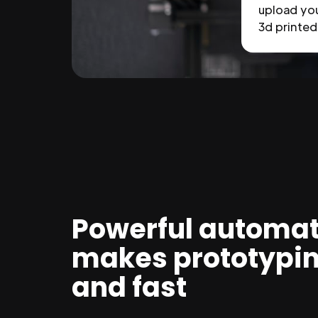
upload you
3d printed 
Powerful automat
makes prototypi
and fast