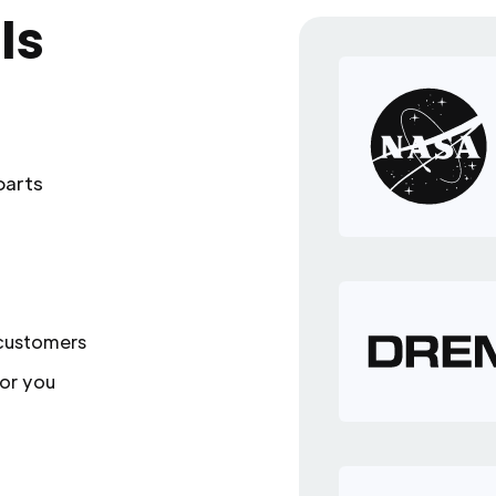
ls
parts
 customers
or you