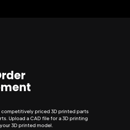
Order
ment
competitively priced 3D printed parts
ts. Upload a CAD file for a 3D printing
 your 3D printed model.