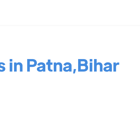
s in Patna,Bihar