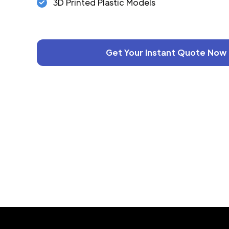
3D Printed Plastic Models
Get Your Instant Quote Now