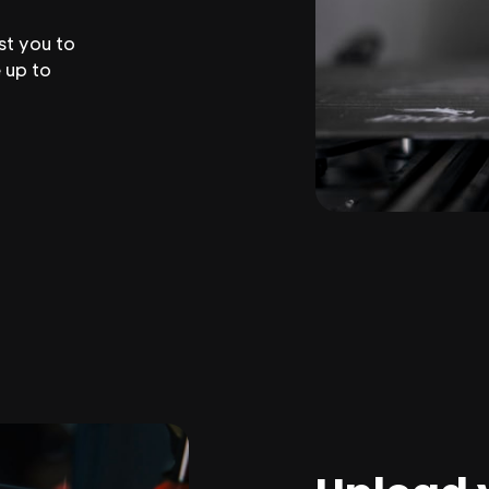
st you to
 up to