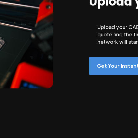
Upload 
Upload your CAD 
quote and the fi
network will sta
Get Your Insta