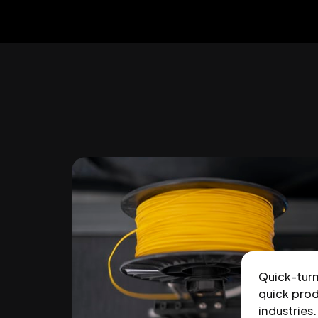
Quick-tur
quick prod
industries.