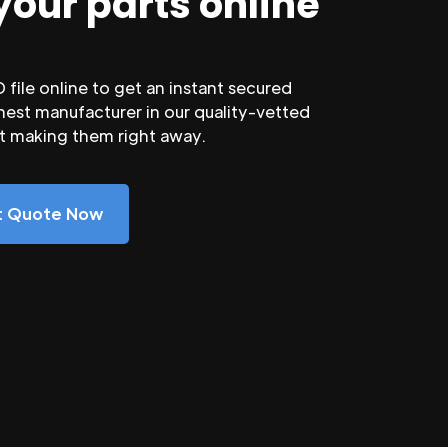
your parts online
file online to get an instant secured
nest manufacturer in our quality-vetted
rt making them right away.
nt Quote Now