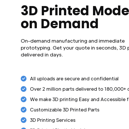
3D Printed Mode
on Demand
On-demand manufacturing and immediate
prototyping. Get your quote in seconds, 3D 
delivered in days.
All uploads are secure and confidential
Over 2 million parts delivered to 180,000+
We make 3D printing Easy and Accessible f
Customizable 3D Printed Parts
3D Printing Services