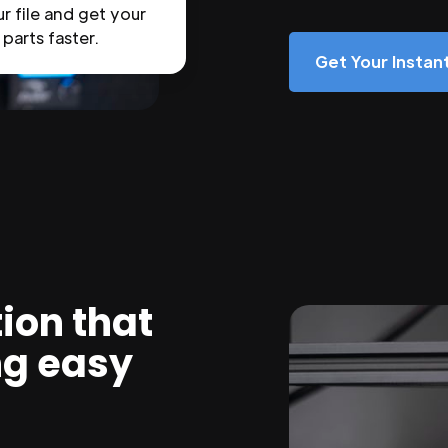
r file and get your
parts faster.
Get Your Insta
ion that
ng easy