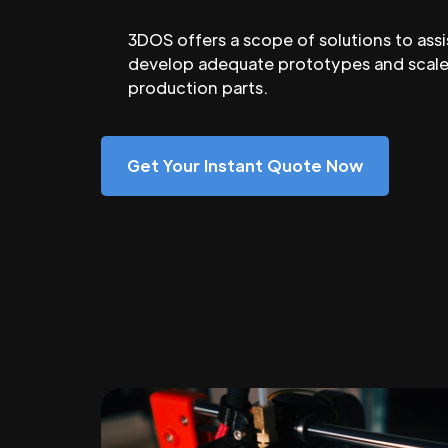
3DOS offers a scope of solutions to assi
develop adequate prototypes and scale
production parts.
Get Your Instant Quote Now