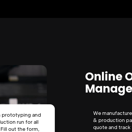
Online 
Manage
We manufacture 
n prototyping and
& production par
uction run for all
quote and track
 Fill out the form,