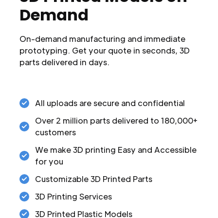
Demand
On-demand manufacturing and immediate
prototyping. Get your quote in seconds, 3D
parts delivered in days.
All uploads are secure and confidential
Over 2 million parts delivered to 180,000+
customers
We make 3D printing Easy and Accessible
for you
Customizable 3D Printed Parts
3D Printing Services
3D Printed Plastic Models