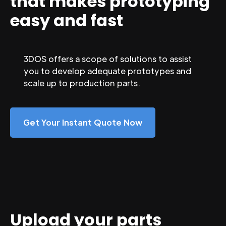
that makes prototyping
easy and fast
3DOS offers a scope of solutions to assist
you to develop adequate prototypes and
scale up to production parts.
Get Your Instant Quote Now
Upload your parts