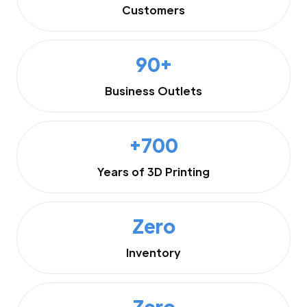
Customers
90+
Business Outlets
+700
Years of 3D Printing
Zero
Inventory
Zero