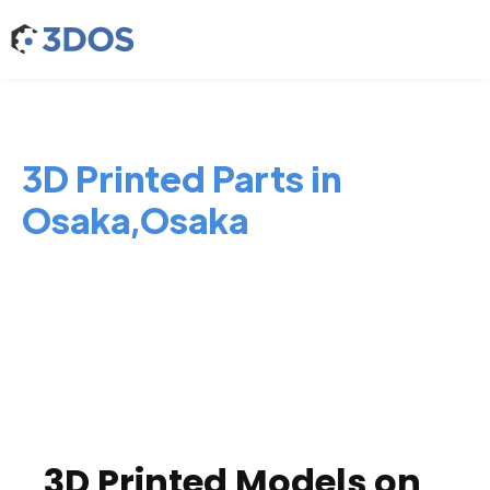
3D Printed Parts in
Osaka,Osaka
3D Printed Models on