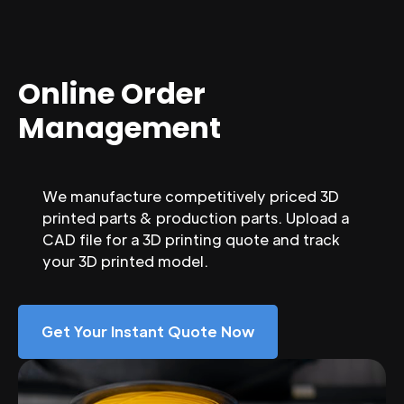
Online Order
Management
We manufacture competitively priced 3D
printed parts & production parts. Upload a
CAD file for a 3D printing quote and track
your 3D printed model.
Get Your Instant Quote Now