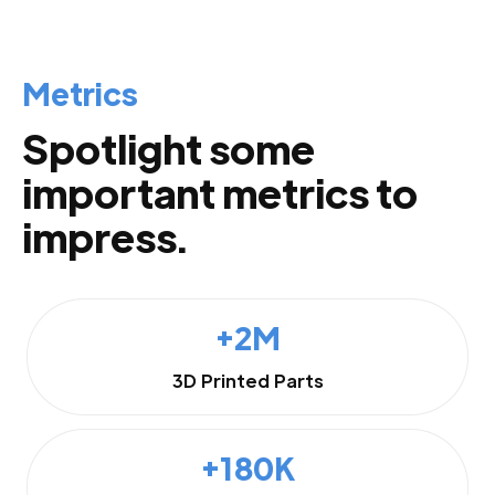
Metrics
Spotlight some
important metrics to
impress.
+2M
3D Printed Parts
+180K