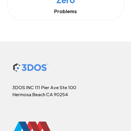
Problems
3DOS INC 111 Pier Ave Ste 100
Hermosa Beach CA 90254