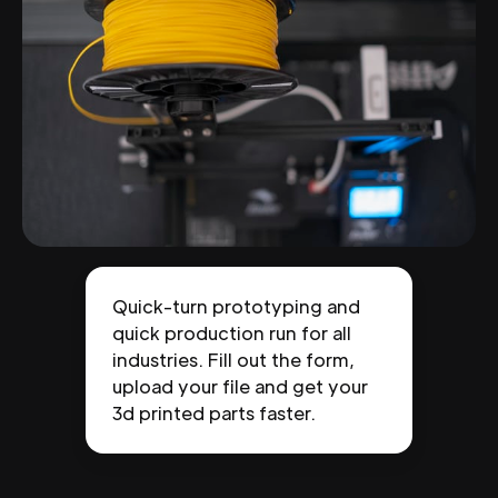
Quick-turn prototyping and
quick production run for all
industries. Fill out the form,
upload your file and get your
3d printed parts faster.