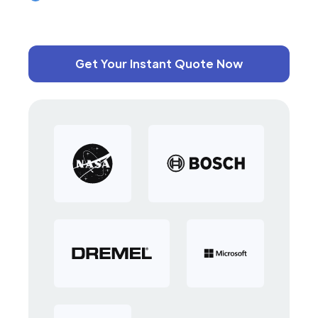
Get Your Instant Quote Now