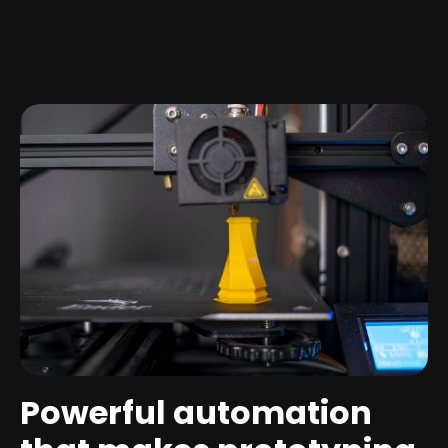
Powerful automation