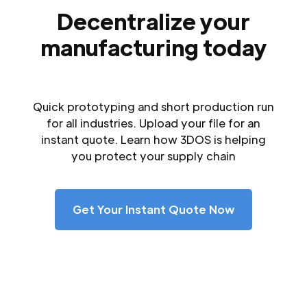
Decentralize your
manufacturing today
Quick prototyping and short production run
for all industries. Upload your file for an
instant quote. Learn how 3DOS is helping
you protect your supply chain
Get Your Instant Quote Now