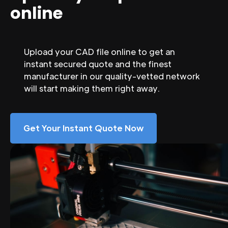
online
Upload your CAD file online to get an
instant secured quote and the finest
manufacturer in our quality-vetted network
will start making them right away.
Get Your Instant Quote Now