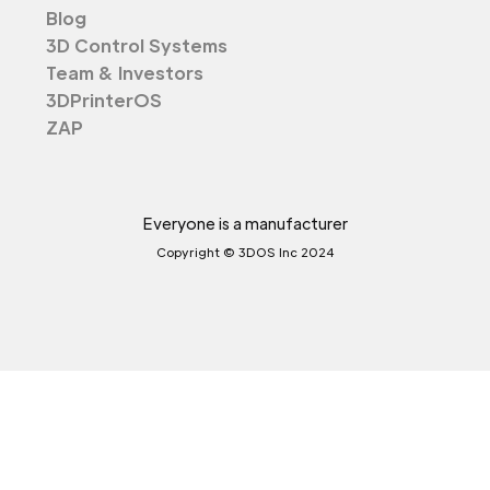
Blog
3D Control Systems
Team & Investors
3DPrinterOS
ZAP
Everyone is a manufacturer
Copyright © 3DOS Inc 2024