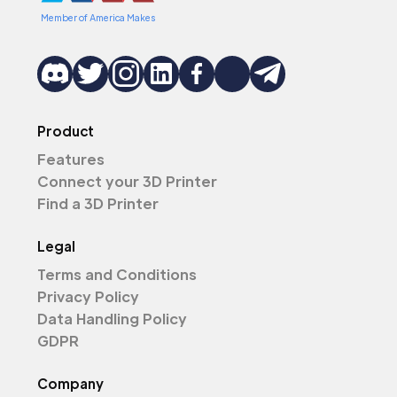
Member of America Makes
Product
Features
Connect your 3D Printer
Find a 3D Printer
Legal
Terms and Conditions
Privacy Policy
Data Handling Policy
GDPR
Company