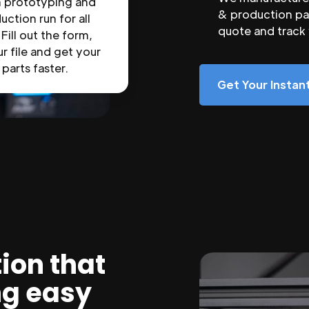
n prototyping and
& production par
uction run for all
quote and track
 Fill out the form,
r file and get your
parts faster.
Get Your Insta
ion that
ng easy