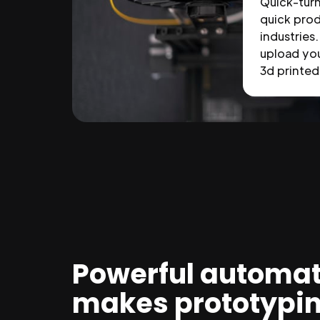
Quick-tur
quick prod
industries.
upload you
3d printed 
Powerful automat
makes prototypi