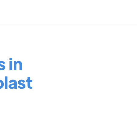
 in
last