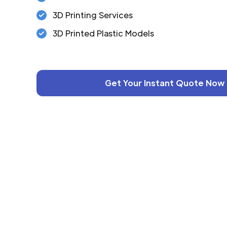
3D Printing Services
3D Printed Plastic Models
Get Your Instant Quote Now