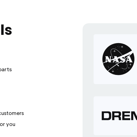
ls
parts
 customers
or you