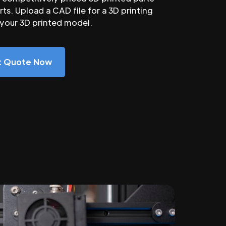
ts. Upload a CAD file for a 3D printing
 your 3D printed model.
nt Quote Now