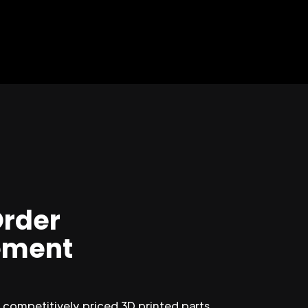
Order
ment
competitively priced 3D printed parts