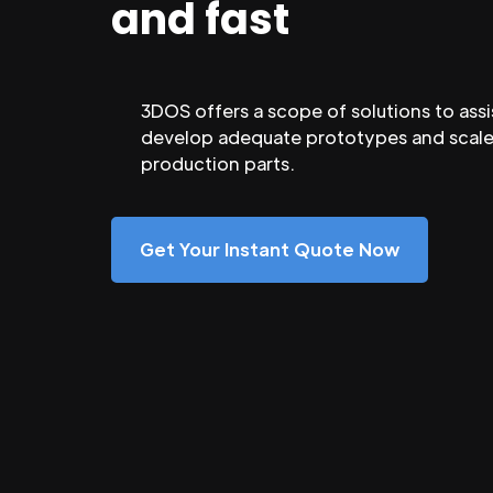
and fast
3DOS offers a scope of solutions to assi
develop adequate prototypes and scale
production parts.
Get Your Instant Quote Now