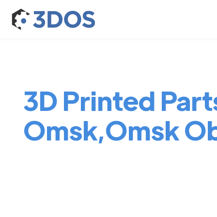
3D Printed Parts
Omsk,Omsk Ob