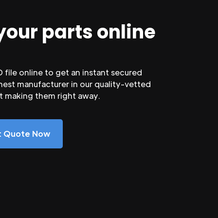
your parts online
file online to get an instant secured
nest manufacturer in our quality-vetted
rt making them right away.
nt Quote Now