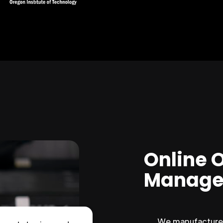
Online 
Manage
We manufacture 