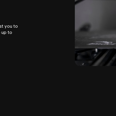
st you to
 up to