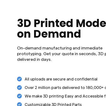
3D Printed Mode
on Demand
On-demand manufacturing and immediate
prototyping. Get your quote in seconds, 3D 
delivered in days.
All uploads are secure and confidential
Over 2 million parts delivered to 180,000+
We make 3D printing Easy and Accessible f
Customizable 3D Printed Parts