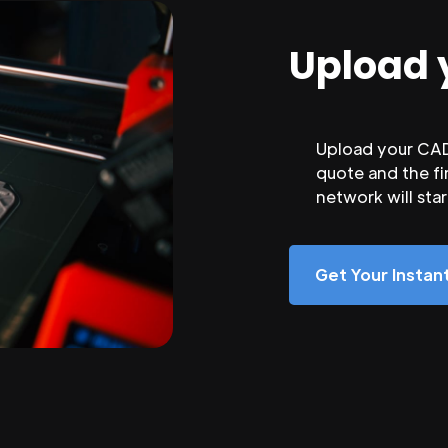
Upload 
Upload your CAD 
quote and the fi
network will sta
Get Your Insta