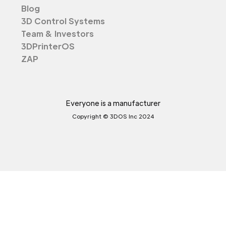
Blog
3D Control Systems
Team & Investors
3DPrinterOS
ZAP
Everyone is a manufacturer
Copyright © 3DOS Inc 2024