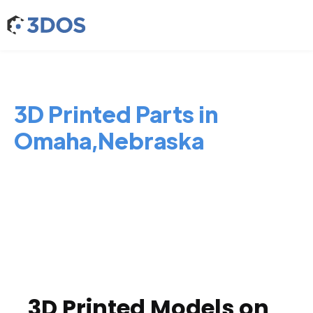
3D Printed Parts in
Omaha,Nebraska
3D Printed Models on