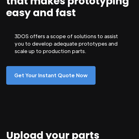
that makes prototyping
easy and fast
3DOS offers a scope of solutions to assist
you to develop adequate prototypes and
scale up to production parts.
Get Your Instant Quote Now
Upload your parts