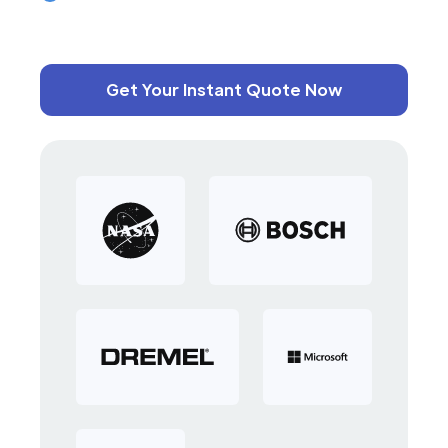
Get Your Instant Quote Now