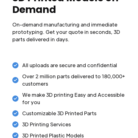
Demand
On-demand manufacturing and immediate
prototyping. Get your quote in seconds, 3D
parts delivered in days.
All uploads are secure and confidential
Over 2 million parts delivered to 180,000+
customers
We make 3D printing Easy and Accessible
for you
Customizable 3D Printed Parts
3D Printing Services
3D Printed Plastic Models