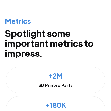
Metrics
Spotlight some
important metrics to
impress.
+2M
3D Printed Parts
+180K