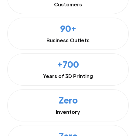
Customers
90+
Business Outlets
+700
Years of 3D Printing
Zero
Inventory
Zero