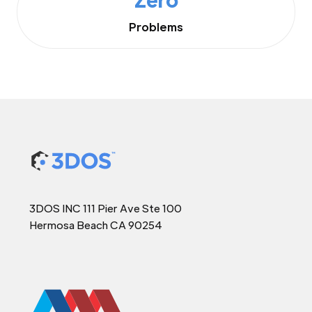
Problems
3DOS INC 111 Pier Ave Ste 100
Hermosa Beach CA 90254