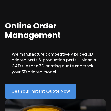
Online Order
Management
We manufacture competitively priced 3D
printed parts & production parts. Upload a
CAD file for a 3D printing quote and track
your 3D printed model.
Get Your Instant Quote Now