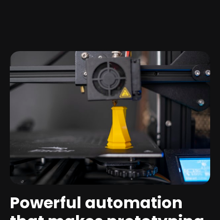
Powerful automation