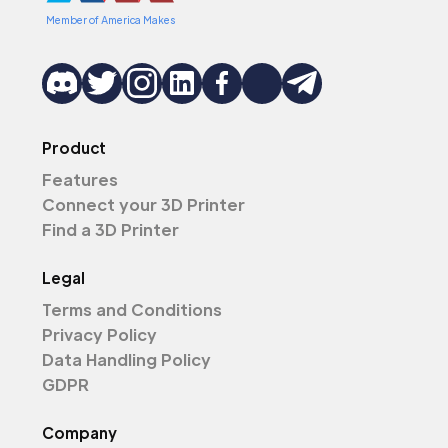
Member of America Makes
Product
Features
Connect your 3D Printer
Find a 3D Printer
Legal
Terms and Conditions
Privacy Policy
Data Handling Policy
GDPR
Company