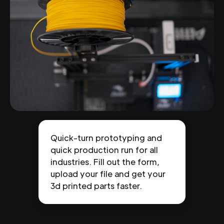
Quick-turn prototyping and
quick production run for all
industries. Fill out the form,
upload your file and get your
3d printed parts faster.