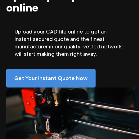
online
Upload your CAD file online to get an
instant secured quote and the finest
manufacturer in our quality-vetted network
will start making them right away.
Get Your Instant Quote Now