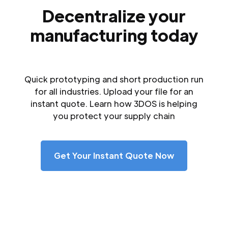
Decentralize your
manufacturing today
Quick prototyping and short production run
for all industries. Upload your file for an
instant quote. Learn how 3DOS is helping
you protect your supply chain
Get Your Instant Quote Now