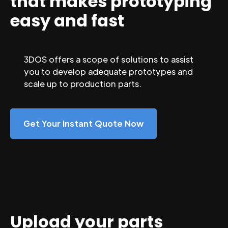
that makes prototyping
easy and fast
3DOS offers a scope of solutions to assist
you to develop adequate prototypes and
scale up to production parts.
Get Your Instant Quote Now
Upload your parts