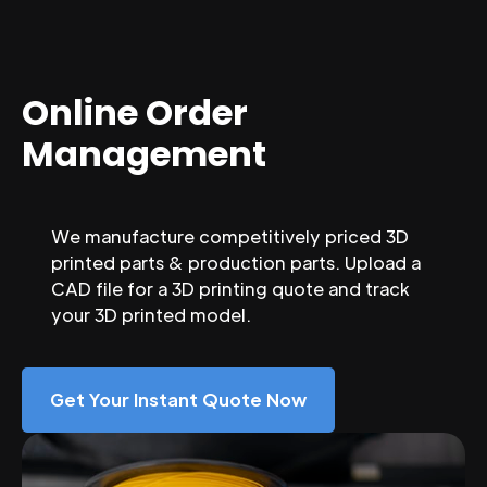
Online Order
Management
We manufacture competitively priced 3D
printed parts & production parts. Upload a
CAD file for a 3D printing quote and track
your 3D printed model.
Get Your Instant Quote Now