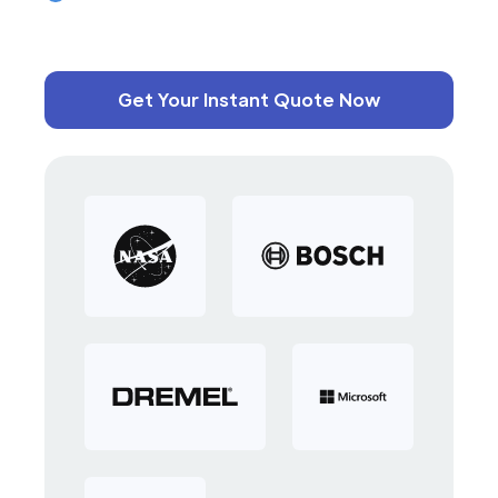
Get Your Instant Quote Now