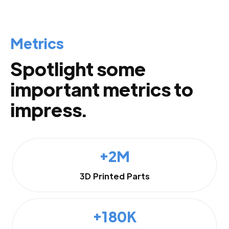
Metrics
Spotlight some
important metrics to
impress.
+2M
3D Printed Parts
+180K