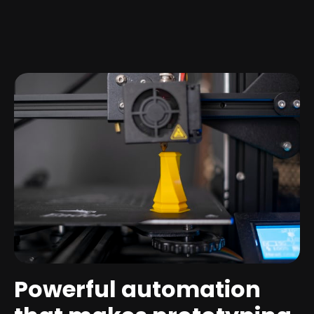
Powerful automation