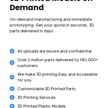
Demand
On-demand manufacturing and immediate
prototyping. Get your quote in seconds, 3D
parts delivered in days.
All uploads are secure and confidential
Over 2 million parts delivered to 180,000+
customers
We make 3D printing Easy and Accessible
for you
Customizable 3D Printed Parts
3D Printing Services
3D Printed Plastic Models