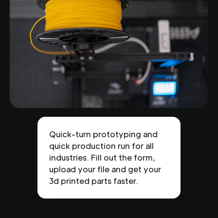
Quick-turn prototyping and
quick production run for all
industries. Fill out the form,
upload your file and get your
3d printed parts faster.