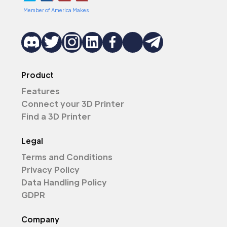
Member of America Makes
Product
Features
Connect your 3D Printer
Find a 3D Printer
Legal
Terms and Conditions
Privacy Policy
Data Handling Policy
GDPR
Company