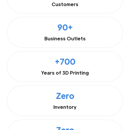
Customers
90+
Business Outlets
+700
Years of 3D Printing
Zero
Inventory
Zero