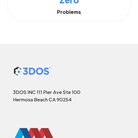
Problems
3DOS INC 111 Pier Ave Ste 100
Hermosa Beach CA 90254