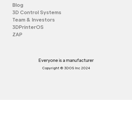
Blog
3D Control Systems
Team & Investors
3DPrinterOS
ZAP
Everyone is a manufacturer
Copyright © 3DOS Inc 2024