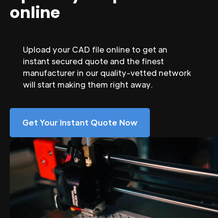
online
Upload your CAD file online to get an
instant secured quote and the finest
manufacturer in our quality-vetted network
will start making them right away.
Get Your Instant Quote Now