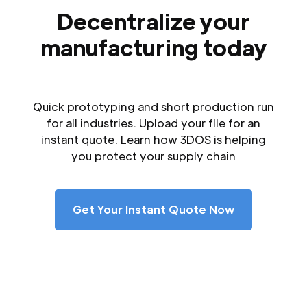
Decentralize your
manufacturing today
Quick prototyping and short production run
for all industries. Upload your file for an
instant quote. Learn how 3DOS is helping
you protect your supply chain
Get Your Instant Quote Now