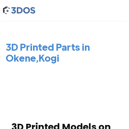
3D Printed Parts in
Okene,Kogi
3D Printed Models on