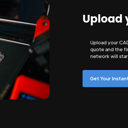
Upload 
Upload your CAD 
quote and the fi
network will sta
Get Your Insta