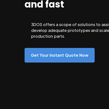
and fast
3DOS offers a scope of solutions to assi
develop adequate prototypes and scale
production parts.
Get Your Instant Quote Now