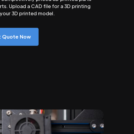
ts. Upload a CAD file for a 3D printing
 your 3D printed model.
nt Quote Now