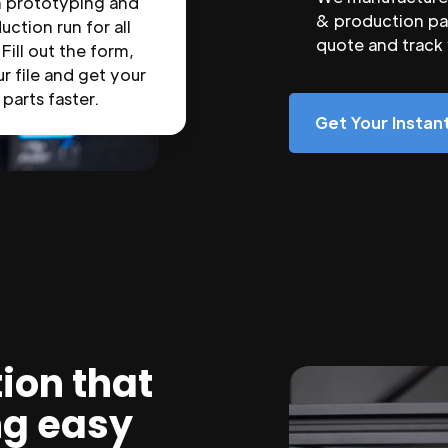
n prototyping and
& production par
uction run for all
quote and track
 Fill out the form,
r file and get your
parts faster.
Get Your Insta
ion that
ng easy