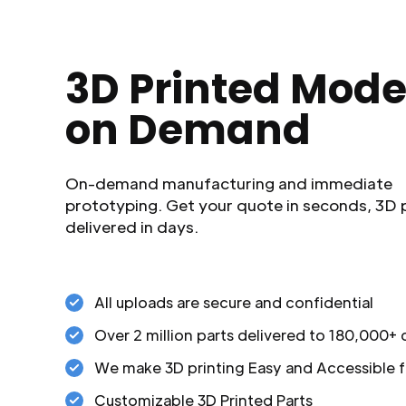
3D Printed Mode
on Demand
On-demand manufacturing and immediate
prototyping. Get your quote in seconds, 3D 
delivered in days.
All uploads are secure and confidential
Over 2 million parts delivered to 180,000+
We make 3D printing Easy and Accessible f
Customizable 3D Printed Parts