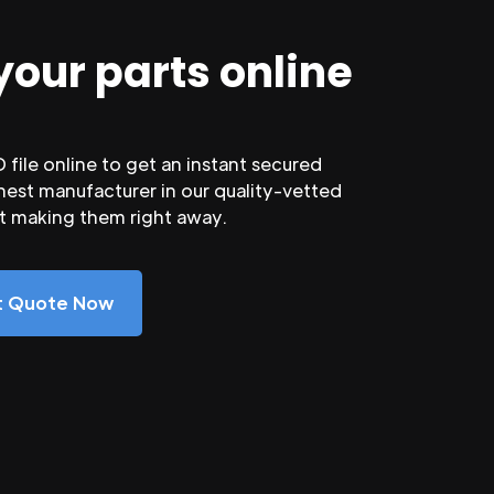
your parts online
file online to get an instant secured
nest manufacturer in our quality-vetted
rt making them right away.
nt Quote Now