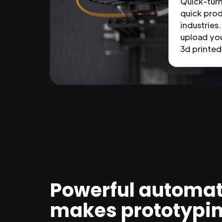
Quick-tur
quick prod
industries.
upload you
3d printed 
Powerful automat
makes prototypi