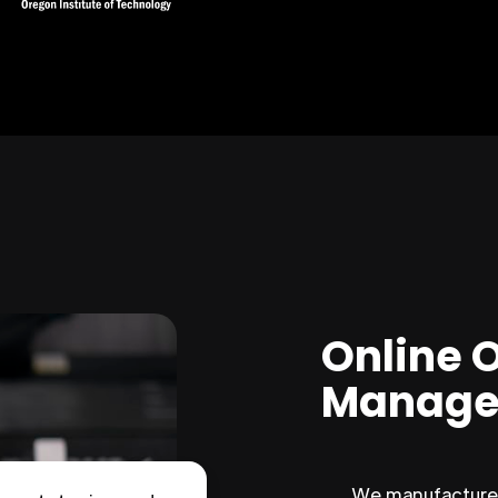
Online 
Manage
We manufacture 