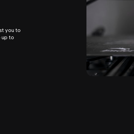
st you to
 up to