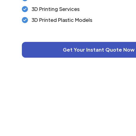
3D Printing Services
3D Printed Plastic Models
Get Your Instant Quote Now