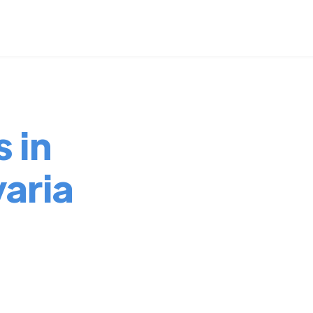
 in
aria