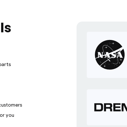
ls
parts
 customers
or you