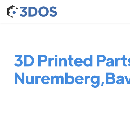
3D Printed Parts
Nuremberg,Bav