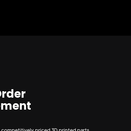
Order
ment
competitively priced 3D printed parts