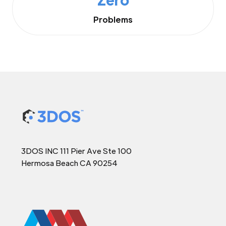
Problems
3DOS INC 111 Pier Ave Ste 100
Hermosa Beach CA 90254