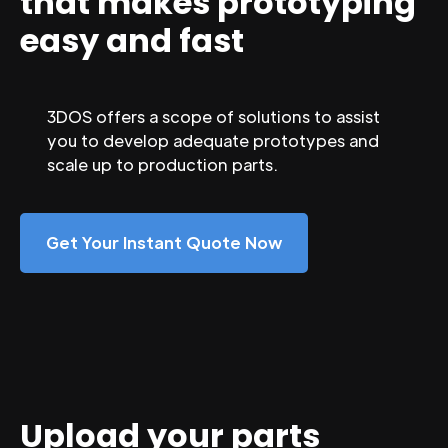
that makes prototyping
easy and fast
3DOS offers a scope of solutions to assist
you to develop adequate prototypes and
scale up to production parts.
Get Your Instant Quote Now
Upload your parts