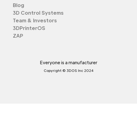
Blog
3D Control Systems
Team & Investors
3DPrinterOS
ZAP
Everyone is a manufacturer
Copyright © 3DOS Inc 2024