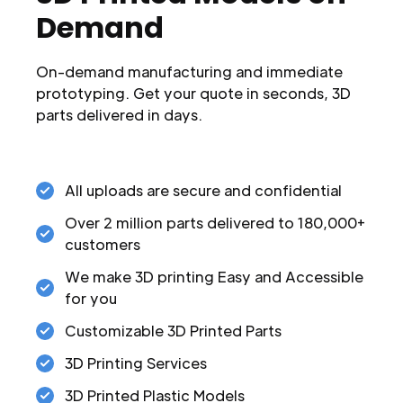
Demand
On-demand manufacturing and immediate
prototyping. Get your quote in seconds, 3D
parts delivered in days.
All uploads are secure and confidential
Over 2 million parts delivered to 180,000+
customers
We make 3D printing Easy and Accessible
for you
Customizable 3D Printed Parts
3D Printing Services
3D Printed Plastic Models