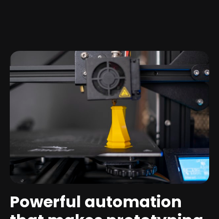
Powerful automation