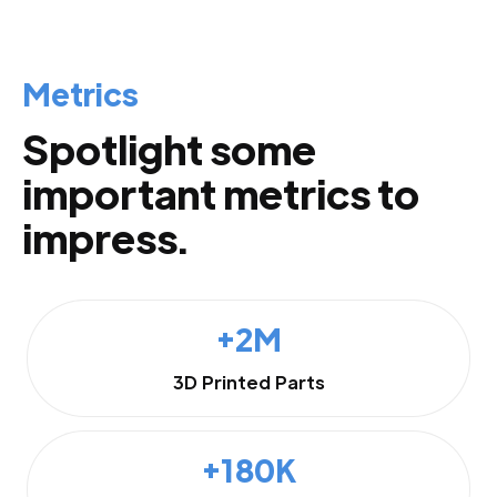
Metrics
Spotlight some
important metrics to
impress.
+2M
3D Printed Parts
+180K