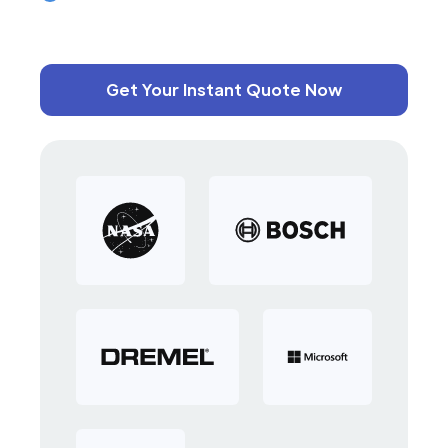
Get Your Instant Quote Now