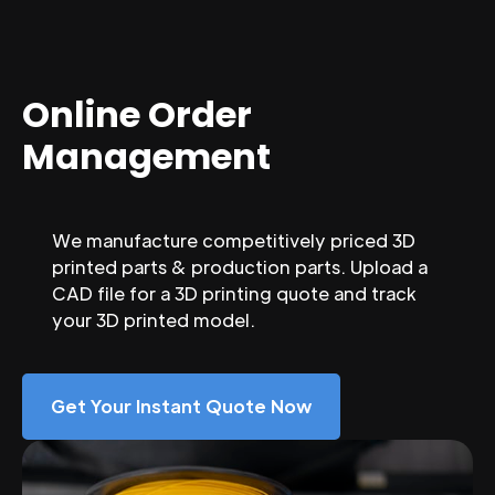
Online Order
Management
We manufacture competitively priced 3D
printed parts & production parts. Upload a
CAD file for a 3D printing quote and track
your 3D printed model.
Get Your Instant Quote Now