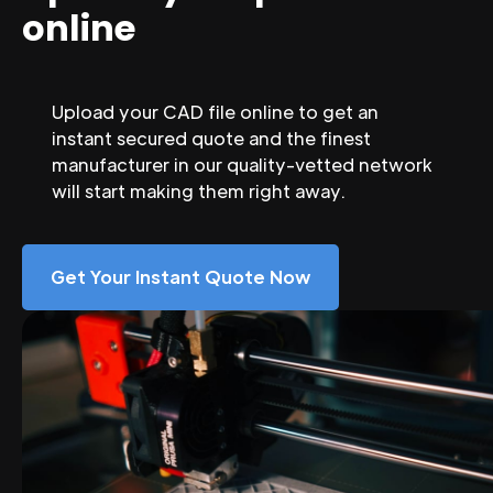
online
Upload your CAD file online to get an
instant secured quote and the finest
manufacturer in our quality-vetted network
will start making them right away.
Get Your Instant Quote Now