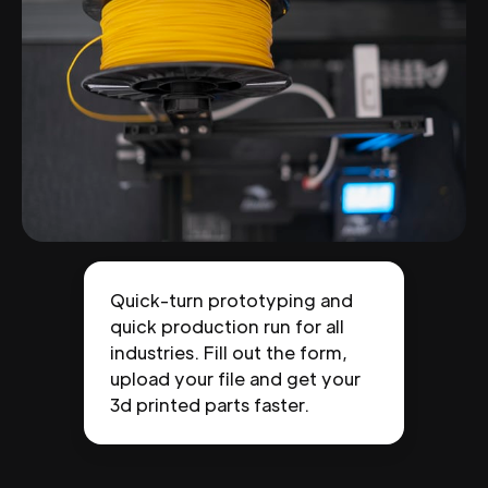
Quick-turn prototyping and
quick production run for all
industries. Fill out the form,
upload your file and get your
3d printed parts faster.