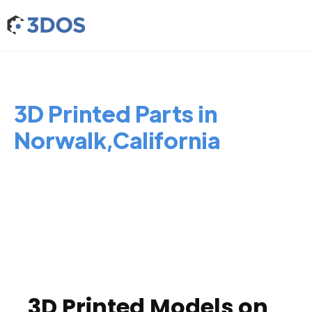
3D Printed Parts in
Norwalk,California
3D Printed Models on