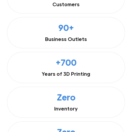
Customers
90+
Business Outlets
+700
Years of 3D Printing
Zero
Inventory
Zero