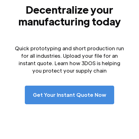
Decentralize your
manufacturing today
Quick prototyping and short production run
for all industries. Upload your file for an
instant quote. Learn how 3DOS is helping
you protect your supply chain
Get Your Instant Quote Now