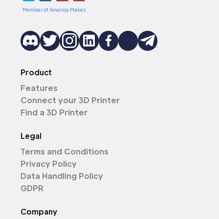
Member of America Makes
Product
Features
Connect your 3D Printer
Find a 3D Printer
Legal
Terms and Conditions
Privacy Policy
Data Handling Policy
GDPR
Company