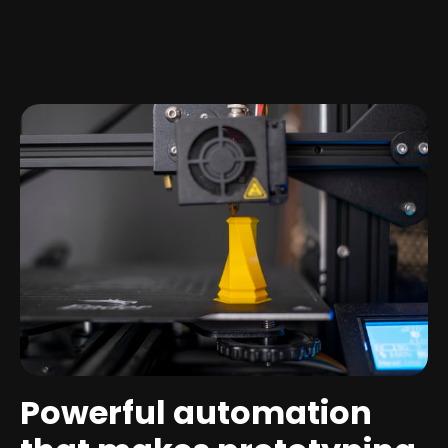
Powerful automation