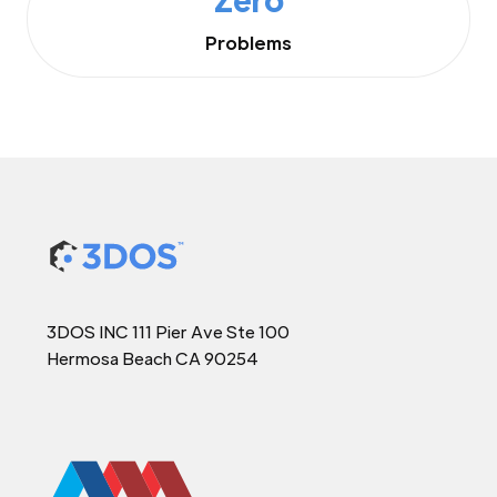
Problems
3DOS INC 111 Pier Ave Ste 100
Hermosa Beach CA 90254