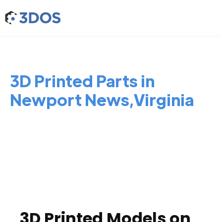
3D Printed Parts in
Newport News,Virginia
3D Printed Models on