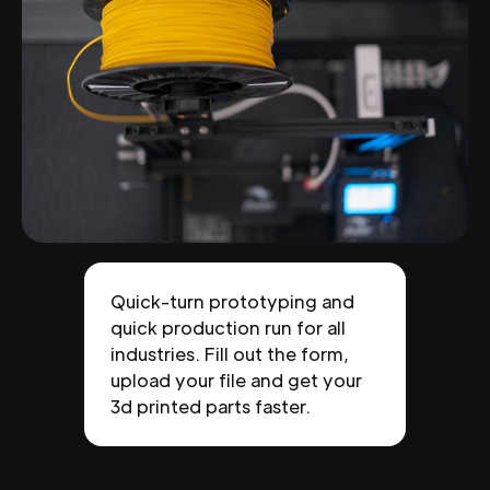
Quick-turn prototyping and
quick production run for all
industries. Fill out the form,
upload your file and get your
3d printed parts faster.