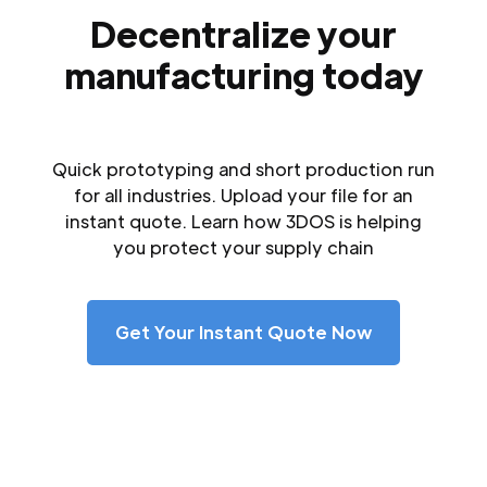
Decentralize your
manufacturing today
Quick prototyping and short production run
for all industries. Upload your file for an
instant quote. Learn how 3DOS is helping
you protect your supply chain
Get Your Instant Quote Now