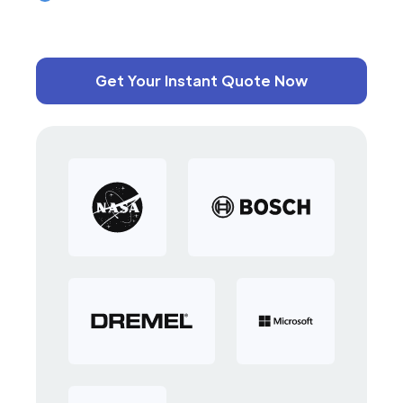
Get Your Instant Quote Now