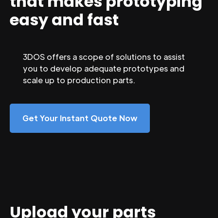
that makes prototyping
easy and fast
3DOS offers a scope of solutions to assist
you to develop adequate prototypes and
scale up to production parts.
Get Your Instant Quote Now
Upload your parts