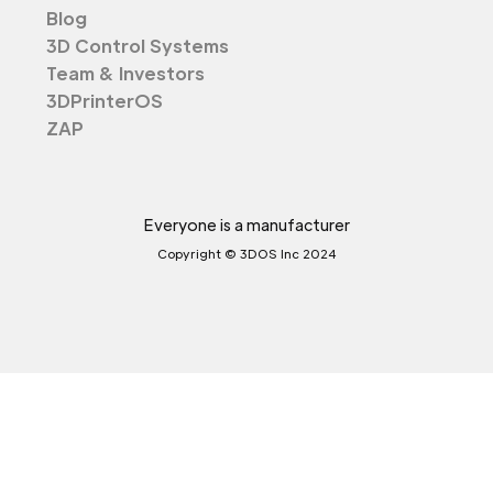
Blog
3D Control Systems
Team & Investors
3DPrinterOS
ZAP
Everyone is a manufacturer
Copyright © 3DOS Inc 2024