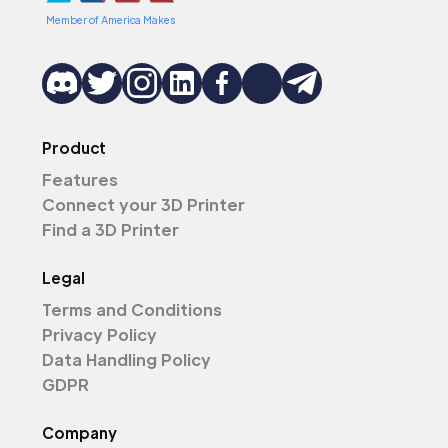
Member of America Makes
Product
Features
Connect your 3D Printer
Find a 3D Printer
Legal
Terms and Conditions
Privacy Policy
Data Handling Policy
GDPR
Company