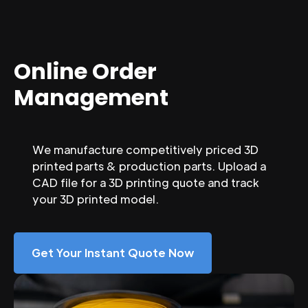
Online Order
Management
We manufacture competitively priced 3D
printed parts & production parts. Upload a
CAD file for a 3D printing quote and track
your 3D printed model.
Get Your Instant Quote Now