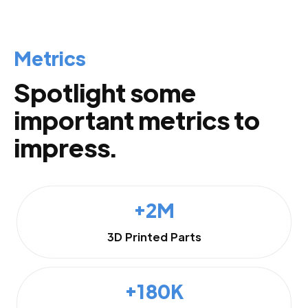
Metrics
Spotlight some
important metrics to
impress.
+2M
3D Printed Parts
+180K