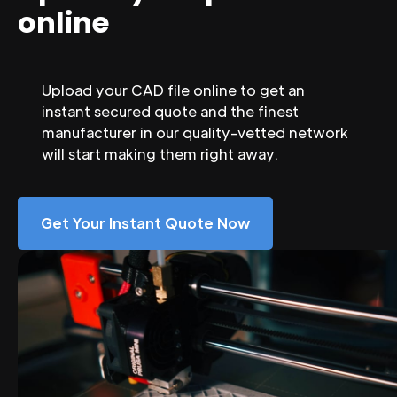
online
Upload your CAD file online to get an
instant secured quote and the finest
manufacturer in our quality-vetted network
will start making them right away.
Get Your Instant Quote Now