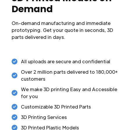
Demand
On-demand manufacturing and immediate
prototyping. Get your quote in seconds, 3D
parts delivered in days.
All uploads are secure and confidential
Over 2 million parts delivered to 180,000+
customers
We make 3D printing Easy and Accessible
for you
Customizable 3D Printed Parts
3D Printing Services
3D Printed Plastic Models