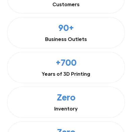
Customers
90+
Business Outlets
+700
Years of 3D Printing
Zero
Inventory
Zero