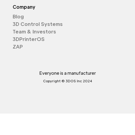
Company
Blog
3D Control Systems
Team & Investors
3DPrinterOS
ZAP
Everyone is a manufacturer
Copyright © 3DOS Inc 2024