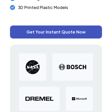
3D Printed Plastic Models
Get Your Instant Quote Now