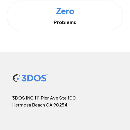
Zero
Problems
3DOS INC 111 Pier Ave Ste 100
Hermosa Beach CA 90254