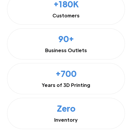
+180K
Customers
90+
Business Outlets
+700
Years of 3D Printing
Zero
Inventory