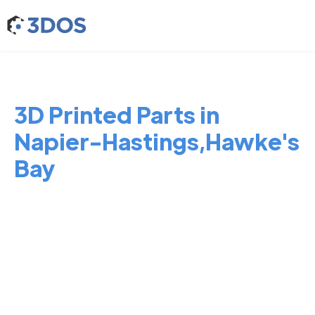
3D Printed Parts in
Napier-Hastings,Hawke's
Bay