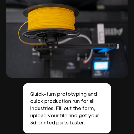
Quick-turn prototyping and
quick production run for all
industries. Fill out the form,
upload your file and get your
3d printed parts faster.