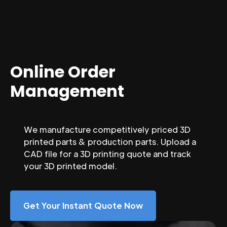
Online Order
Management
We manufacture competitively priced 3D
printed parts & production parts. Upload a
CAD file for a 3D printing quote and track
your 3D printed model.
Get Your Instant Quote Now