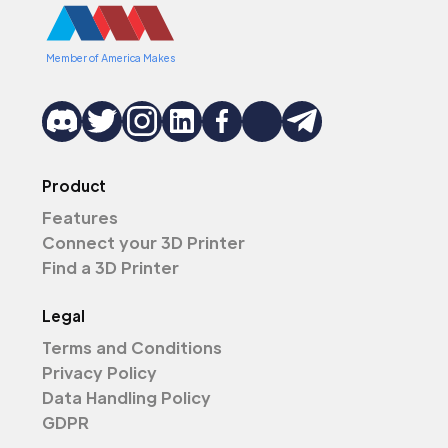
Member of America Makes
Product
Features
Connect your 3D Printer
Find a 3D Printer
Legal
Terms and Conditions
Privacy Policy
Data Handling Policy
GDPR