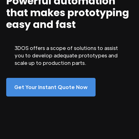
Powerful automation
that makes prototyping
easy and fast
3DOS offers a scope of solutions to assist
you to develop adequate prototypes and
scale up to production parts.
Get Your Instant Quote Now