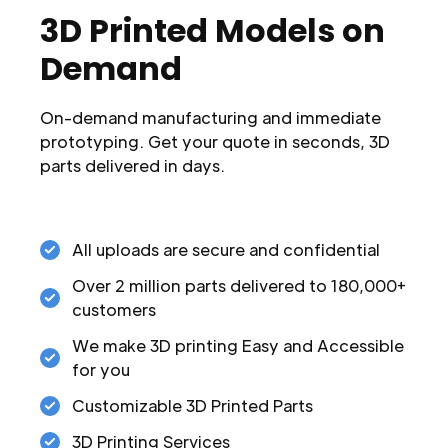
3D Printed Models on
Demand
On-demand manufacturing and immediate
prototyping. Get your quote in seconds, 3D
parts delivered in days.
All uploads are secure and confidential
Over 2 million parts delivered to 180,000+
customers
We make 3D printing Easy and Accessible
for you
Customizable 3D Printed Parts
3D Printing Services