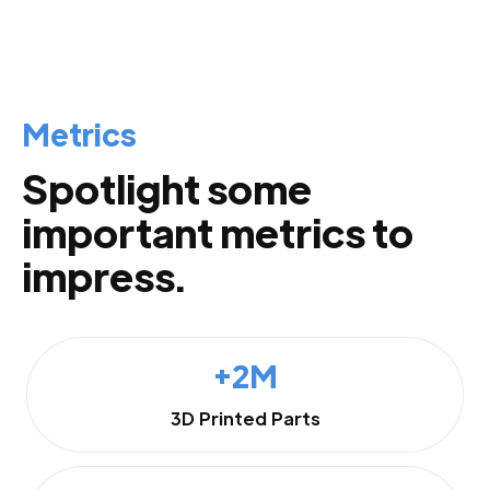
Metrics
Spotlight some
important metrics to
impress.
+2M
3D Printed Parts