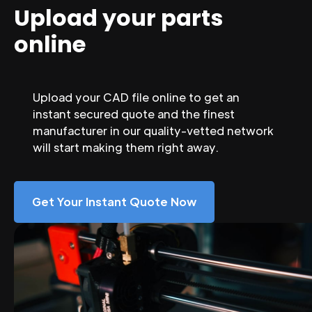
Upload your parts
online
Upload your CAD file online to get an
instant secured quote and the finest
manufacturer in our quality-vetted network
will start making them right away.
Get Your Instant Quote Now