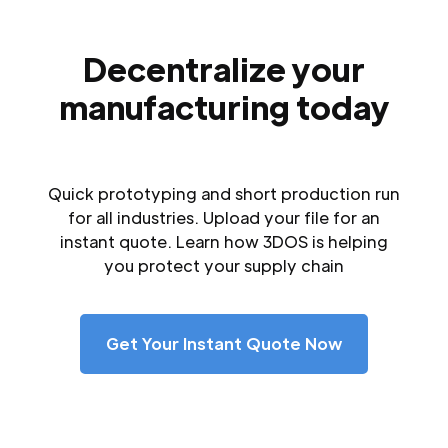
Decentralize your
manufacturing today
Quick prototyping and short production run
for all industries. Upload your file for an
instant quote. Learn how 3DOS is helping
you protect your supply chain
Get Your Instant Quote Now