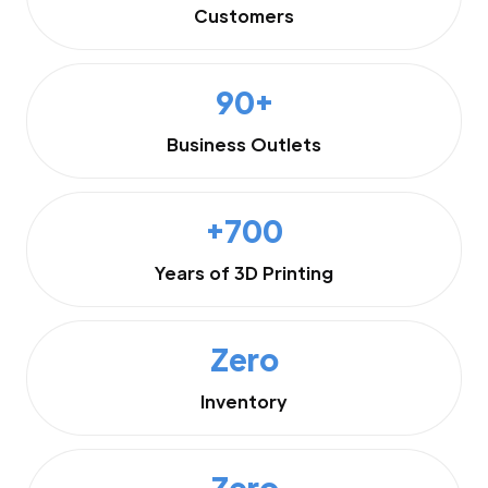
Customers
90+
Business Outlets
+700
Years of 3D Printing
Zero
Inventory
Zero