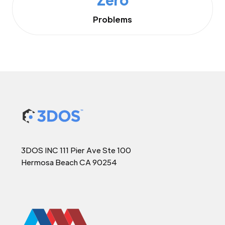
Problems
3DOS INC 111 Pier Ave Ste 100
Hermosa Beach CA 90254