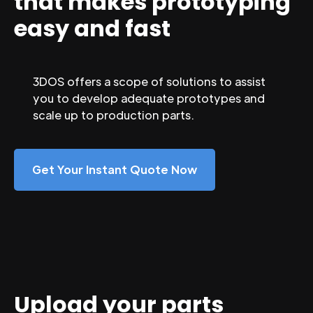
that makes prototyping
easy and fast
3DOS offers a scope of solutions to assist
you to develop adequate prototypes and
scale up to production parts.
Get Your Instant Quote Now
Upload your parts