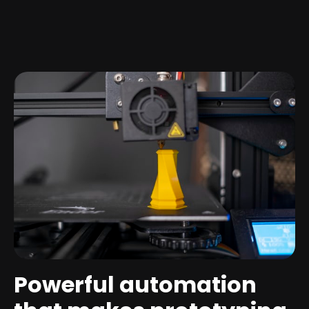
Powerful automation