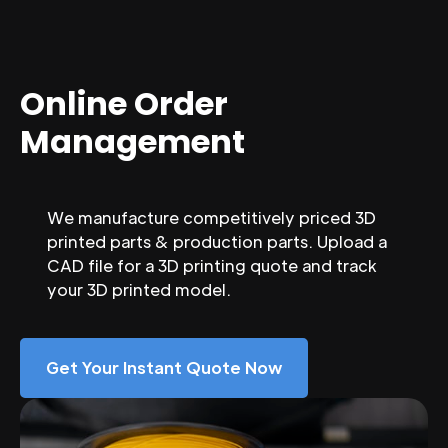
Online Order
Management
We manufacture competitively priced 3D
printed parts & production parts. Upload a
CAD file for a 3D printing quote and track
your 3D printed model.
Get Your Instant Quote Now