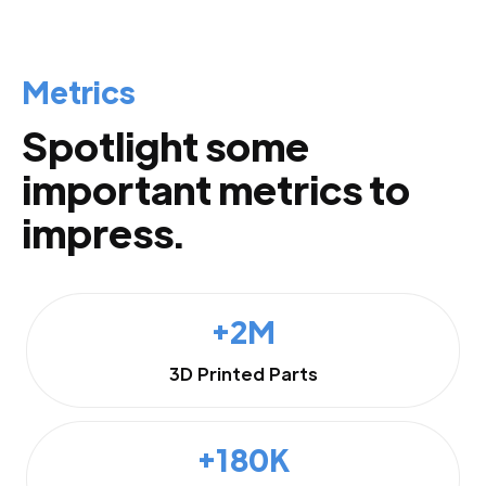
Metrics
Spotlight some
important metrics to
impress.
+2M
3D Printed Parts
+180K