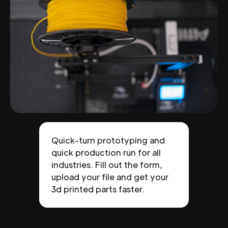
Quick-turn prototyping and
quick production run for all
industries. Fill out the form,
upload your file and get your
3d printed parts faster.