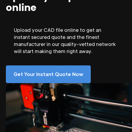
online
Upload your CAD file online to get an
instant secured quote and the finest
manufacturer in our quality-vetted network
will start making them right away.
Get Your Instant Quote Now