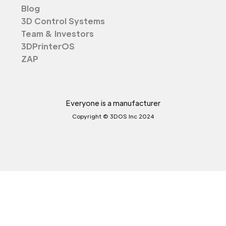
Blog
3D Control Systems
Team & Investors
3DPrinterOS
ZAP
Everyone is a manufacturer
Copyright © 3DOS Inc 2024