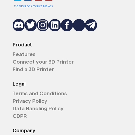
Member of America Makes
Product
Features
Connect your 3D Printer
Find a 3D Printer
Legal
Terms and Conditions
Privacy Policy
Data Handling Policy
GDPR
Company