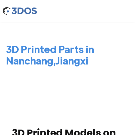
3D Printed Parts in
Nanchang,Jiangxi
3D Printed Models on