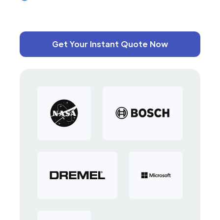
Get Your Instant Quote Now