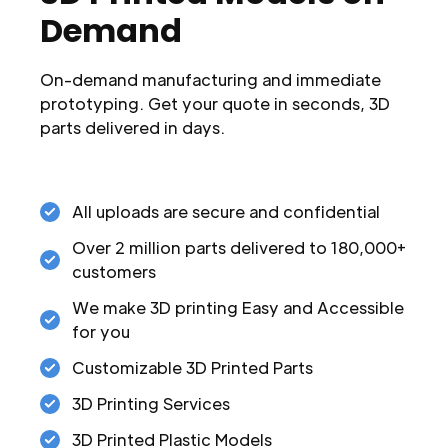
Demand
On-demand manufacturing and immediate
prototyping. Get your quote in seconds, 3D
parts delivered in days.
All uploads are secure and confidential
Over 2 million parts delivered to 180,000+
customers
We make 3D printing Easy and Accessible
for you
Customizable 3D Printed Parts
3D Printing Services
3D Printed Plastic Models