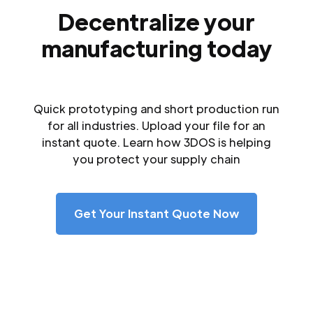
Decentralize your
manufacturing today
Quick prototyping and short production run
for all industries. Upload your file for an
instant quote. Learn how 3DOS is helping
you protect your supply chain
Get Your Instant Quote Now