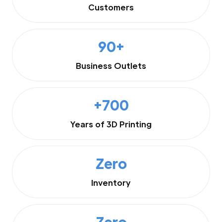
Customers
90+
Business Outlets
+700
Years of 3D Printing
Zero
Inventory
Zero