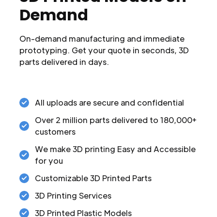
Demand
On-demand manufacturing and immediate
prototyping. Get your quote in seconds, 3D
parts delivered in days.
All uploads are secure and confidential
Over 2 million parts delivered to 180,000+
customers
We make 3D printing Easy and Accessible
for you
Customizable 3D Printed Parts
3D Printing Services
3D Printed Plastic Models