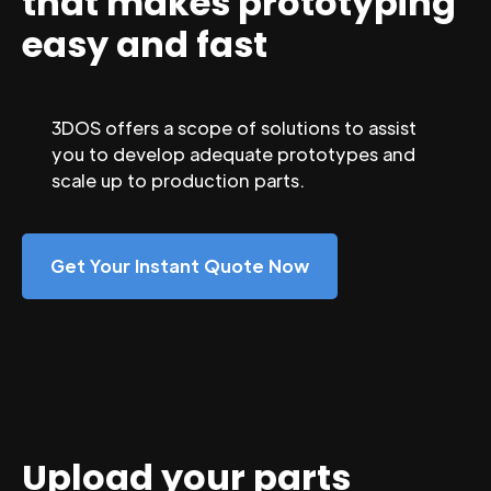
that makes prototyping
easy and fast
3DOS offers a scope of solutions to assist
you to develop adequate prototypes and
scale up to production parts.
Get Your Instant Quote Now
Upload your parts