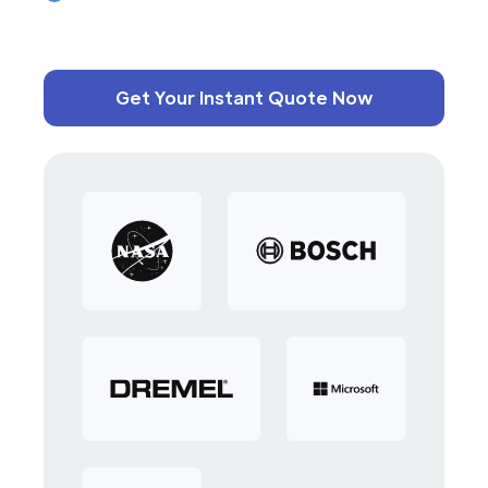
Get Your Instant Quote Now