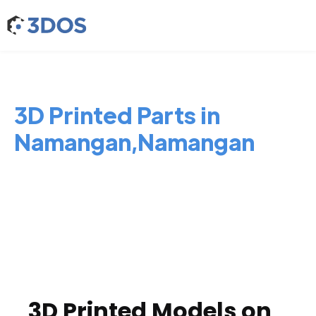
3D Printed Parts in
Namangan,Namangan
3D Printed Models on