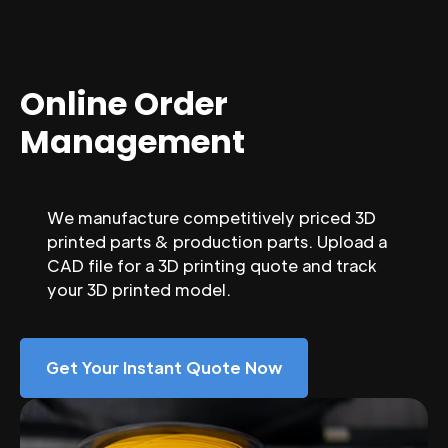
Online Order
Management
We manufacture competitively priced 3D
printed parts & production parts. Upload a
CAD file for a 3D printing quote and track
your 3D printed model.
Get Your Instant Quote Now