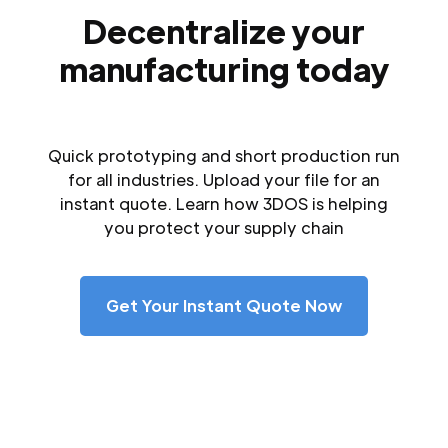
Decentralize your
manufacturing today
Quick prototyping and short production run
for all industries. Upload your file for an
instant quote. Learn how 3DOS is helping
you protect your supply chain
Get Your Instant Quote Now