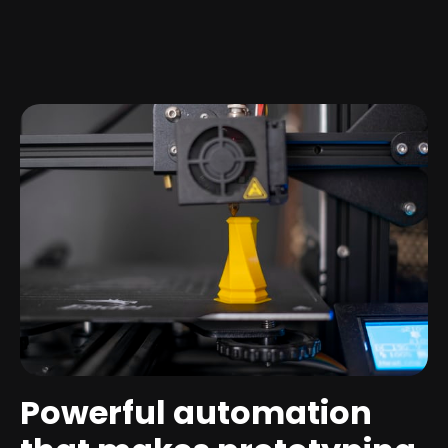
Powerful automation