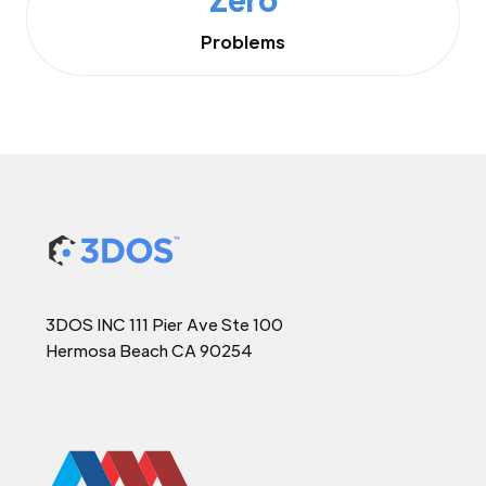
Problems
3DOS INC 111 Pier Ave Ste 100
Hermosa Beach CA 90254