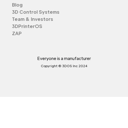
Blog
3D Control Systems
Team & Investors
3DPrinterOS
ZAP
Everyone is a manufacturer
Copyright © 3DOS Inc 2024