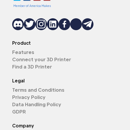
Member of America Makes
Product
Features
Connect your 3D Printer
Find a 3D Printer
Legal
Terms and Conditions
Privacy Policy
Data Handling Policy
GDPR
Company