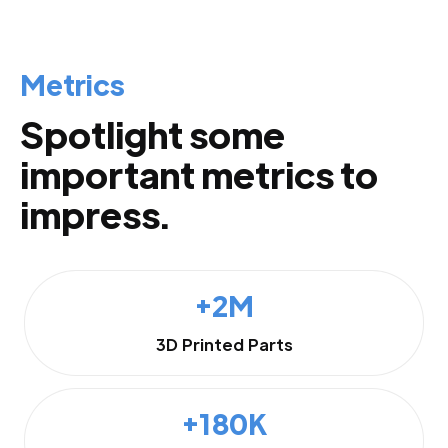
Metrics
Spotlight some
important metrics to
impress.
+2M
3D Printed Parts
+180K