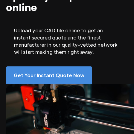
online
Upload your CAD file online to get an
instant secured quote and the finest
manufacturer in our quality-vetted network
will start making them right away.
Get Your Instant Quote Now