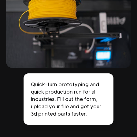
Quick-turn prototyping and
quick production run for all
industries. Fill out the form,
upload your file and get your
3d printed parts faster.