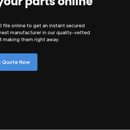
your parts online
file online to get an instant secured
nest manufacturer in our quality-vetted
rt making them right away.
nt Quote Now