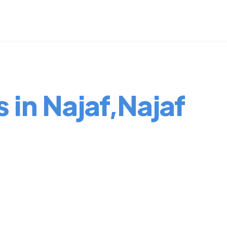
 in Najaf,Najaf