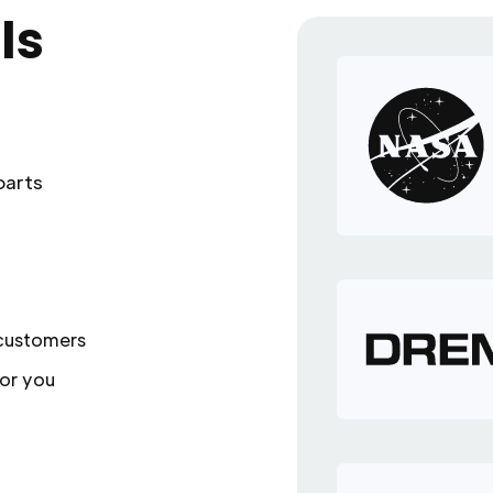
ls
parts
 customers
or you