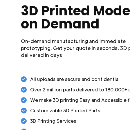
3D Printed Mode
on Demand
On-demand manufacturing and immediate
prototyping. Get your quote in seconds, 3D 
delivered in days.
All uploads are secure and confidential
Over 2 million parts delivered to 180,000+
We make 3D printing Easy and Accessible f
Customizable 3D Printed Parts
3D Printing Services