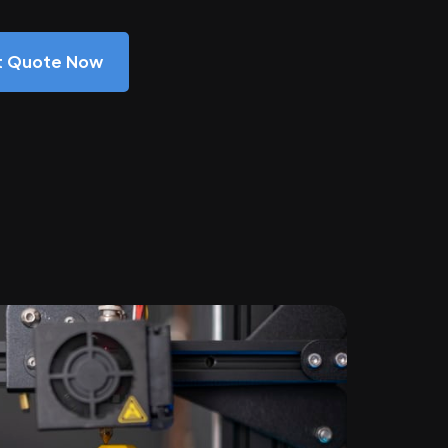
nt Quote Now