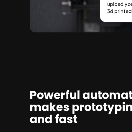
upload you
3d printed 
Powerful automat
makes prototypi
and fast