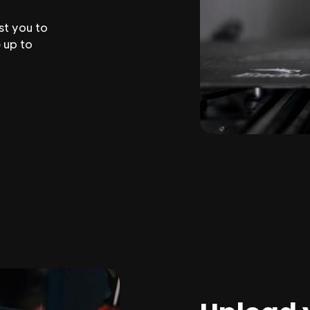
st you to
 up to