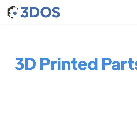
3D Printed Parts