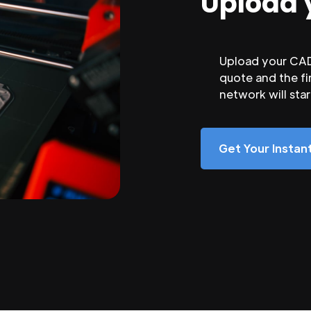
Upload 
Upload your CAD 
quote and the fi
network will sta
Get Your Insta