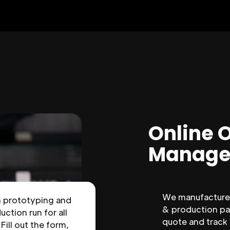
Online 
Manage
We manufacture 
n prototyping and
& production par
uction run for all
quote and track
 Fill out the form,