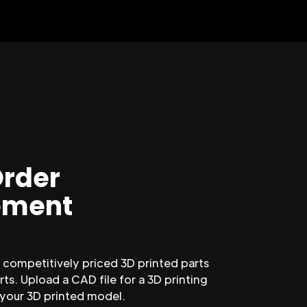
Order
ment
competitively priced 3D printed parts
ts. Upload a CAD file for a 3D printing
 your 3D printed model.