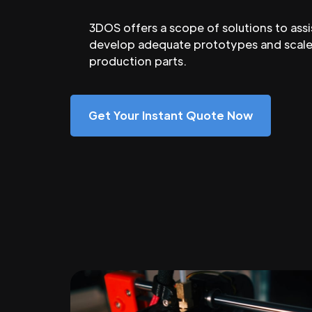
3DOS offers a scope of solutions to assi
develop adequate prototypes and scale
production parts.
Get Your Instant Quote Now