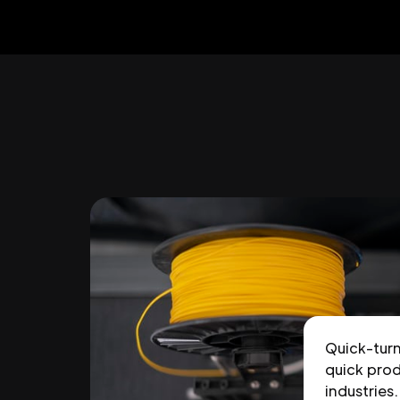
Quick-tur
quick prod
industries.