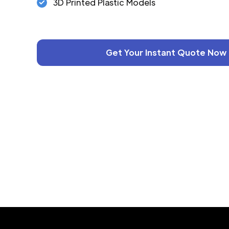
3D Printed Plastic Models
Get Your Instant Quote Now