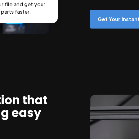
r file and get your
parts faster.
Get Your Insta
ion that
ng easy