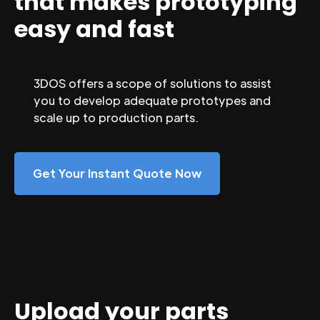
that makes prototyping
easy and fast
3DOS offers a scope of solutions to assist
you to develop adequate prototypes and
scale up to production parts.
Get Your Instant Quote Now
Upload your parts