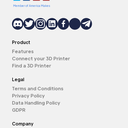
Member of America Makes
Product
Features
Connect your 3D Printer
Find a 3D Printer
Legal
Terms and Conditions
Privacy Policy
Data Handling Policy
GDPR
Company