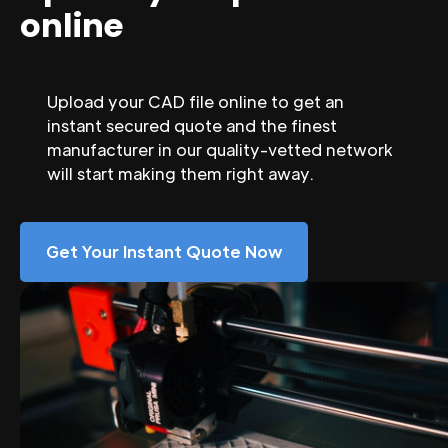
online
Upload your CAD file online to get an
instant secured quote and the finest
manufacturer in our quality-vetted network
will start making them right away.
Get Your Instant Quote Now