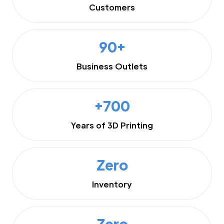
Customers
90+
Business Outlets
+700
Years of 3D Printing
Zero
Inventory
Zero