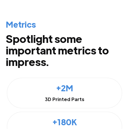
Metrics
Spotlight some
important metrics to
impress.
+2M
3D Printed Parts
+180K