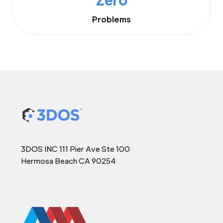
Problems
3DOS INC 111 Pier Ave Ste 100
Hermosa Beach CA 90254