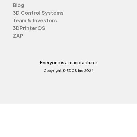
Blog
3D Control Systems
Team & Investors
3DPrinterOS
ZAP
Everyone is a manufacturer
Copyright © 3DOS Inc 2024