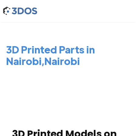
3D Printed Parts in
Nairobi,Nairobi
3D Printed Models on