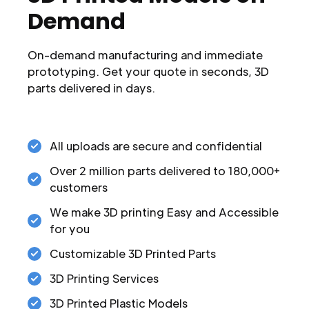
Demand
On-demand manufacturing and immediate
prototyping. Get your quote in seconds, 3D
parts delivered in days.
All uploads are secure and confidential
Over 2 million parts delivered to 180,000+
customers
We make 3D printing Easy and Accessible
for you
Customizable 3D Printed Parts
3D Printing Services
3D Printed Plastic Models