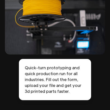
Quick-turn prototyping and
quick production run for all
industries. Fill out the form,
upload your file and get your
3d printed parts faster.