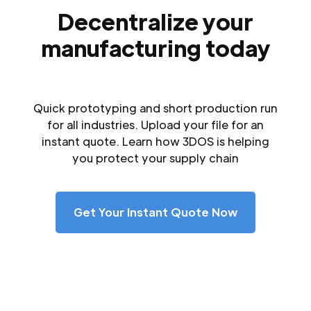
Decentralize your
manufacturing today
Quick prototyping and short production run
for all industries. Upload your file for an
instant quote. Learn how 3DOS is helping
you protect your supply chain
Get Your Instant Quote Now