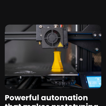
Powerful automation