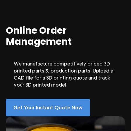
Online Order
Management
We manufacture competitively priced 3D
printed parts & production parts. Upload a
CAD file for a 3D printing quote and track
your 3D printed model.
Get Your Instant Quote Now