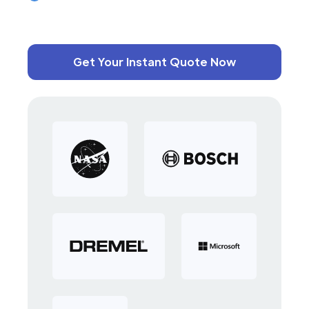
Get Your Instant Quote Now