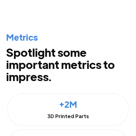
Metrics
Spotlight some
important metrics to
impress.
+2M
3D Printed Parts