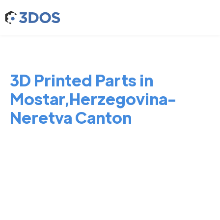
3D Printed Parts in
Mostar,Herzegovina-
Neretva Canton