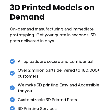
3D Printed Models on
Demand
On-demand manufacturing and immediate
prototyping. Get your quote in seconds, 3D
parts delivered in days.
All uploads are secure and confidential
Over 2 million parts delivered to 180,000+
customers
We make 3D printing Easy and Accessible
for you
Customizable 3D Printed Parts
3D Printing Services