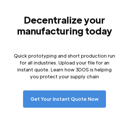
Decentralize your
manufacturing today
Quick prototyping and short production run
for all industries. Upload your file for an
instant quote. Learn how 3DOS is helping
you protect your supply chain
Get Your Instant Quote Now