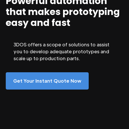
Powerful automation
that makes prototyping
easy and fast
3DOS offers a scope of solutions to assist
you to develop adequate prototypes and
scale up to production parts.
Get Your Instant Quote Now