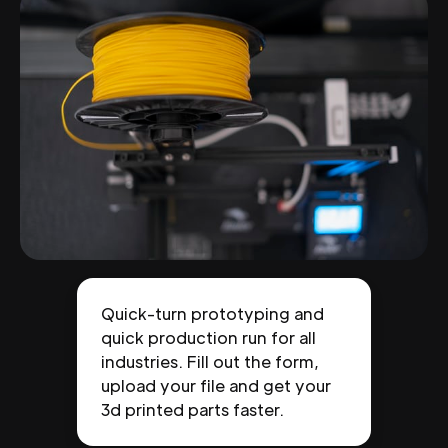
Quick-turn prototyping and
quick production run for all
industries. Fill out the form,
upload your file and get your
3d printed parts faster.