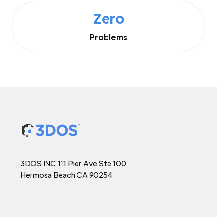
Zero
Problems
3DOS INC 111 Pier Ave Ste 100
Hermosa Beach CA 90254