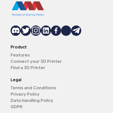
Member of America Makes
Product
Features
Connect your 3D Printer
Find a 3D Printer
Legal
Terms and Conditions
Privacy Policy
Data Handling Policy
GDPR