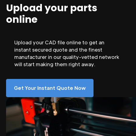
Upload your parts
online
Upload your CAD file online to get an
instant secured quote and the finest
manufacturer in our quality-vetted network
will start making them right away.
Get Your Instant Quote Now