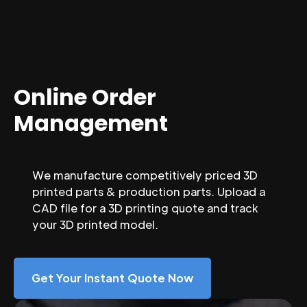
Online Order
Management
We manufacture competitively priced 3D
printed parts & production parts. Upload a
CAD file for a 3D printing quote and track
your 3D printed model.
Get Your Instant Quote Now