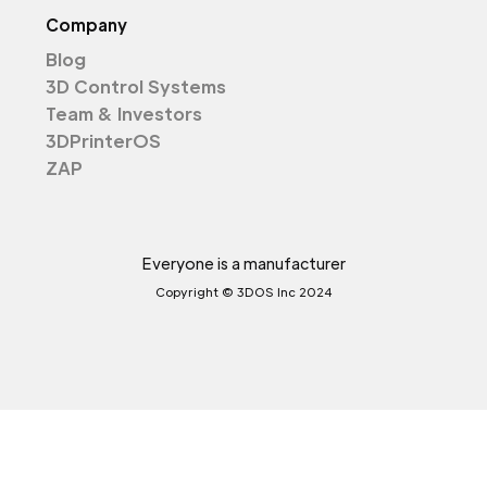
Company
Blog
3D Control Systems
Team & Investors
3DPrinterOS
ZAP
Everyone is a manufacturer
Copyright © 3DOS Inc 2024