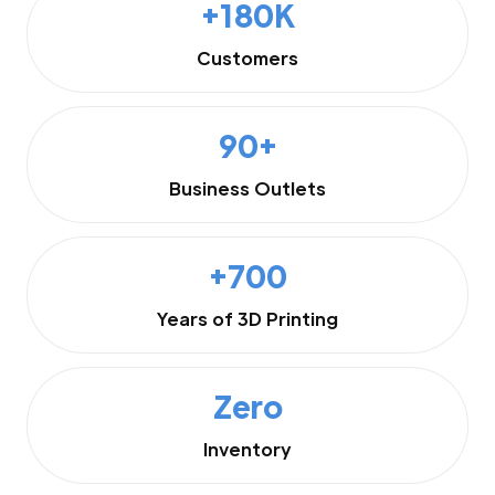
+180K
Customers
90+
Business Outlets
+700
Years of 3D Printing
Zero
Inventory