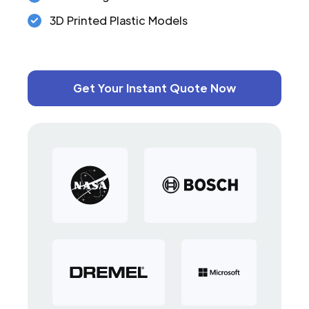
3D Printed Plastic Models
Get Your Instant Quote Now