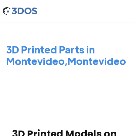
3D Printed Parts in
Montevideo,Montevideo
3D Printed Models on