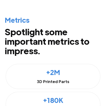
Metrics
Spotlight some
important metrics to
impress.
+2M
3D Printed Parts
+180K