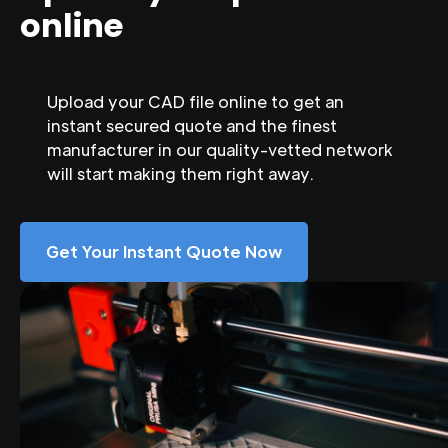
online
Upload your CAD file online to get an
instant secured quote and the finest
manufacturer in our quality-vetted network
will start making them right away.
Get Your Instant Quote Now