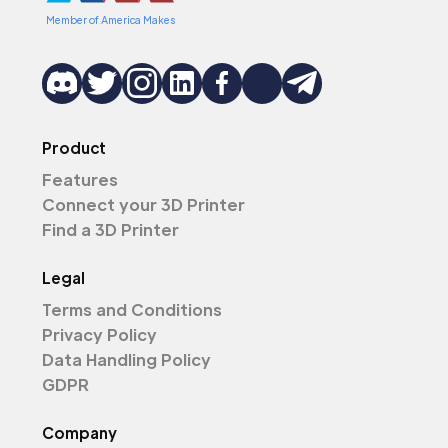
Member of America Makes
Product
Features
Connect your 3D Printer
Find a 3D Printer
Legal
Terms and Conditions
Privacy Policy
Data Handling Policy
GDPR
Company