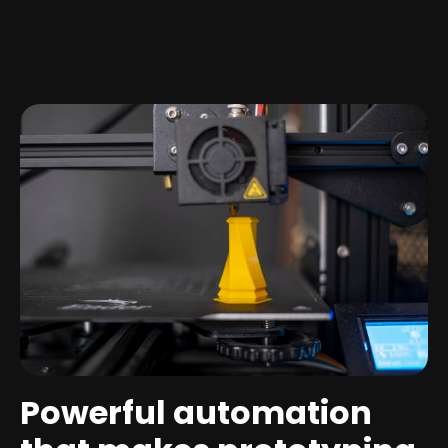
Powerful automation