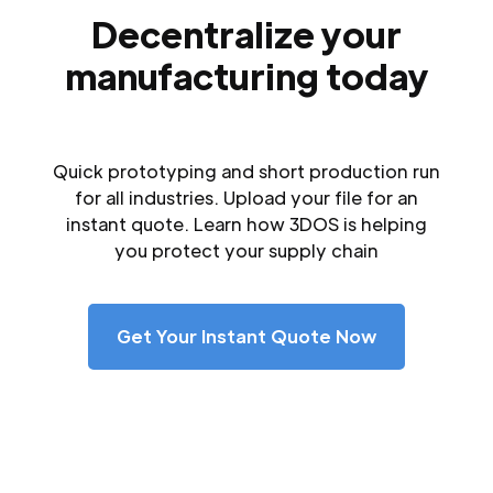
Decentralize your
manufacturing today
Quick prototyping and short production run
for all industries. Upload your file for an
instant quote. Learn how 3DOS is helping
you protect your supply chain
Get Your Instant Quote Now