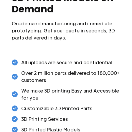
Demand
On-demand manufacturing and immediate
prototyping. Get your quote in seconds, 3D
parts delivered in days.
All uploads are secure and confidential
Over 2 million parts delivered to 180,000+
customers
We make 3D printing Easy and Accessible
for you
Customizable 3D Printed Parts
3D Printing Services
3D Printed Plastic Models