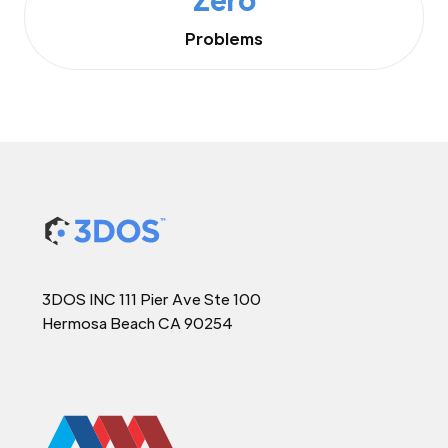
Problems
3DOS INC 111 Pier Ave Ste 100
Hermosa Beach CA 90254