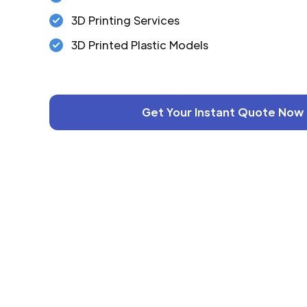
3D Printing Services
3D Printed Plastic Models
Get Your Instant Quote Now