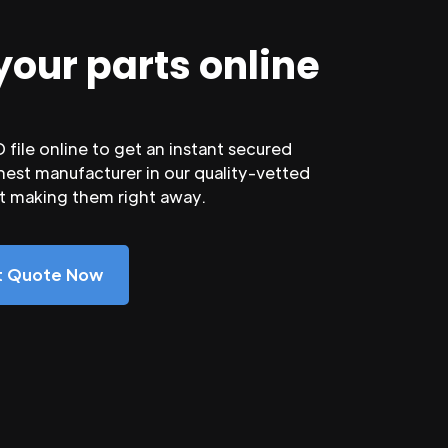
your parts online
file online to get an instant secured
nest manufacturer in our quality-vetted
rt making them right away.
nt Quote Now