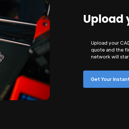
Upload 
Upload your CAD 
quote and the fi
network will sta
Get Your Insta