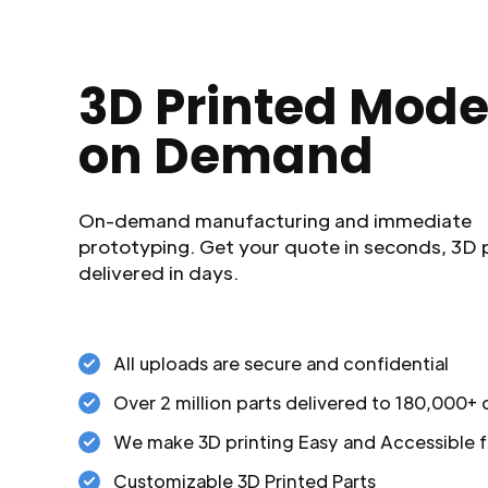
3D Printed Mode
on Demand
On-demand manufacturing and immediate
prototyping. Get your quote in seconds, 3D 
delivered in days.
All uploads are secure and confidential
Over 2 million parts delivered to 180,000+
We make 3D printing Easy and Accessible f
Customizable 3D Printed Parts