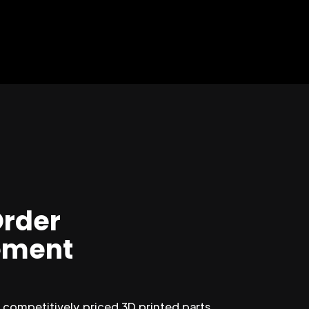
Order
ment
competitively priced 3D printed parts