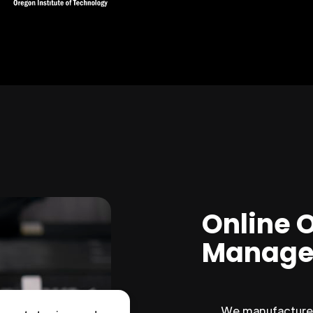
Online 
Manage
We manufacture 