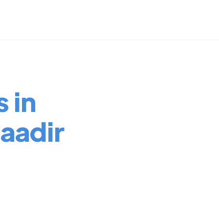
 in
aadir