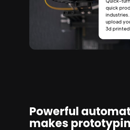
Quick-tur
quick prod
industries.
upload you
3d printed 
Powerful automat
makes prototypi