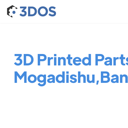
3D Printed Parts
Mogadishu,Ban