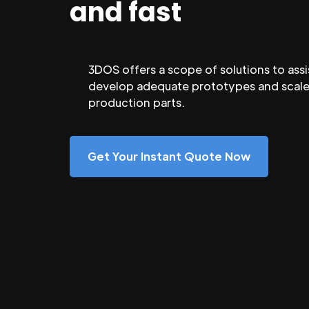
and fast
3DOS offers a scope of solutions to assi
develop adequate prototypes and scale
production parts.
Get Your Instant Quote Now