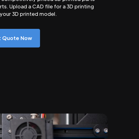
ts. Upload a CAD file for a 3D printing
 your 3D printed model.
nt Quote Now