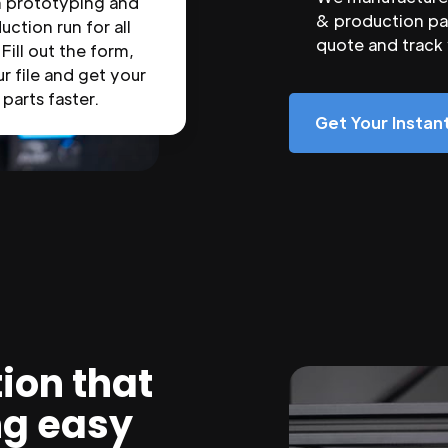
n prototyping and
& production par
uction run for all
quote and track
 Fill out the form,
r file and get your
parts faster.
Get Your Insta
ion that
ng easy