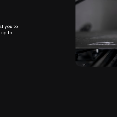
st you to
 up to