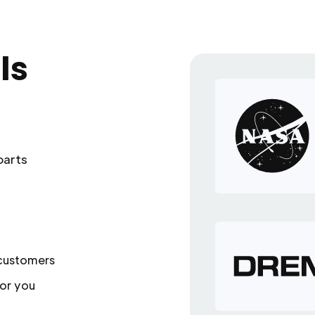
ls
parts
 customers
or you