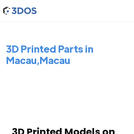
3D Printed Parts in
Macau,Macau
3D Printed Models on