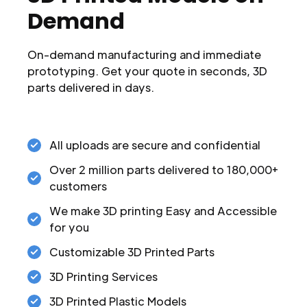
Demand
On-demand manufacturing and immediate
prototyping. Get your quote in seconds, 3D
parts delivered in days.
All uploads are secure and confidential
Over 2 million parts delivered to 180,000+
customers
We make 3D printing Easy and Accessible
for you
Customizable 3D Printed Parts
3D Printing Services
3D Printed Plastic Models