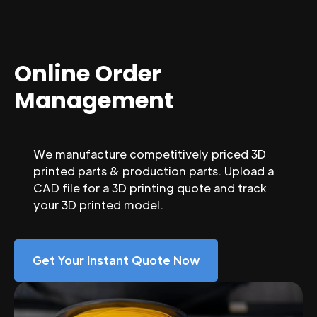
Online Order
Management
We manufacture competitively priced 3D
printed parts & production parts. Upload a
CAD file for a 3D printing quote and track
your 3D printed model.
Get Your Instant Quote Now