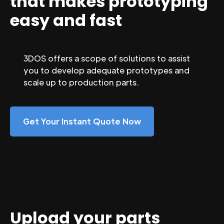
that makes prototyping
easy and fast
3DOS offers a scope of solutions to assist
you to develop adequate prototypes and
scale up to production parts.
Get Your Instant Quote Now
Upload your parts