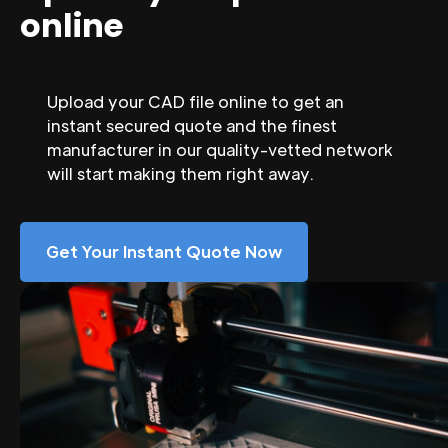
online
Upload your CAD file online to get an
instant secured quote and the finest
manufacturer in our quality-vetted network
will start making them right away.
Get Your Instant Quote Now