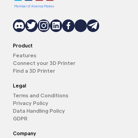
Member of America Makes
Product
Features
Connect your 3D Printer
Find a 3D Printer
Legal
Terms and Conditions
Privacy Policy
Data Handling Policy
GDPR
Company