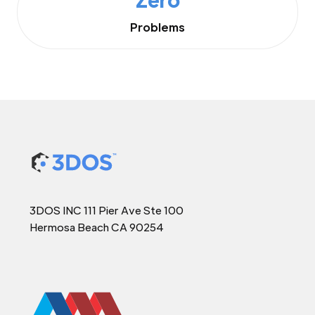
Problems
3DOS INC 111 Pier Ave Ste 100
Hermosa Beach CA 90254