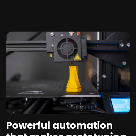
Powerful automation