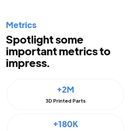
Metrics
Spotlight some
important metrics to
impress.
+2M
3D Printed Parts
+180K