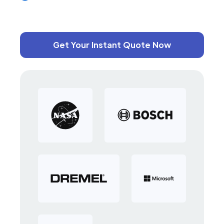
Get Your Instant Quote Now