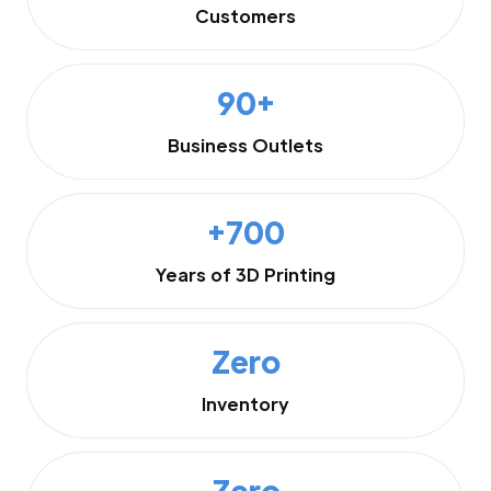
Customers
90+
Business Outlets
+700
Years of 3D Printing
Zero
Inventory
Zero