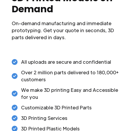
Demand
On-demand manufacturing and immediate
prototyping. Get your quote in seconds, 3D
parts delivered in days.
All uploads are secure and confidential
Over 2 million parts delivered to 180,000+
customers
We make 3D printing Easy and Accessible
for you
Customizable 3D Printed Parts
3D Printing Services
3D Printed Plastic Models