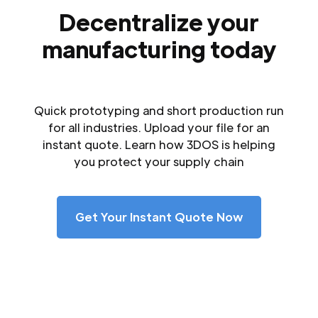
Decentralize your
manufacturing today
Quick prototyping and short production run
for all industries. Upload your file for an
instant quote. Learn how 3DOS is helping
you protect your supply chain
Get Your Instant Quote Now