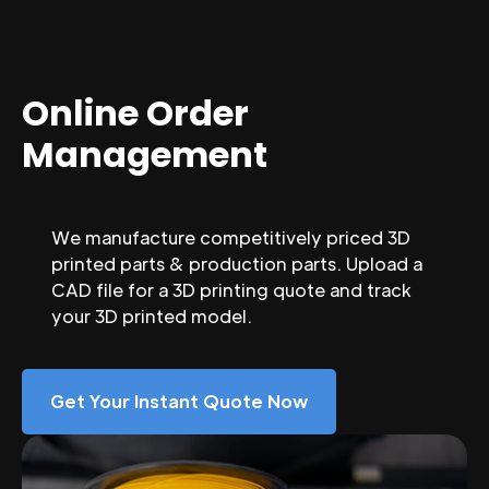
Online Order
Management
We manufacture competitively priced 3D
printed parts & production parts. Upload a
CAD file for a 3D printing quote and track
your 3D printed model.
Get Your Instant Quote Now