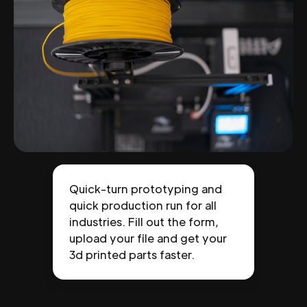
Quick-turn prototyping and
quick production run for all
industries. Fill out the form,
upload your file and get your
3d printed parts faster.