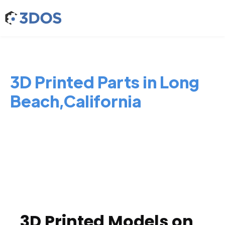
3D Printed Parts in Long
Beach,California
3D Printed Models on