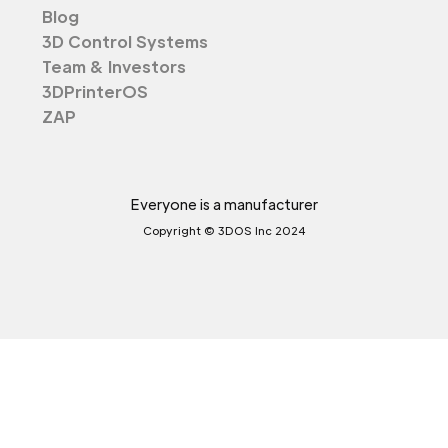
Blog
3D Control Systems
Team & Investors
3DPrinterOS
ZAP
Everyone is a manufacturer
Copyright © 3DOS Inc 2024