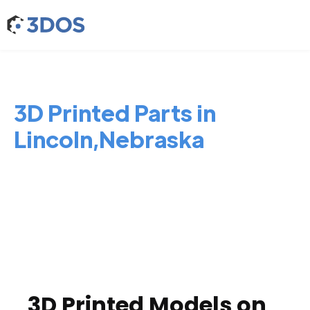
3D Printed Parts in
Lincoln,Nebraska
3D Printed Models on