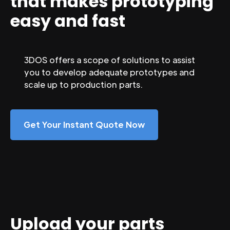
that makes prototyping
easy and fast
3DOS offers a scope of solutions to assist
you to develop adequate prototypes and
scale up to production parts.
Get Your Instant Quote Now
Upload your parts