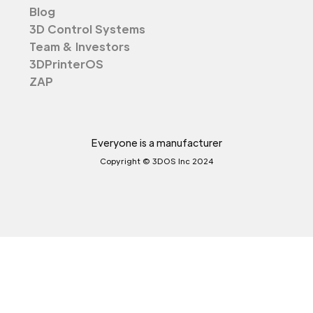
Blog
3D Control Systems
Team & Investors
3DPrinterOS
ZAP
Everyone is a manufacturer
Copyright © 3DOS Inc 2024