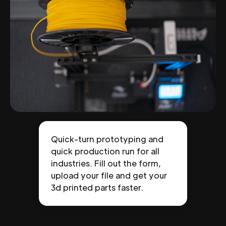
Quick-turn prototyping and
quick production run for all
industries. Fill out the form,
upload your file and get your
3d printed parts faster.