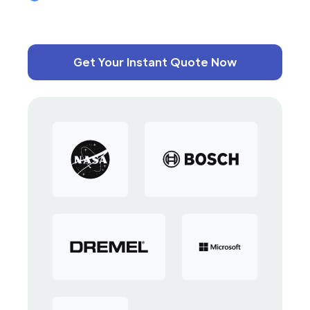
Get Your Instant Quote Now