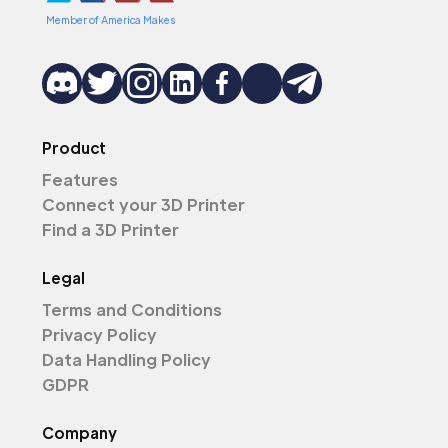
Member of America Makes
Product
Features
Connect your 3D Printer
Find a 3D Printer
Legal
Terms and Conditions
Privacy Policy
Data Handling Policy
GDPR
Company