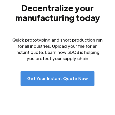
Decentralize your
manufacturing today
Quick prototyping and short production run
for all industries. Upload your file for an
instant quote. Learn how 3DOS is helping
you protect your supply chain
Get Your Instant Quote Now