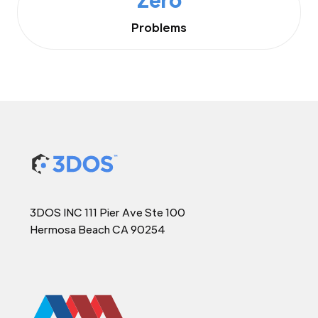
Problems
3DOS INC 111 Pier Ave Ste 100
Hermosa Beach CA 90254