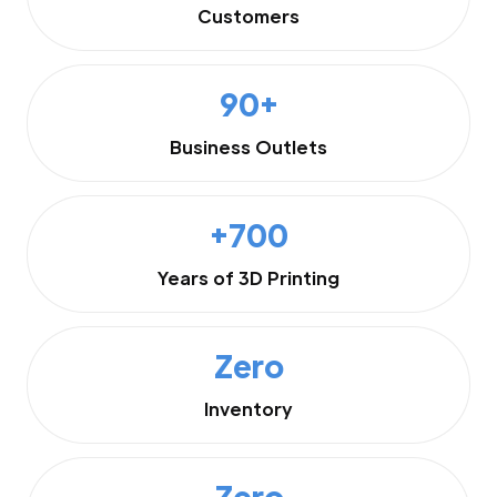
Customers
90+
Business Outlets
+700
Years of 3D Printing
Zero
Inventory
Zero