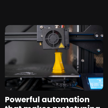
Powerful automation