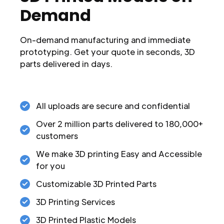
Demand
On-demand manufacturing and immediate
prototyping. Get your quote in seconds, 3D
parts delivered in days.
All uploads are secure and confidential
Over 2 million parts delivered to 180,000+
customers
We make 3D printing Easy and Accessible
for you
Customizable 3D Printed Parts
3D Printing Services
3D Printed Plastic Models