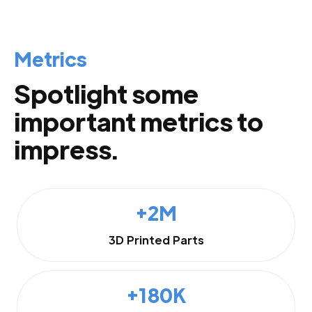
Metrics
Spotlight some
important metrics to
impress.
+2M
3D Printed Parts
+180K