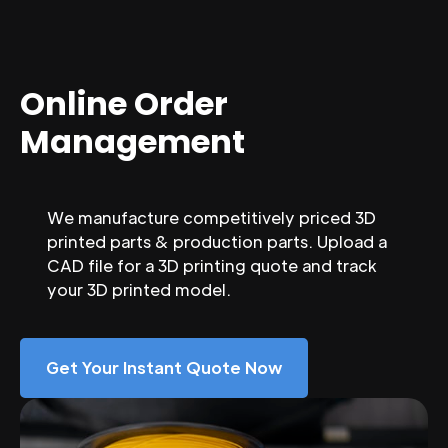
Online Order
Management
We manufacture competitively priced 3D
printed parts & production parts. Upload a
CAD file for a 3D printing quote and track
your 3D printed model.
Get Your Instant Quote Now