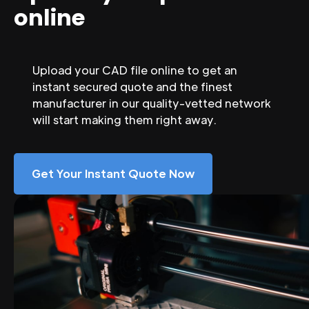
online
Upload your CAD file online to get an
instant secured quote and the finest
manufacturer in our quality-vetted network
will start making them right away.
Get Your Instant Quote Now