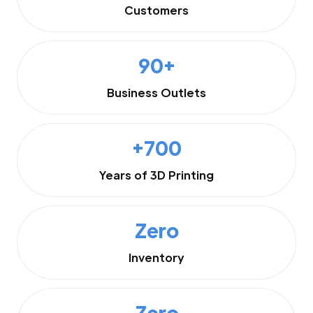
Customers
90+
Business Outlets
+700
Years of 3D Printing
Zero
Inventory
Zero