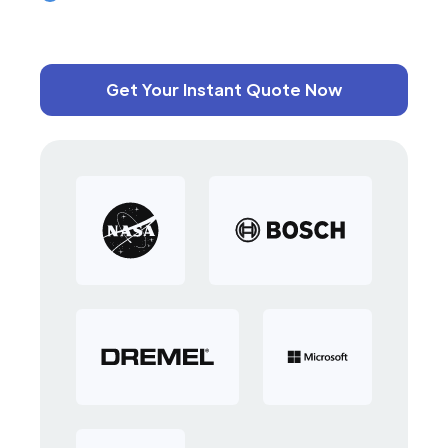
Get Your Instant Quote Now