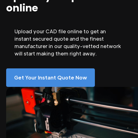
online
Upload your CAD file online to get an
instant secured quote and the finest
manufacturer in our quality-vetted network
will start making them right away.
Get Your Instant Quote Now