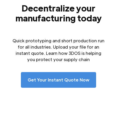
Decentralize your
manufacturing today
Quick prototyping and short production run
for all industries. Upload your file for an
instant quote. Learn how 3DOS is helping
you protect your supply chain
Get Your Instant Quote Now