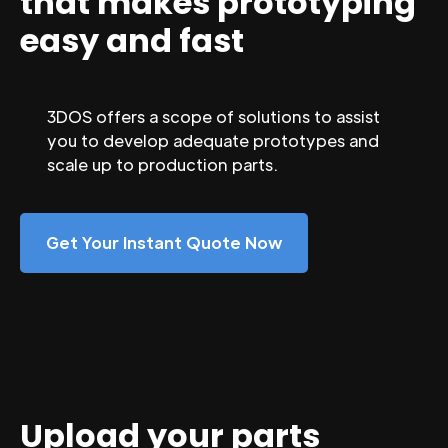
that makes prototyping
easy and fast
3DOS offers a scope of solutions to assist
you to develop adequate prototypes and
scale up to production parts.
Get Your Instant Quote Now
Upload your parts