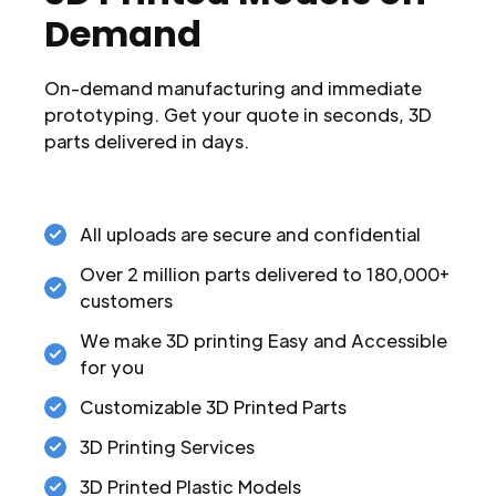
Demand
On-demand manufacturing and immediate
prototyping. Get your quote in seconds, 3D
parts delivered in days.
All uploads are secure and confidential
Over 2 million parts delivered to 180,000+
customers
We make 3D printing Easy and Accessible
for you
Customizable 3D Printed Parts
3D Printing Services
3D Printed Plastic Models