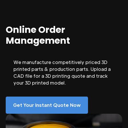
Online Order
Management
We manufacture competitively priced 3D
printed parts & production parts. Upload a
CAD file for a 3D printing quote and track
your 3D printed model.
Get Your Instant Quote Now