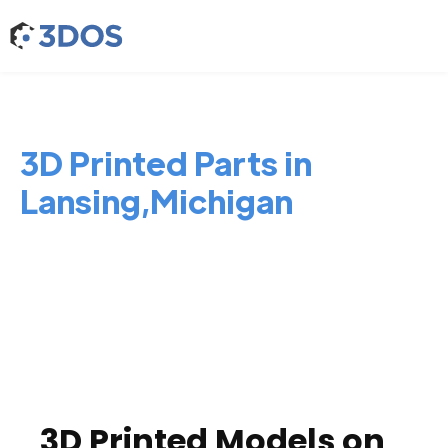
3D Printed Parts in
Lansing,Michigan
3D Printed Models on