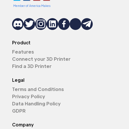
Member of America Makes
Product
Features
Connect your 3D Printer
Find a 3D Printer
Legal
Terms and Conditions
Privacy Policy
Data Handling Policy
GDPR
Company