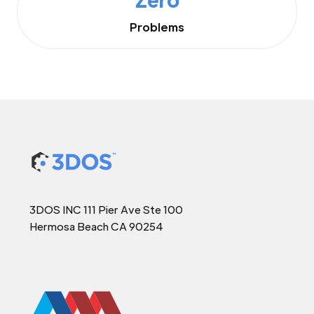
Problems
3DOS INC 111 Pier Ave Ste 100
Hermosa Beach CA 90254