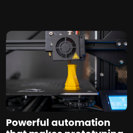
Powerful automation