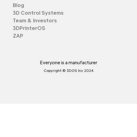
Blog
3D Control Systems
Team & Investors
3DPrinterOS
ZAP
Everyone is a manufacturer
Copyright © 3DOS Inc 2024