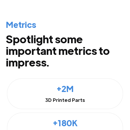
Metrics
Spotlight some
important metrics to
impress.
+2M
3D Printed Parts
+180K