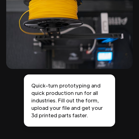
Quick-turn prototyping and
quick production run for all
industries. Fill out the form,
upload your file and get your
3d printed parts faster.