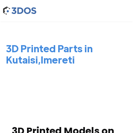
3D Printed Parts in
Kutaisi,Imereti
3D Printed Models on