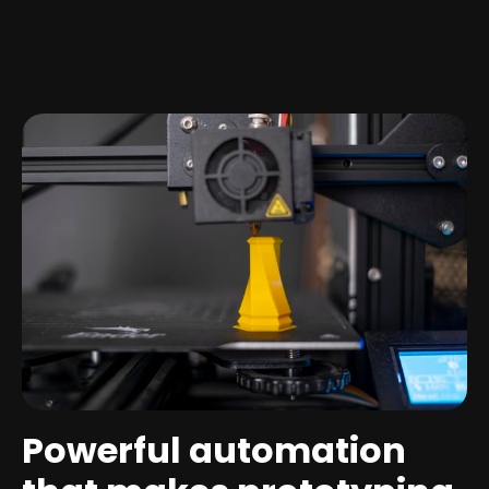
Powerful automation