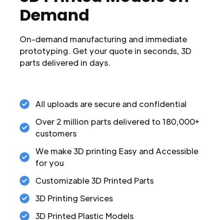
Demand
On-demand manufacturing and immediate
prototyping. Get your quote in seconds, 3D
parts delivered in days.
All uploads are secure and confidential
Over 2 million parts delivered to 180,000+
customers
We make 3D printing Easy and Accessible
for you
Customizable 3D Printed Parts
3D Printing Services
3D Printed Plastic Models