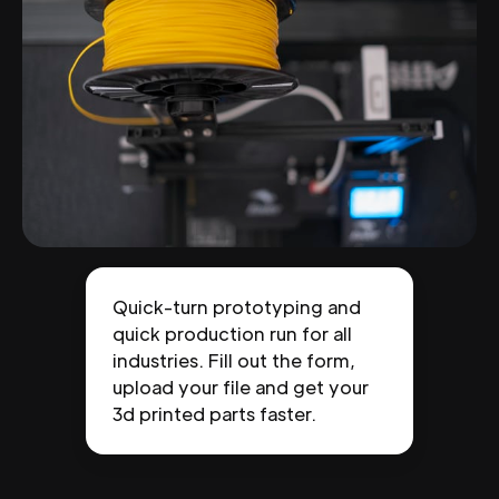
Quick-turn prototyping and
quick production run for all
industries. Fill out the form,
upload your file and get your
3d printed parts faster.