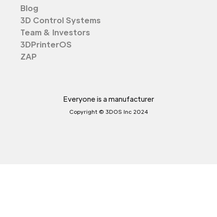
Blog
3D Control Systems
Team & Investors
3DPrinterOS
ZAP
Everyone is a manufacturer
Copyright © 3DOS Inc 2024