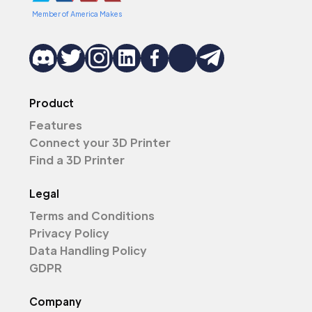
Member of America Makes
Product
Features
Connect your 3D Printer
Find a 3D Printer
Legal
Terms and Conditions
Privacy Policy
Data Handling Policy
GDPR
Company