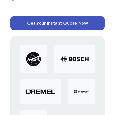
Get Your Instant Quote Now