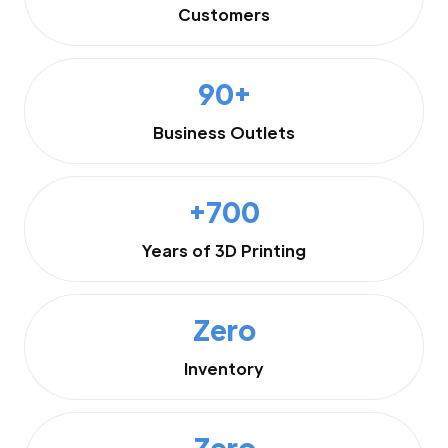
Customers
90+
Business Outlets
+700
Years of 3D Printing
Zero
Inventory
Zero