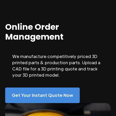
Online Order
Management
We manufacture competitively priced 3D
printed parts & production parts. Upload a
CAD file for a 3D printing quote and track
your 3D printed model.
Get Your Instant Quote Now