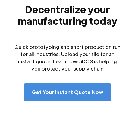
Decentralize your
manufacturing today
Quick prototyping and short production run
for all industries. Upload your file for an
instant quote. Learn how 3DOS is helping
you protect your supply chain
Get Your Instant Quote Now