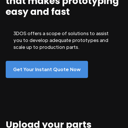
that makes prototyping
easy and fast
3DOS offers a scope of solutions to assist
you to develop adequate prototypes and
scale up to production parts.
Get Your Instant Quote Now
Upload your parts