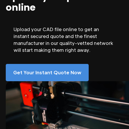
online
Upload your CAD file online to get an
instant secured quote and the finest
manufacturer in our quality-vetted network
will start making them right away.
Get Your Instant Quote Now