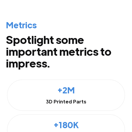
Metrics
Spotlight some
important metrics to
impress.
+2M
3D Printed Parts
+180K