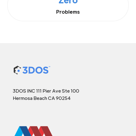
Problems
3DOS INC 111 Pier Ave Ste 100
Hermosa Beach CA 90254