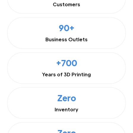
Customers
90+
Business Outlets
+700
Years of 3D Printing
Zero
Inventory
Zero