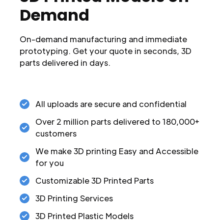
Demand
On-demand manufacturing and immediate
prototyping. Get your quote in seconds, 3D
parts delivered in days.
All uploads are secure and confidential
Over 2 million parts delivered to 180,000+
customers
We make 3D printing Easy and Accessible
for you
Customizable 3D Printed Parts
3D Printing Services
3D Printed Plastic Models