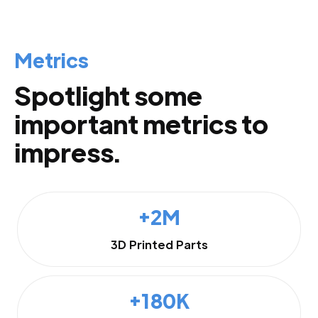
Metrics
Spotlight some
important metrics to
impress.
+2M
3D Printed Parts
+180K