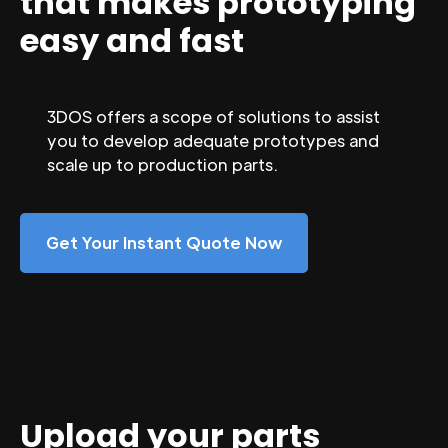
that makes prototyping
easy and fast
3DOS offers a scope of solutions to assist
you to develop adequate prototypes and
scale up to production parts.
Get Your Instant Quote Now
Upload your parts