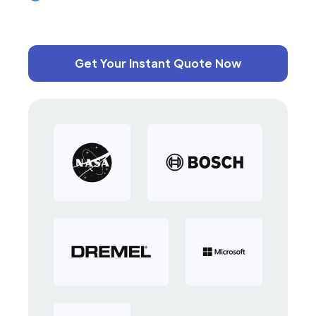
Get Your Instant Quote Now