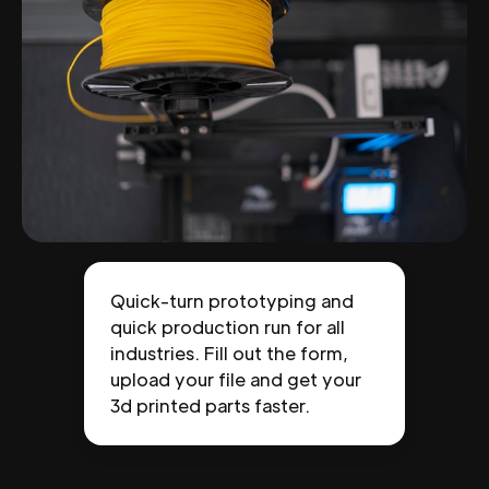
Quick-turn prototyping and
quick production run for all
industries. Fill out the form,
upload your file and get your
3d printed parts faster.