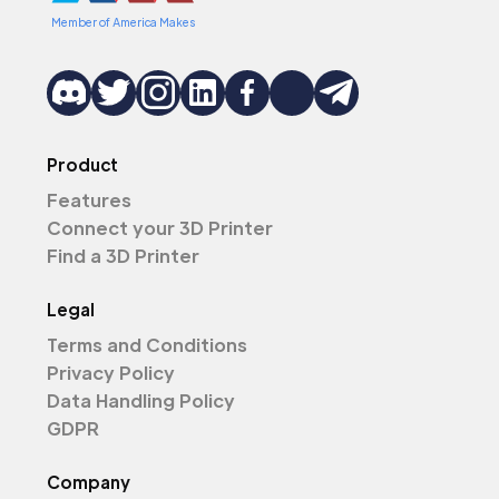
Member of America Makes
Product
Features
Connect your 3D Printer
Find a 3D Printer
Legal
Terms and Conditions
Privacy Policy
Data Handling Policy
GDPR
Company