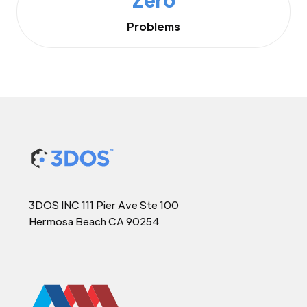
Problems
3DOS INC 111 Pier Ave Ste 100
Hermosa Beach CA 90254