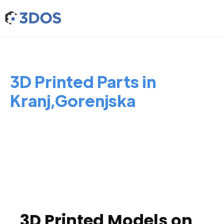
3D Printed Parts in
Kranj,Gorenjska
3D Printed Models on