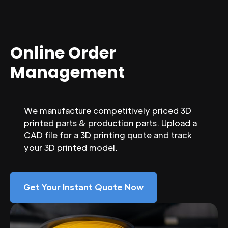
Online Order
Management
We manufacture competitively priced 3D
printed parts & production parts. Upload a
CAD file for a 3D printing quote and track
your 3D printed model.
Get Your Instant Quote Now