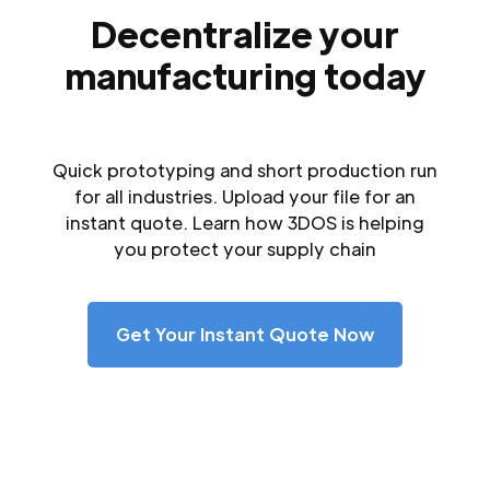
Decentralize your
manufacturing today
Quick prototyping and short production run
for all industries. Upload your file for an
instant quote. Learn how 3DOS is helping
you protect your supply chain
Get Your Instant Quote Now