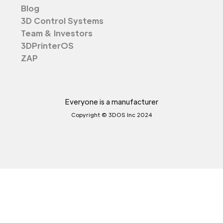
Blog
3D Control Systems
Team & Investors
3DPrinterOS
ZAP
Everyone is a manufacturer
Copyright © 3DOS Inc 2024