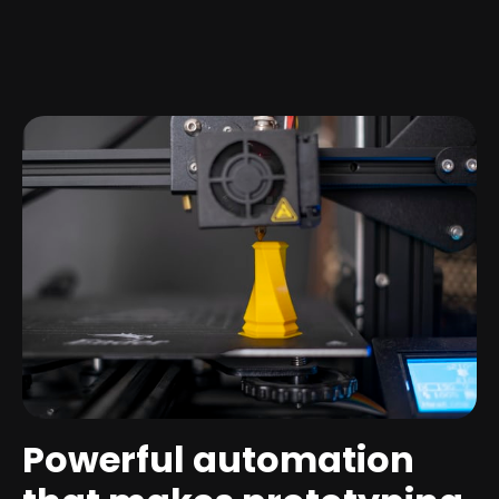
Powerful automation