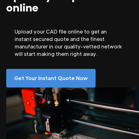
online
Upload your CAD file online to get an
instant secured quote and the finest
manufacturer in our quality-vetted network
will start making them right away.
Get Your Instant Quote Now