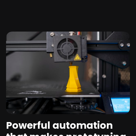
Powerful automation