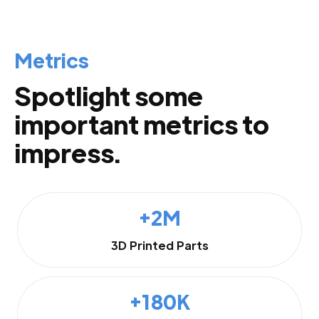
Metrics
Spotlight some
important metrics to
impress.
+2M
3D Printed Parts
+180K