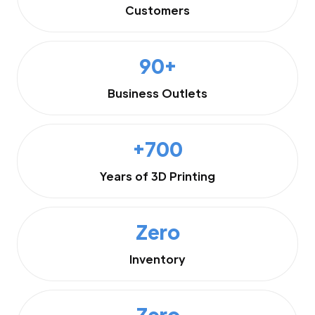
Customers
90+
Business Outlets
+700
Years of 3D Printing
Zero
Inventory
Zero