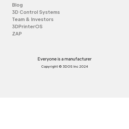
Blog
3D Control Systems
Team & Investors
3DPrinterOS
ZAP
Everyone is a manufacturer
Copyright © 3DOS Inc 2024