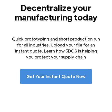
Decentralize your
manufacturing today
Quick prototyping and short production run
for all industries. Upload your file for an
instant quote. Learn how 3DOS is helping
you protect your supply chain
Get Your Instant Quote Now