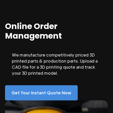
Online Order
Management
We manufacture competitively priced 3D
printed parts & production parts. Upload a
CAD file for a 3D printing quote and track
your 3D printed model.
Get Your Instant Quote Now