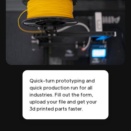
Quick-turn prototyping and
quick production run for all
industries. Fill out the form,
upload your file and get your
3d printed parts faster.