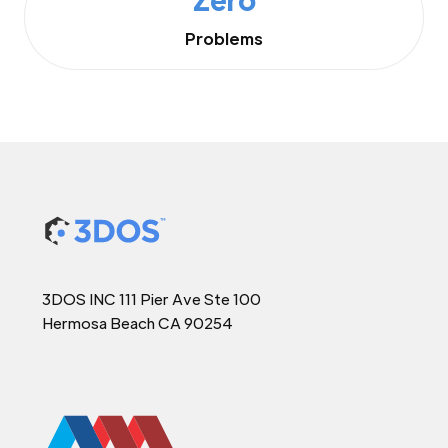
Problems
3DOS INC 111 Pier Ave Ste 100
Hermosa Beach CA 90254