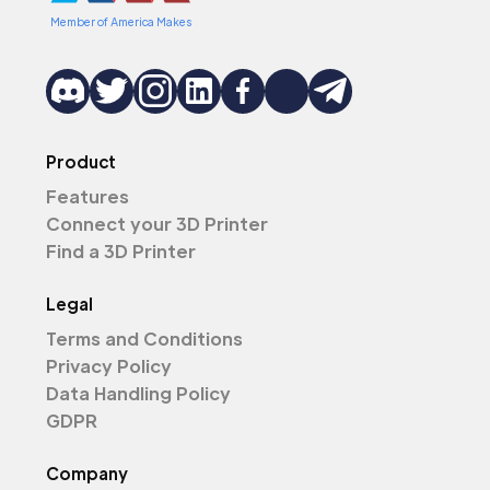
Member of America Makes
Product
Features
Connect your 3D Printer
Find a 3D Printer
Legal
Terms and Conditions
Privacy Policy
Data Handling Policy
GDPR
Company