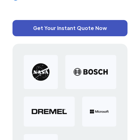
Get Your Instant Quote Now