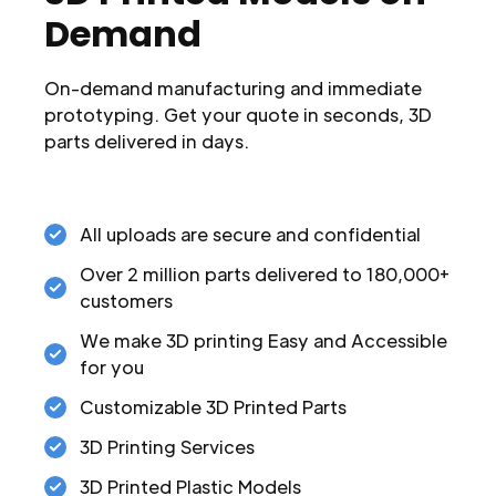
Demand
On-demand manufacturing and immediate
prototyping. Get your quote in seconds, 3D
parts delivered in days.
All uploads are secure and confidential
Over 2 million parts delivered to 180,000+
customers
We make 3D printing Easy and Accessible
for you
Customizable 3D Printed Parts
3D Printing Services
3D Printed Plastic Models