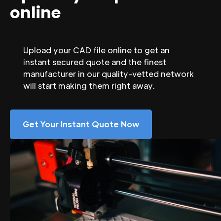
online
Upload your CAD file online to get an
instant secured quote and the finest
manufacturer in our quality-vetted network
will start making them right away.
Get Your Instant Quote Now