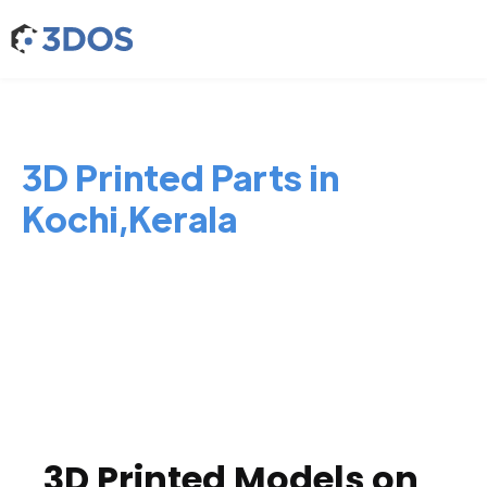
3D Printed Parts in
Kochi,Kerala
3D Printed Models on