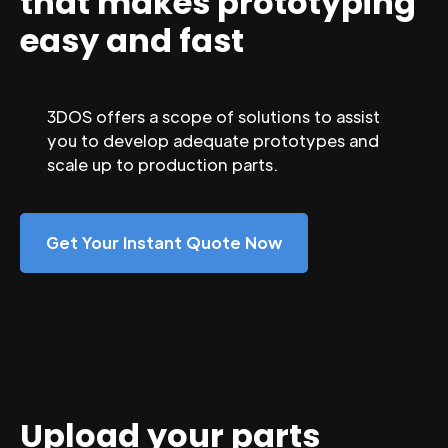
that makes prototyping
easy and fast
3DOS offers a scope of solutions to assist
you to develop adequate prototypes and
scale up to production parts.
Get Your Instant Quote Now
Upload your parts